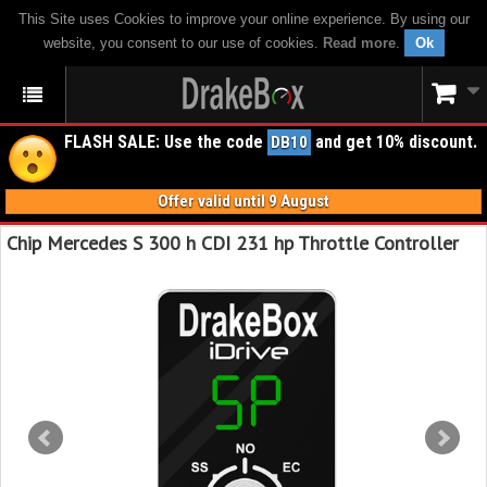
This Site uses Cookies to improve your online experience. By using our
website, you consent to our use of cookies.
Read more
.
Ok
FLASH SALE: Use the code
and get 10% discount.
DB10
Offer valid until 9 August
Chip Mercedes S 300 h CDI 231 hp Throttle Controller