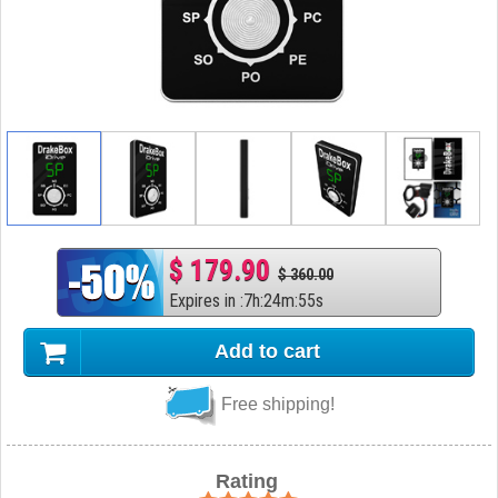
$ 179.90
$ 360.00
Expires in
:
7
h
:
24
m
:
54
s
Add to cart
Free shipping!
Rating