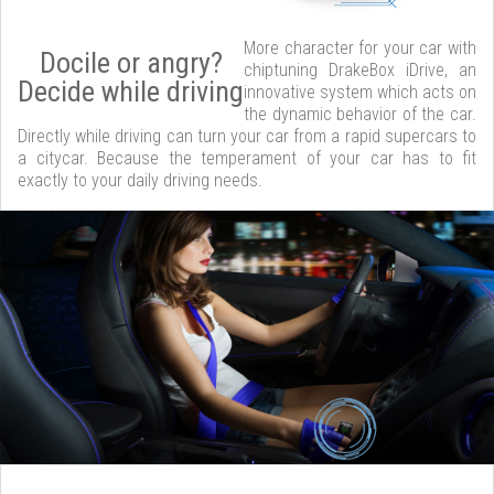
More character for your car with
Docile or angry?
chiptuning DrakeBox iDrive, an
Decide while driving
innovative system which acts on
the dynamic behavior of the car.
Directly while driving can turn your car from a rapid supercars to
a citycar. Because the temperament of your car has to fit
exactly to your daily driving needs.