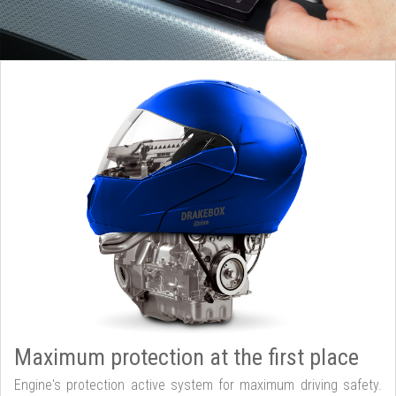
Maximum protection at the first place
Engine's protection active system for maximum driving safety.