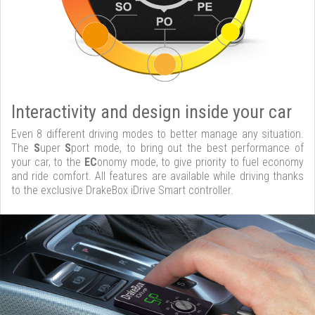
Interactivity and design inside your car
Even 8 different driving modes to better manage any situation.
The
S
uper
S
port mode, to bring out the best performance of
your car, to the
EC
onomy mode, to give priority to fuel economy
and ride comfort. All features are available while driving thanks
to the exclusive DrakeBox iDrive Smart controller.