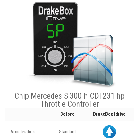
Chip Mercedes S 300 h CDI 231 hp
Throttle Controller
Before
DrakeBox Idrive
Acceleration
Standard