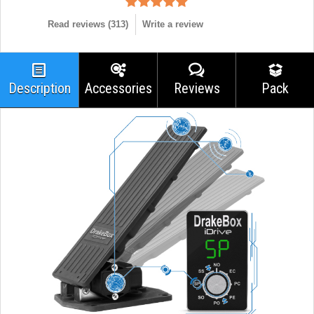
Read reviews (
313
)
Write a review
Description
Accessories
Reviews
Pack