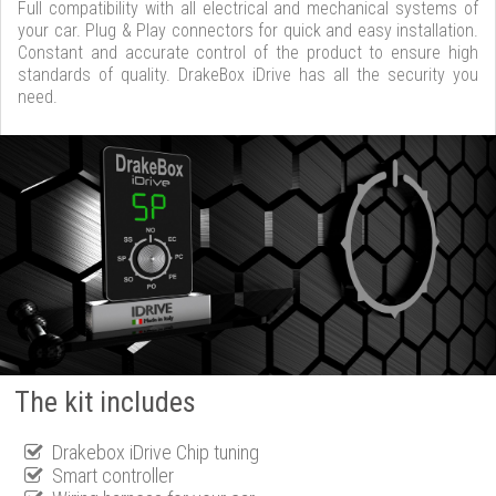
Full compatibility with all electrical and mechanical systems of
your car. Plug & Play connectors for quick and easy installation.
Constant and accurate control of the product to ensure high
standards of quality. DrakeBox iDrive has all the security you
need.
The kit includes
Drakebox iDrive Chip tuning
Smart controller