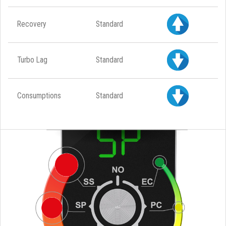
Recovery
Standard
Turbo Lag
Standard
Consumptions
Standard