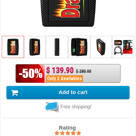
$ 139.90
$ 280.00
Only 2 Availables
Add to cart
Free shipping!
Rating