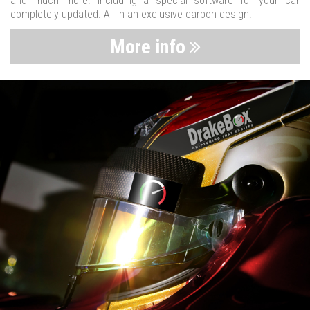
and much more. Including a special software for your car
completely updated. All in an exclusive carbon design.
More info