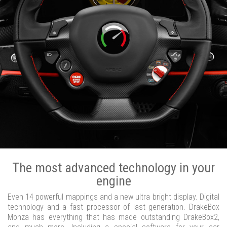
The most advanced technology in your
engine
Even 14 powerful mappings and a new ultra bright display. Digital
technology and a fast processor of last generation. DrakeBox
Monza has everything that has made outstanding DrakeBox2,