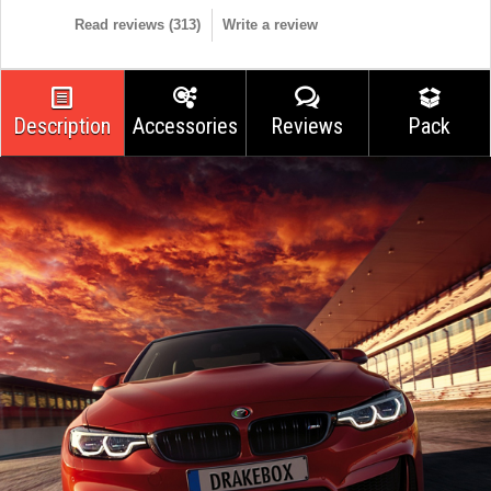
Read reviews (
313
)
Write a review
Description
Accessories
Reviews
Pack