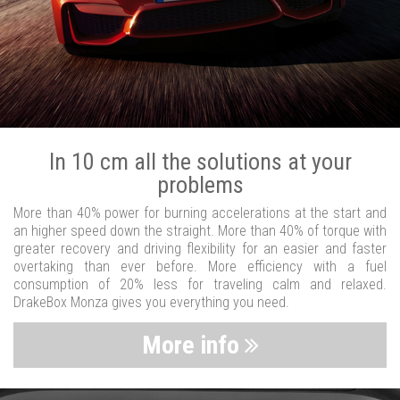
In 10 cm all the solutions at your
problems
More than 40% power for burning accelerations at the start and
an higher speed down the straight. More than 40% of torque with
greater recovery and driving flexibility for an easier and faster
overtaking than ever before. More efficiency with a fuel
consumption of 20% less for traveling calm and relaxed.
DrakeBox Monza gives you everything you need.
More info