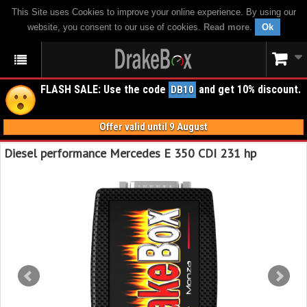
This Site uses Cookies to improve your online experience. By using our
website, you consent to our use of cookies.
Read more
.
Ok
FLASH SALE: Use the code
and get 10% discount.
DB10
Offer valid until 9 August
Diesel performance Mercedes E 350 CDI 231 hp