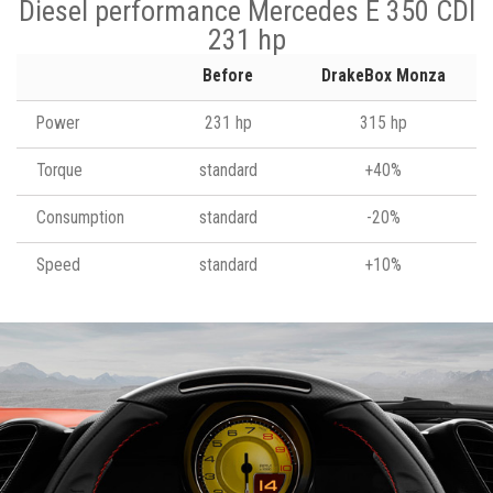
Diesel performance Mercedes E 350 CDI
231 hp
Before
DrakeBox Monza
Power
231 hp
315 hp
Torque
standard
+40%
Consumption
standard
-20%
Speed
standard
+10%