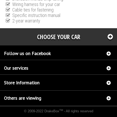
Wiring harness for your car
Cable ties for fastening
Specific instruction manual
2-year warranty
CHOOSE YOUR CAR
Follow us on Facebook
Our services
Store Information
Others are viewing
TM
© 2009-2022 DrakeBox
- All rights reserved
Chip tuning Italianspeed Mercedes E 350 CDI 231 hp
Chip tuning Racingbox Mercedes E
350 CDI 231 hp
Chip tuning Exedigitaltuning Mercedes E 350 CDI 231 hp