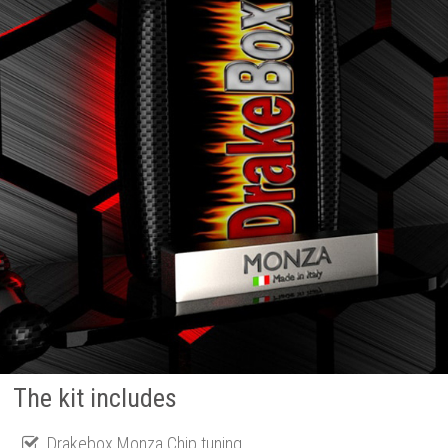
The kit includes
Drakebox Monza Chip tuning