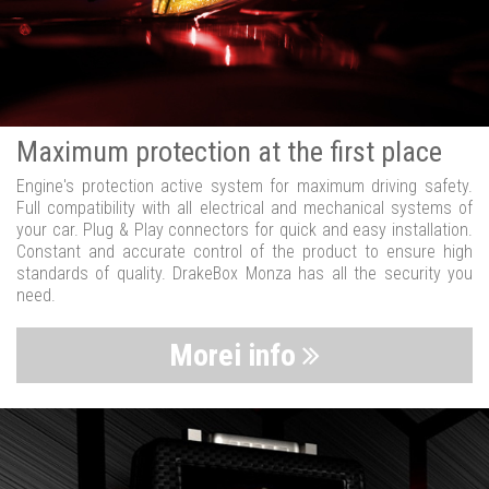
Maximum protection at the first place
Engine's protection active system for maximum driving safety.
Full compatibility with all electrical and mechanical systems of
your car. Plug & Play connectors for quick and easy installation.
Constant and accurate control of the product to ensure high
standards of quality. DrakeBox Monza has all the security you
need.
Morei info