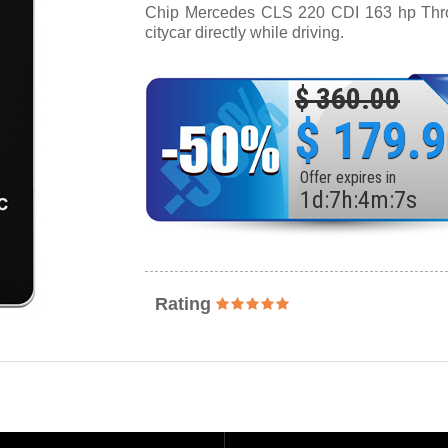
Chip Mercedes CLS 220 CDI 163 hp Thrott
citycar directly while driving.
$ 360.00
$ 179.
Offer expires in
1
d
:
7
h
:
4
m
:
5
s
Rating