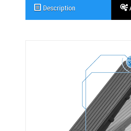
Description