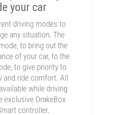
de your car
rent driving modes to
ge any situation. The
mode, to bring out the
nce of your car, to the
e, to give priority to
 and ride comfort. All
available while driving
he exclusive DrakeBox
Smart controller.