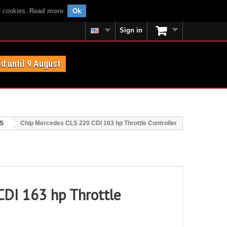
f cookies.
Read more
.
Ok
Sign in
id until 9 August
S
Chip Mercedes CLS 220 CDI 163 hp Throttle Controller
CDI 163 hp Throttle