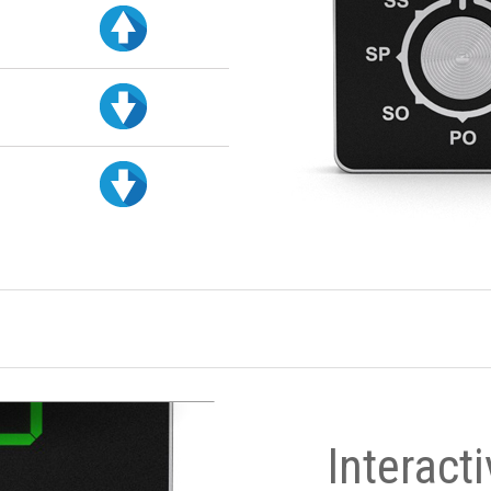
Interact