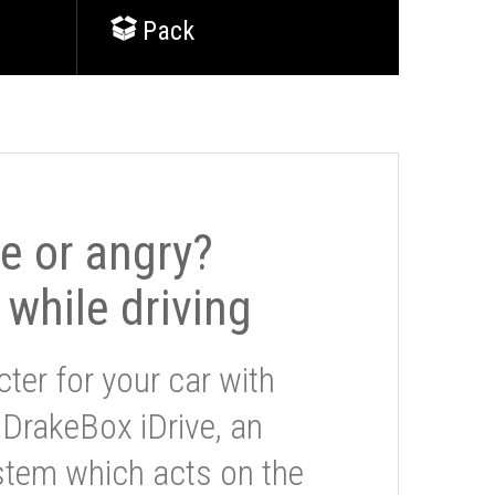
Pack
le or angry?
 while driving
ter for your car with
 DrakeBox iDrive, an
stem which acts on the