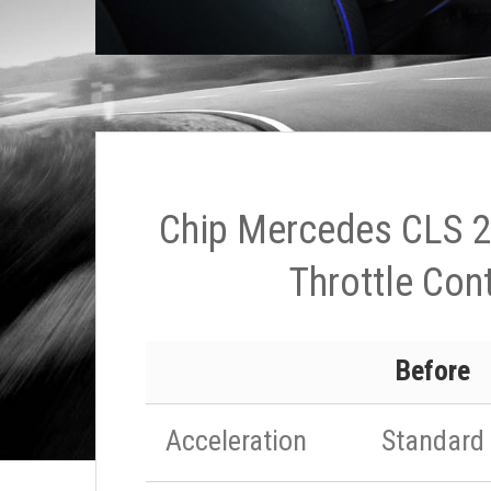
Chip Mercedes CLS 2
Throttle Cont
Before
Acceleration
Standard