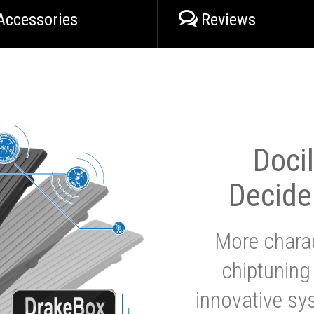
Accessories
Reviews
Doci
Decide
More charac
chiptuning
innovative sy