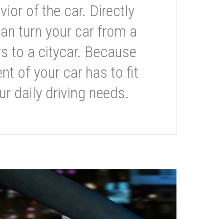
or of the car. Directly
can turn your car from a
s to a citycar. Because
t of your car has to fit
ur daily driving needs.