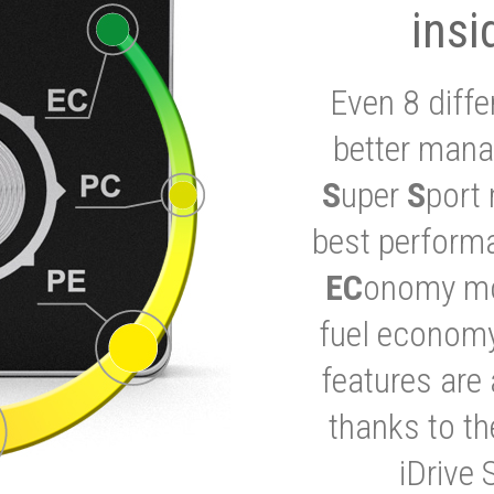
insi
Even 8 diffe
better mana
S
uper
S
port 
best performa
EC
onomy mod
fuel economy
features are 
thanks to t
iDrive 