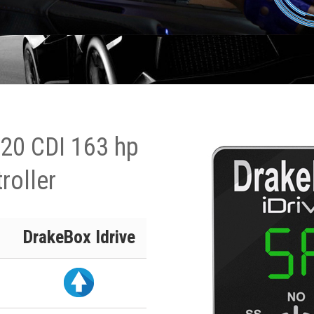
20 CDI 163 hp
roller
DrakeBox Idrive