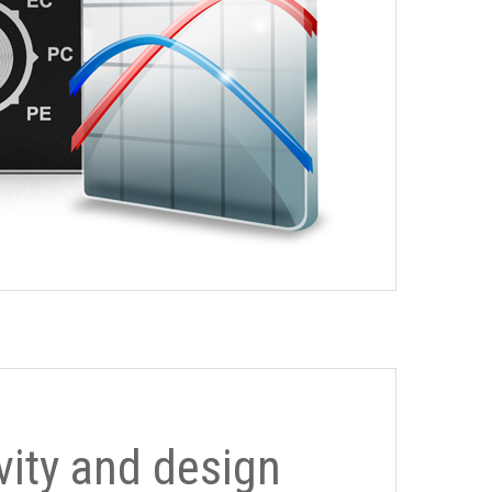
ivity and design