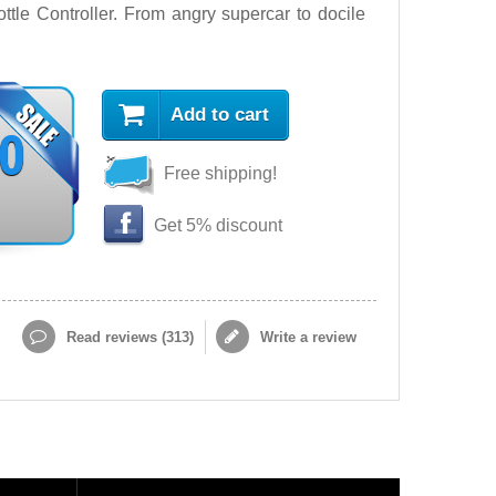
le Controller. From angry supercar to docile
Add to cart
90
Free shipping!
Get 5% discount
Read reviews (
313
)
Write a review