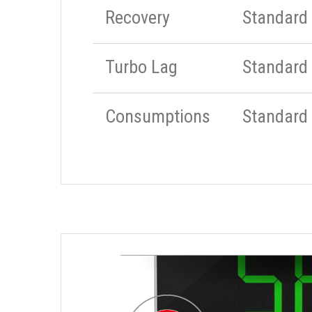
Recovery
Standard
Turbo Lag
Standard
Consumptions
Standard