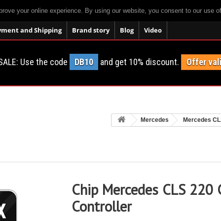
prove your online experience. By using our website, you consent to our use o
yment and Shipping
Brand story
Blog
Video
SALE: Use the code
DB10
and get 10% discount.
Offer val
Mercedes
Mercedes CL
Chip Mercedes CLS 220 
Controller