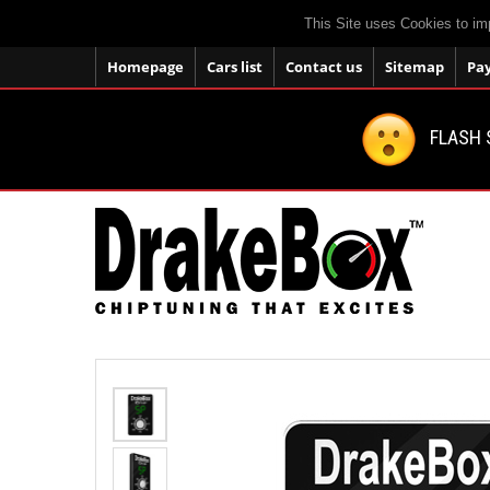
This Site uses Cookies to im
Homepage
Cars list
Contact us
Sitemap
Pa
FLASH 