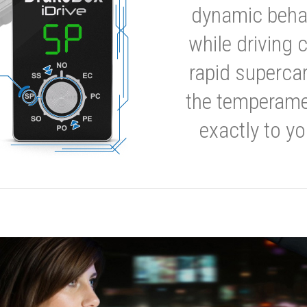
dynamic behavi
while driving 
rapid supercar
the temperamen
exactly to yo