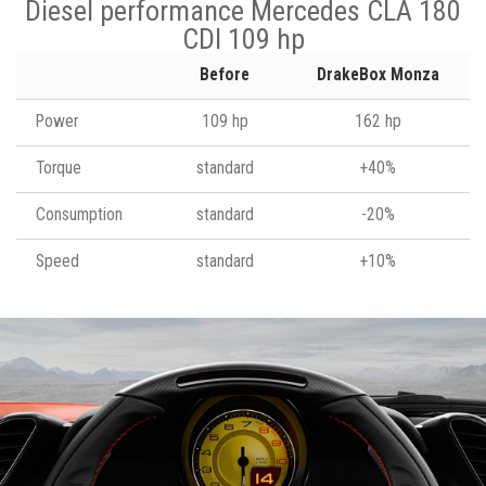
Diesel performance Mercedes CLA 180
CDI 109 hp
Before
DrakeBox Monza
Power
109 hp
162 hp
Torque
standard
+40%
Consumption
standard
-20%
Speed
standard
+10%