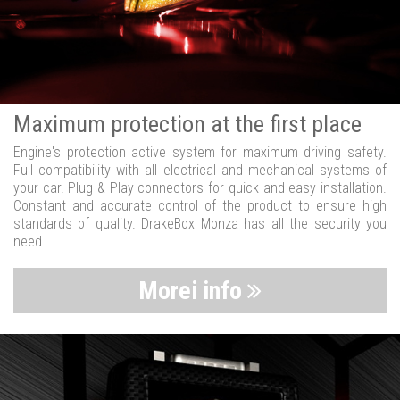
Maximum protection at the first place
Engine's protection active system for maximum driving safety.
Full compatibility with all electrical and mechanical systems of
your car. Plug & Play connectors for quick and easy installation.
Constant and accurate control of the product to ensure high
standards of quality. DrakeBox Monza has all the security you
need.
Morei info