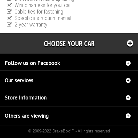
Wiring harness for your car
Cable ties for fastening
Specific instruction manual
2-year warranty
CHOOSE YOUR CAR
Follow us on Facebook
Our services
Store Information
Others are viewing
TM
© 2009-2022 DrakeBox
- All rights reserved
Chip tuning Italianspeed Mercedes CLA 180 CDI 109 hp
Chip tuning Racingbox Mercedes
CLA 180 CDI 109 hp
Chip tuning Exedigitaltuning Mercedes CLA 180 CDI 109 hp