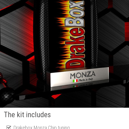
The kit includes
Drakebox Monza Chip tuning