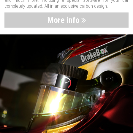
and much more. Including a special software for your car
completely updated. All in an exclusive carbon design.
More info