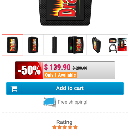
$ 139.90
$ 280.00
Only 1 Available
Add to cart
Free shipping!
Rating