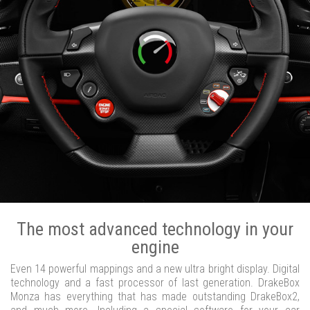
The most advanced technology in your
engine
Even 14 powerful mappings and a new ultra bright display. Digital
technology and a fast processor of last generation. DrakeBox
Monza has everything that has made outstanding DrakeBox2,