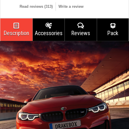
Read reviews (
313
)
Write a review
Description
Accessories
Reviews
Pack