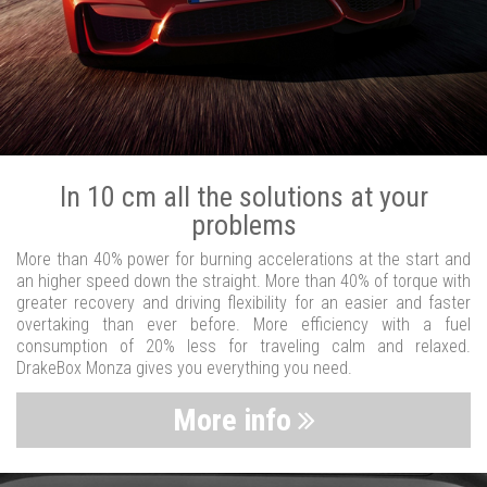
In 10 cm all the solutions at your
problems
More than 40% power for burning accelerations at the start and
an higher speed down the straight. More than 40% of torque with
greater recovery and driving flexibility for an easier and faster
overtaking than ever before. More efficiency with a fuel
consumption of 20% less for traveling calm and relaxed.
DrakeBox Monza gives you everything you need.
More info