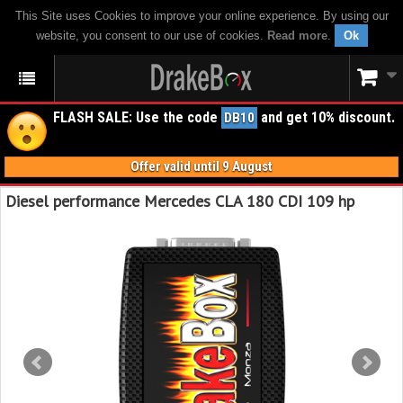
This Site uses Cookies to improve your online experience. By using our
website, you consent to our use of cookies.
Read more
.
Ok
FLASH SALE: Use the code
and get 10% discount.
DB10
Offer valid until 9 August
Diesel performance Mercedes CLA 180 CDI 109 hp