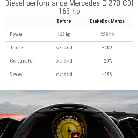
Diesel performance Mercedes C 270 CDI
163 hp
Before
DrakeBox Monza
Power
163 hp
229 hp
Torque
standard
+40%
Consumption
standard
-20%
Speed
standard
+10%