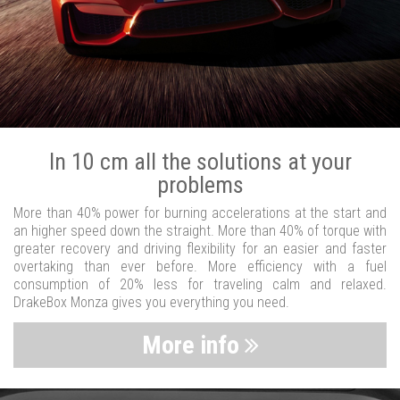
In 10 cm all the solutions at your
problems
More than 40% power for burning accelerations at the start and
an higher speed down the straight. More than 40% of torque with
greater recovery and driving flexibility for an easier and faster
overtaking than ever before. More efficiency with a fuel
consumption of 20% less for traveling calm and relaxed.
DrakeBox Monza gives you everything you need.
More info