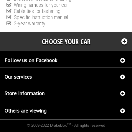
Wiring harness for your car
Cable ties for fastening
Specific instruction manual
2-year warranty
CHOOSE YOUR CAR
Follow us on Facebook
Our services
Store Information
Others are viewing
TM
© 2009-2022 DrakeBox
- All rights reserved
Chip tuning Italianspeed Mercedes C 270 CDI 163 hp
Chip tuning Racingbox Mercedes C
270 CDI 163 hp
Chip tuning Exedigitaltuning Mercedes C 270 CDI 163 hp