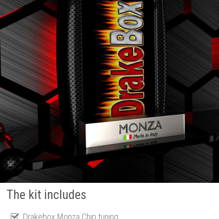
The kit includes
Drakebox Monza Chip tuning