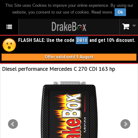
This Site uses Cookies to improve your online experience. By using our
website, you consent to our use of cookies.
Read more
.
Ok
FLASH SALE: Use the code
and get 10% discount.
DB10
Offer valid until 9 August
Diesel performance Mercedes C 270 CDI 163 hp