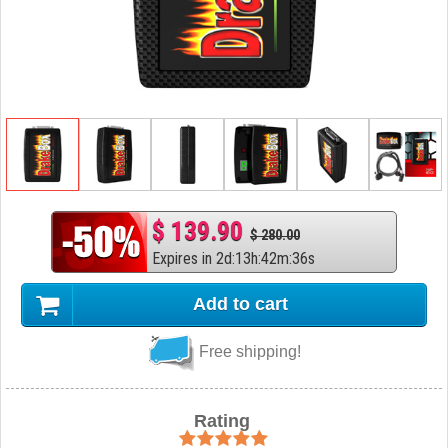
$ 139.90
$ 280.00
Expires in
2
d
:
13
h
:
42
m
:
35
s
Add to cart
Free shipping!
Rating