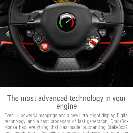
The most advanced technology in your
engine
Even 14 powerful mappings and a new ultra bright display. Digital
technology and a fast processor of last generation. DrakeBox
Monza has everything that has made outstanding DrakeBox2,