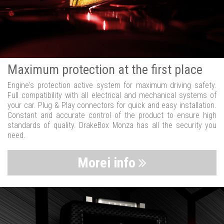
Maximum protection at the first place
Engine's protection active system for maximum driving safety.
Full compatibility with all electrical and mechanical systems of
your car. Plug & Play connectors for quick and easy installation.
Constant and accurate control of the product to ensure high
standards of quality. DrakeBox Monza has all the security you
need.
Morei info