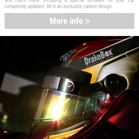
and much more. Including a special software for your car
completely updated. All in an exclusive carbon design.
More info