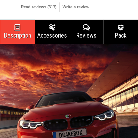
Read reviews (
313
)
Write a review
Description
Accessories
Reviews
Pack