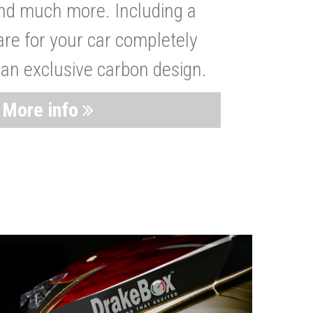
nd much more. Including a
are for your car completely
 an exclusive carbon design.
More info