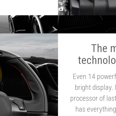
The 
technolo
Even 14 powerf
bright display.
processor of la
has everythin