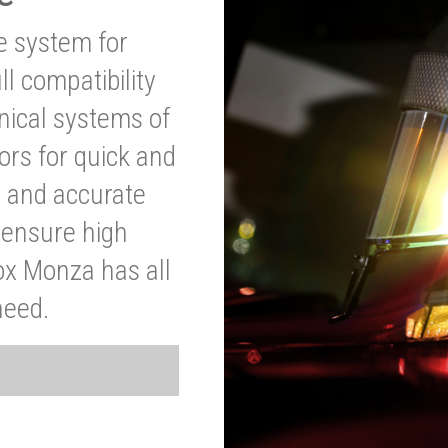
ve system for
l compatibility
anical systems of
ors for quick and
t and accurate
o ensure high
ox Monza has all
need.