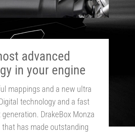
most advanced
gy in your engine
ul mappings and a new ultra
 Digital technology and a fast
st generation. DrakeBox Monza
g that has made outstanding