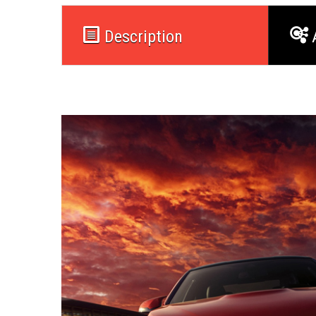
Description