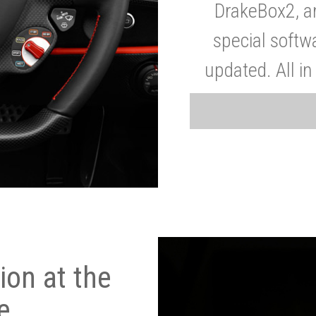
DrakeBox2, a
special softw
updated. All in
on at the
e