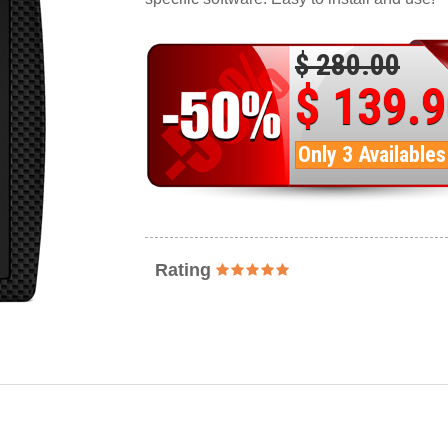
$ 280.00
$ 139.
Only 3 Availables
Rating