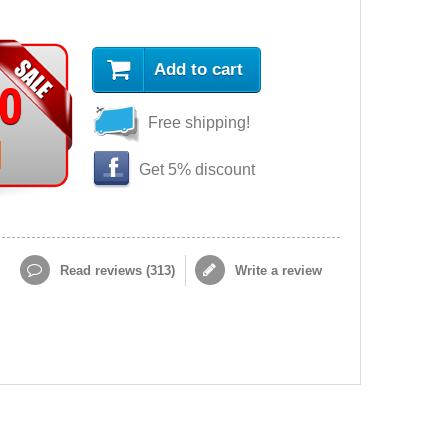
Add to cart
90
Free shipping!
Get 5% discount
Read reviews (
313
)
Write a review