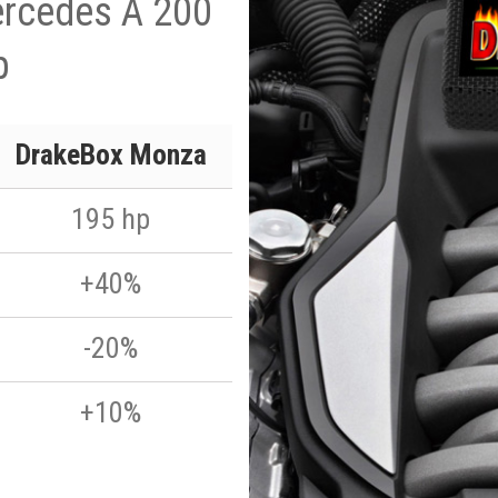
ercedes A 200
p
DrakeBox Monza
195 hp
+40%
-20%
+10%