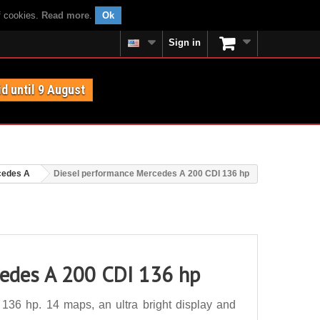
f cookies.
Read more
.
Ok
Sign in
id until 9 August
cedes A
Diesel performance Mercedes A 200 CDI 136 hp
cedes A 200 CDI 136 hp
36 hp. 14 maps, an ultra bright display and