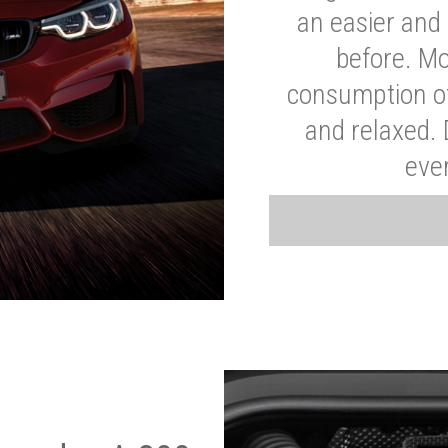
an easier and 
before. Mo
consumption of
and relaxed.
eve