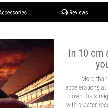
Accessories
Reviews
In 10 cm a
yo
More than
accelerations at
down the strai
with greater reco