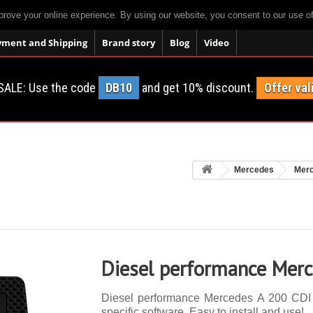
prove your online experience. By using our website, you consent to our use o
yment and Shipping
Brand story
Blog
Video
SALE: Use the code
DB10
and get 10% discount.
Offer val
Mercedes
Mer
Diesel performance Mer
Diesel performance Mercedes A 200 CDI 1
specific software. Easy to install and use!