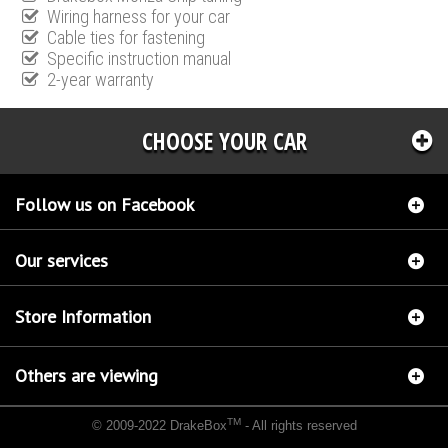
Wiring harness for your car
Cable ties for fastening
Specific instruction manual
2-year warranty
CHOOSE YOUR CAR
Follow us on Facebook
Our services
Store Information
Others are viewing
TM
© 2009-2022 DrakeBox
- All rights reserved
Chip tuning Italianspeed Mazda 6 2.2 CD 180 hp
Chip tuning Racingbox Mazda 6 2.2 CD
180 hp
Chip tuning Exedigitaltuning Mazda 6 2.2 CD 180 hp