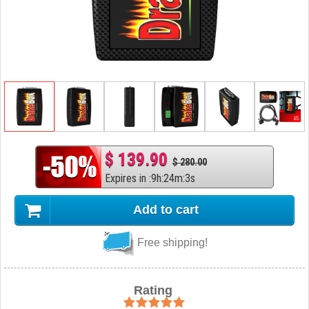
$ 139.90
$ 280.00
Expires in
:
9
h
:
24
m
:
2
s
Add to cart
Free shipping!
Rating