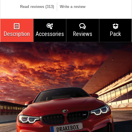
Read reviews (
313
)
Write a review
Description
Accessories
Reviews
Pack