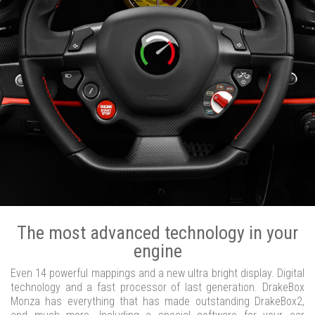
The most advanced technology in your
engine
Even 14 powerful mappings and a new ultra bright display. Digital
technology and a fast processor of last generation. DrakeBox
Monza has everything that has made outstanding DrakeBox2,