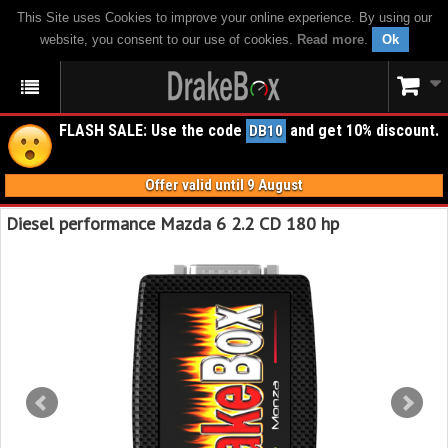
This Site uses Cookies to improve your online experience. By using our
website, you consent to our use of cookies.
Read more
.
Ok
FLASH SALE: Use the code
and get 10% discount.
DB10
Offer valid until 9 August
Diesel performance Mazda 6 2.2 CD 180 hp