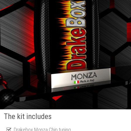
The kit includes
Drakebox Monza Chip tuning