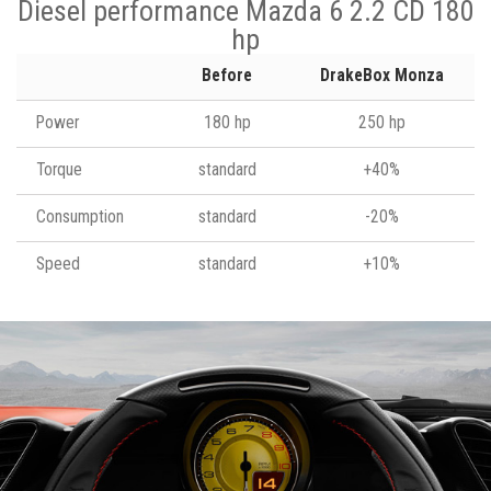
Diesel performance Mazda 6 2.2 CD 180
hp
Before
DrakeBox Monza
Power
180 hp
250 hp
Torque
standard
+40%
Consumption
standard
-20%
Speed
standard
+10%