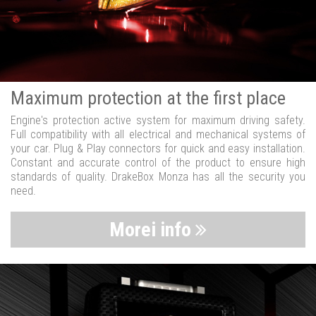
Maximum protection at the first place
Engine's protection active system for maximum driving safety.
Full compatibility with all electrical and mechanical systems of
your car. Plug & Play connectors for quick and easy installation.
Constant and accurate control of the product to ensure high
standards of quality. DrakeBox Monza has all the security you
need.
Morei info