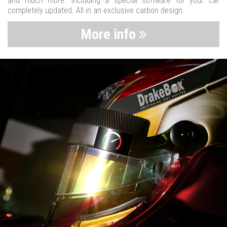
and much more. Including a special software for your car
completely updated. All in an exclusive carbon design.
More info