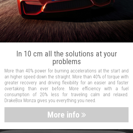
In 10 cm all the solutions at your
problems
More than 40% power for burning accelerations at the start and
an higher speed down the straight. More than 40% of torque with
greater recovery and driving flexibility for an easier and faster
overtaking than ever before. More efficiency with a fuel
consumption of 20% less for traveling calm and relaxed.
DrakeBox Monza gives you everything you need.
More info