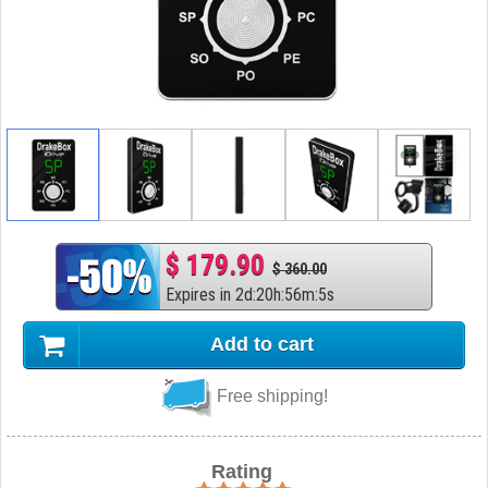
$ 179.90
$ 360.00
Expires in
2
d
:
20
h
:
56
m
:
4
s
Add to cart
Free shipping!
Rating