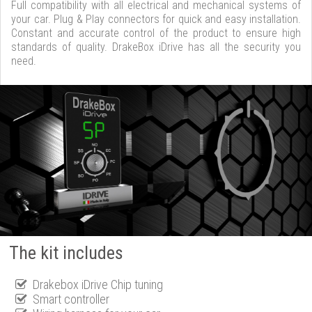
Full compatibility with all electrical and mechanical systems of
your car. Plug & Play connectors for quick and easy installation.
Constant and accurate control of the product to ensure high
standards of quality. DrakeBox iDrive has all the security you
need.
The kit includes
Drakebox iDrive Chip tuning
Smart controller