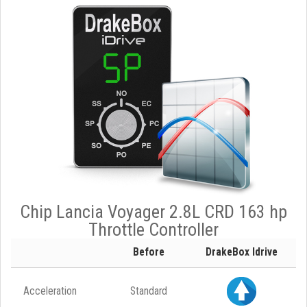
Chip Lancia Voyager 2.8L CRD 163 hp
Throttle Controller
Before
DrakeBox Idrive
Acceleration
Standard