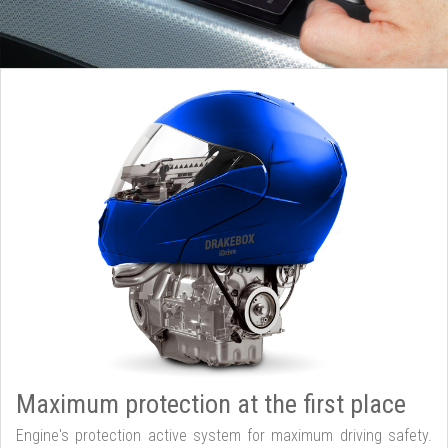
Maximum protection at the first place
Engine's protection active system for maximum driving safety.