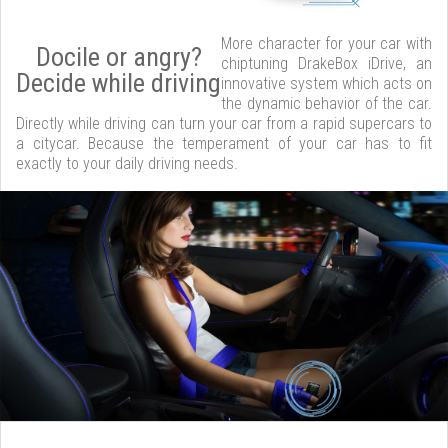
More character for your car with
Docile or angry?
chiptuning DrakeBox iDrive, an
Decide while driving
innovative system which acts on
the dynamic behavior of the car.
Directly while driving can turn your car from a rapid supercars to
a citycar. Because the temperament of your car has to fit
exactly to your daily driving needs.