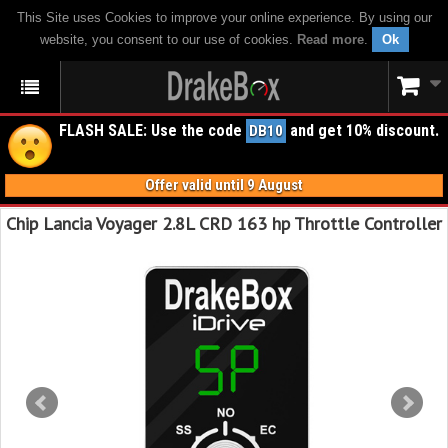
This Site uses Cookies to improve your online experience. By using our
website, you consent to our use of cookies.
Read more
.
Ok
FLASH SALE: Use the code
and get 10% discount.
DB10
Offer valid until 9 August
Chip Lancia Voyager 2.8L CRD 163 hp Throttle Controller