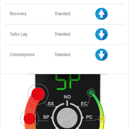
Recovery
Standard
Turbo Lag
Standard
Consumptions
Standard