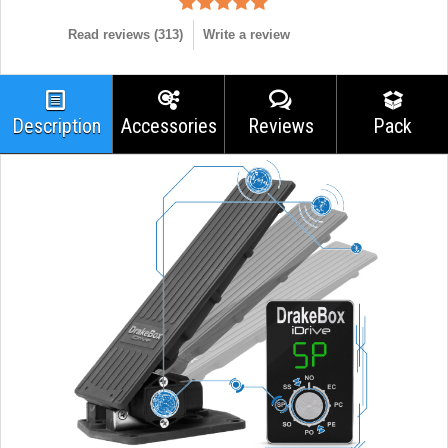
Read reviews (
313
)
Write a review
Description
Accessories
Reviews
Pack