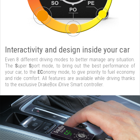
Interactivity and design inside your car
Even 8 different driving modes to better manage any situation.
The
S
uper
S
port mode, to bring out the best performance of
your car, to the
EC
onomy mode, to give priority to fuel economy
and ride comfort. All features are available while driving thanks
to the exclusive DrakeBox iDrive Smart controller.