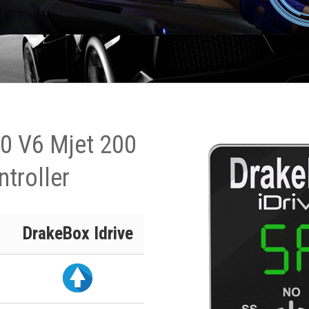
.0 V6 Mjet 200
ntroller
DrakeBox Idrive