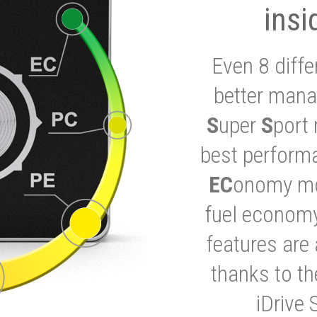
insi
Even 8 diffe
better mana
S
uper
S
port 
best performa
EC
onomy mod
fuel economy
features are 
thanks to t
iDrive 