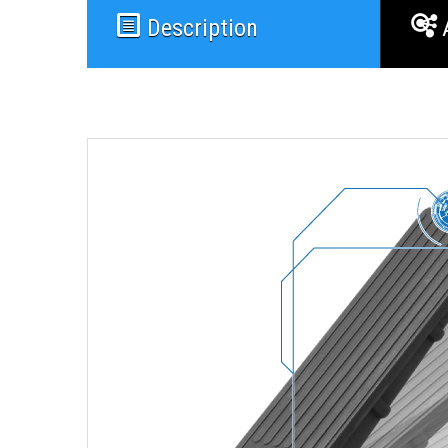
Description