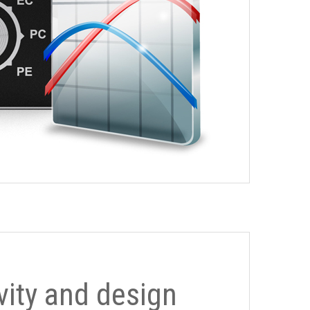
ivity and design