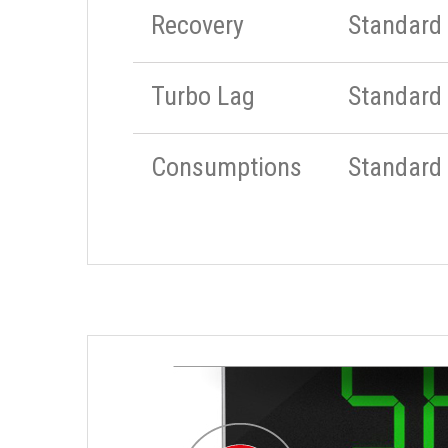
Recovery
Standard
Turbo Lag
Standard
Consumptions
Standard