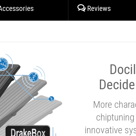
Accessories
Reviews
Doci
Decide
More charac
chiptuning
innovative sy