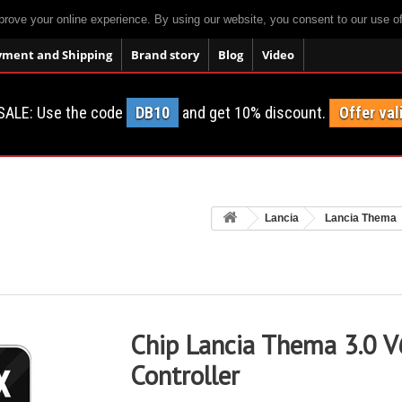
prove your online experience. By using our website, you consent to our use o
yment and Shipping
Brand story
Blog
Video
SALE: Use the code
DB10
and get 10% discount.
Offer val
Lancia
Lancia Thema
Chip Lancia Thema 3.0 V
Controller