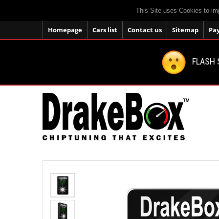
This Site uses Cookies to im
Homepage
Cars list
Contact us
Sitemap
Pa
FLASH 