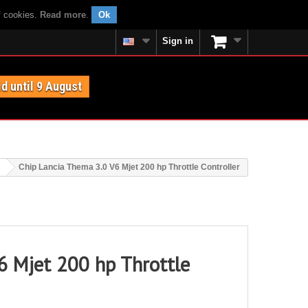
f cookies.
Read more
.
Ok
Sign in
id until 9 August
Chip Lancia Thema 3.0 V6 Mjet 200 hp Throttle Controller
6 Mjet 200 hp Throttle