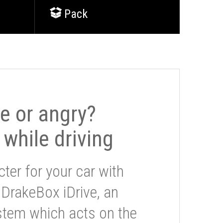
Pack
le or angry?
 while driving
ter for your car with
 DrakeBox iDrive, an
stem which acts on the