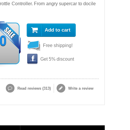
ttle Controller. From angry supercar to docile
Add to cart
90
Free shipping!
Get 5% discount
Read reviews (
313
)
Write a review