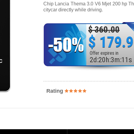
Chip Lancia Thema 3.0 V6 Mjet 200 hp Thro
citycar directly while driving.
$ 360.00
$ 179.
Offer expires in
2
d
:
20
h
:
3
m
:
9
s
Rating