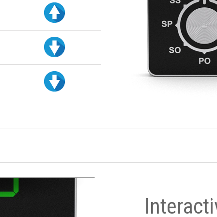
Interact