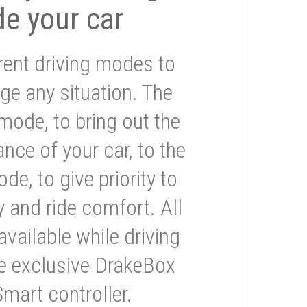
de your car
rent driving modes to
ge any situation. The
mode, to bring out the
nce of your car, to the
e, to give priority to
 and ride comfort. All
available while driving
he exclusive DrakeBox
Smart controller.