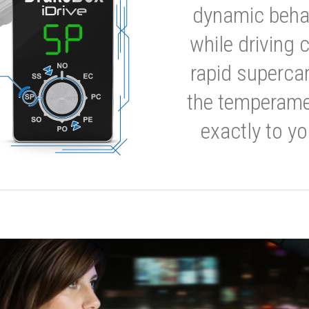
dynamic behavi
while driving 
rapid supercar
the temperamen
exactly to yo