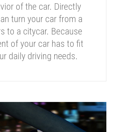
or of the car. Directly
can turn your car from a
s to a citycar. Because
t of your car has to fit
ur daily driving needs.