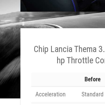
Chip Lancia Thema 3
hp Throttle Co
Before
Acceleration
Standard