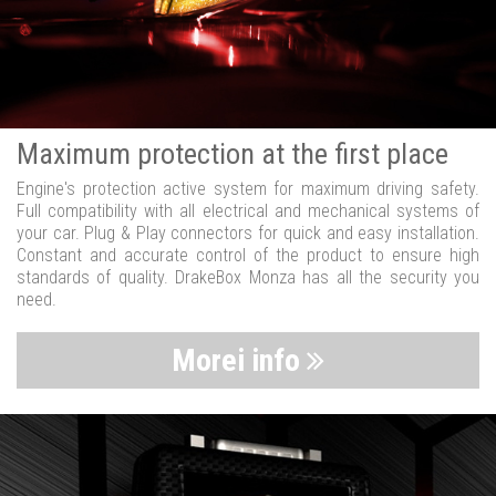
Maximum protection at the first place
Engine's protection active system for maximum driving safety.
Full compatibility with all electrical and mechanical systems of
your car. Plug & Play connectors for quick and easy installation.
Constant and accurate control of the product to ensure high
standards of quality. DrakeBox Monza has all the security you
need.
Morei info