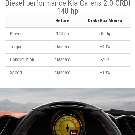
Diesel performance Kia Carens 2.0 CRDI
140 hp
Before
DrakeBox Monza
Power
140 hp
200 hp
Torque
standard
+40%
Consumption
standard
-20%
Speed
standard
+10%