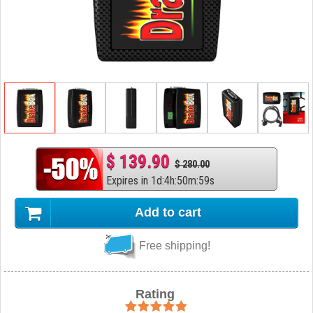
$ 139.90
$ 280.00
Expires in
1
d
:
4
h
:
50
m
:
58
s
Add to cart
Free shipping!
Rating