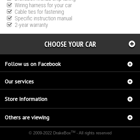
Wiring harness for your car
Cable ties for fastening
Specific instruction manual
2-year warranty
CHOOSE YOUR CAR
Follow us on Facebook
Our services
Store Information
Others are viewing
TM
© 2009-2022 DrakeBox
- All rights reserved
Chip tuning Italianspeed Kia Carens 2.0 CRDI 140 hp
Chip tuning Racingbox Kia Carens
2.0 CRDI 140 hp
Chip tuning Exedigitaltuning Kia Carens 2.0 CRDI 140 hp