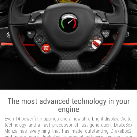
The most advanced technology in your
engine
Even 14 powerful mappings and a new ultra bright display. Digital
technology and a fast processor of last generation. DrakeBox
Monza has everything that has made outstanding DrakeBox2,