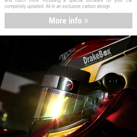
and much more. Including a special software for your car
completely updated. All in an exclusive carbon design.
More info