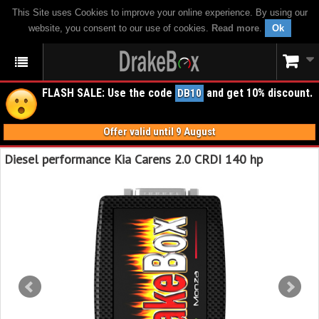
This Site uses Cookies to improve your online experience. By using our
website, you consent to our use of cookies.
Read more
.
Ok
FLASH SALE: Use the code
and get 10% discount.
DB10
Offer valid until 9 August
Diesel performance Kia Carens 2.0 CRDI 140 hp