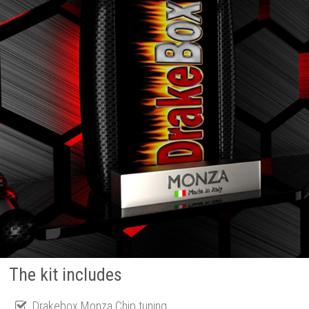
The kit includes
Drakebox Monza Chip tuning