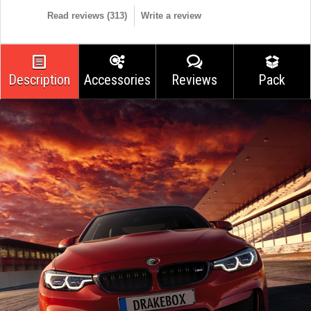
Read reviews (
313
)
Write a review
Description
Accessories
Reviews
Pack