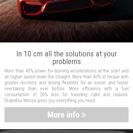
In 10 cm all the solutions at your
problems
More than 40% power for burning accelerations at the start and
an higher speed down the straight. More than 40% of torque with
greater recovery and driving flexibility for an easier and faster
overtaking than ever before. More efficiency with a fuel
consumption of 20% less for traveling calm and relaxed.
DrakeBox Monza gives you everything you need.
More info