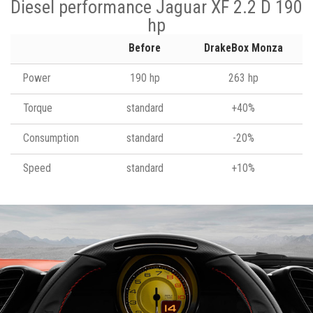
Diesel performance Jaguar XF 2.2 D 190
hp
Before
DrakeBox Monza
Power
190 hp
263 hp
Torque
standard
+40%
Consumption
standard
-20%
Speed
standard
+10%