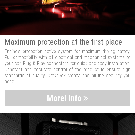
Maximum protection at the first place
Engine's protection active system for maximum driving safety.
Full compatibility with all electrical and mechanical systems of
your car. Plug & Play connectors for quick and easy installation.
Constant and accurate control of the product to ensure high
standards of quality. DrakeBox Monza has all the security you
need.
Morei info