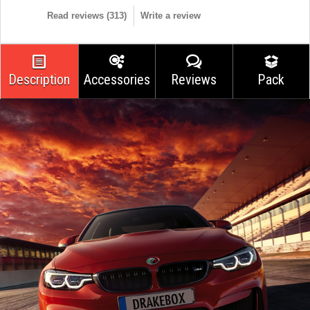
Read reviews (
313
)
Write a review
Description
Accessories
Reviews
Pack