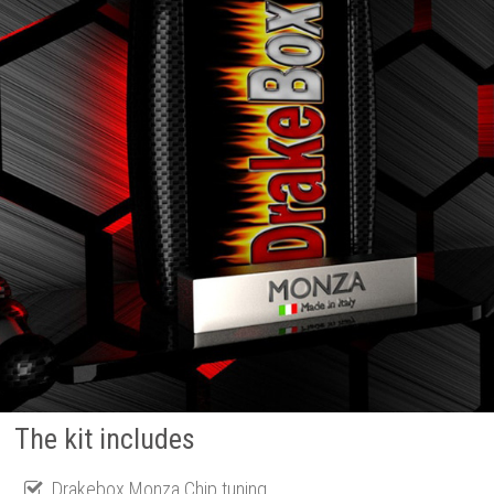
The kit includes
Drakebox Monza Chip tuning