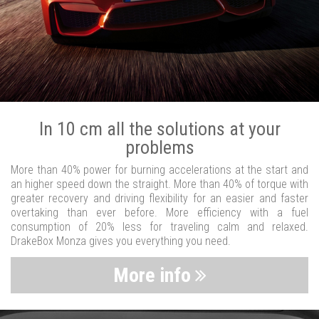
In 10 cm all the solutions at your
problems
More than 40% power for burning accelerations at the start and
an higher speed down the straight. More than 40% of torque with
greater recovery and driving flexibility for an easier and faster
overtaking than ever before. More efficiency with a fuel
consumption of 20% less for traveling calm and relaxed.
DrakeBox Monza gives you everything you need.
More info