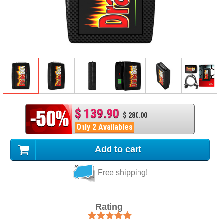
$ 139.90
$ 280.00
Only 2 Availables
Add to cart
Free shipping!
Rating