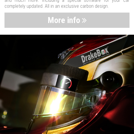
and much more. Including a special software for your car
completely updated. All in an exclusive carbon design.
More info