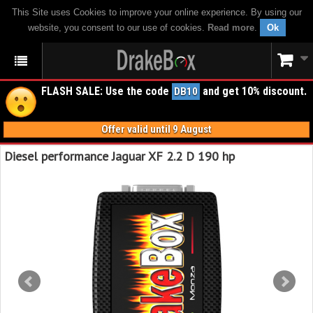
This Site uses Cookies to improve your online experience. By using our
website, you consent to our use of cookies.
Read more
.
Ok
FLASH SALE: Use the code
and get 10% discount.
DB10
Offer valid until 9 August
Diesel performance Jaguar XF 2.2 D 190 hp