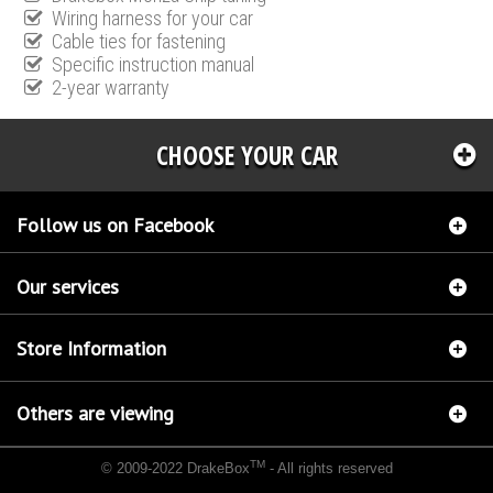
Wiring harness for your car
Cable ties for fastening
Specific instruction manual
2-year warranty
CHOOSE YOUR CAR
Follow us on Facebook
Our services
Store Information
Others are viewing
TM
© 2009-2022 DrakeBox
- All rights reserved
Chip tuning Italianspeed Jaguar XF 2.2 D 190 hp
Chip tuning Racingbox Jaguar XF 2.2 D
190 hp
Chip tuning Exedigitaltuning Jaguar XF 2.2 D 190 hp