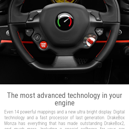
The most advanced technology in your
engine
Even 14 powerful mappings and a new ultra bright display. Digital
technology and a fast processor of last generation. DrakeBox
Monza has everything that has made outstanding DrakeBox2,