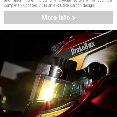
and much more. Including a special software for your car
completely updated. All in an exclusive carbon design.
More info