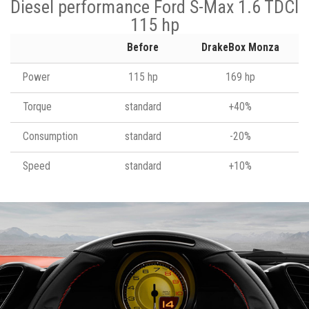
Diesel performance Ford S-Max 1.6 TDCI
115 hp
Before
DrakeBox Monza
Power
115 hp
169 hp
Torque
standard
+40%
Consumption
standard
-20%
Speed
standard
+10%