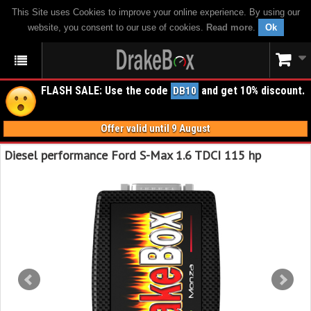
This Site uses Cookies to improve your online experience. By using our
website, you consent to our use of cookies.
Read more
.
Ok
FLASH SALE: Use the code
and get 10% discount.
DB10
Offer valid until 9 August
Diesel performance Ford S-Max 1.6 TDCI 115 hp