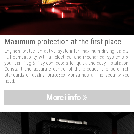
Maximum protection at the first place
Engine's protection active system for maximum driving safety.
Full compatibility with all electrical and mechanical systems of
your car. Plug & Play connectors for quick and easy installation.
Constant and accurate control of the product to ensure high
standards of quality. DrakeBox Monza has all the security you
need.
Morei info