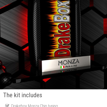
The kit includes
Drakebox Monza Chip tuning