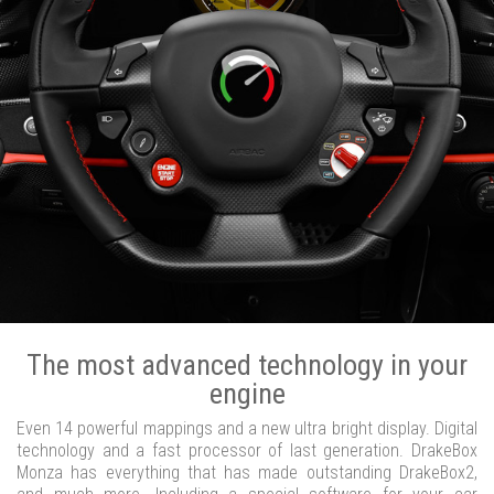
The most advanced technology in your
engine
Even 14 powerful mappings and a new ultra bright display. Digital
technology and a fast processor of last generation. DrakeBox
Monza has everything that has made outstanding DrakeBox2,