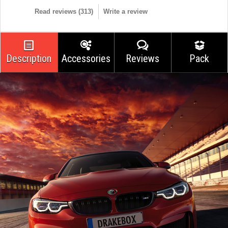
Read reviews (
313
)
Write a review
Description
Accessories
Reviews
Pack