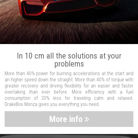
In 10 cm all the solutions at your
problems
More than 40% power for burning accelerations at the start and
an higher speed down the straight. More than 40% of torque with
greater recovery and driving flexibility for an easier and faster
overtaking than ever before. More efficiency with a fuel
consumption of 20% less for traveling calm and relaxed.
DrakeBox Monza gives you everything you need.
More info