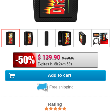
$ 139.90
$ 280.00
Expires in
:
8
h
:
24
m
:
52
s
Add to cart
Free shipping!
Rating