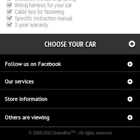
Wiring harness for your car
Cable ties for fastening
Specific instruction manual
2-year warranty
CHOOSE YOUR CAR
Follow us on Facebook
Our services
Store Information
Others are viewing
TM
© 2009-2022 DrakeBox
- All rights reserved
Chip tuning Italianspeed Ford S-Max 1.6 TDCI 115 hp
Chip tuning Racingbox Ford S-Max
1.6 TDCI 115 hp
Chip tuning Exedigitaltuning Ford S-Max 1.6 TDCI 115 hp