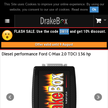
This Site uses Cookies to improve your online experience. By using our
website, you consent to our use of cookies.
Read more
.
Ok
FLASH SALE: Use the code
and get 10% discount.
DB10
Offer valid until 9 August
Diesel performance Ford C-Max 2.0 TDCI 136 hp