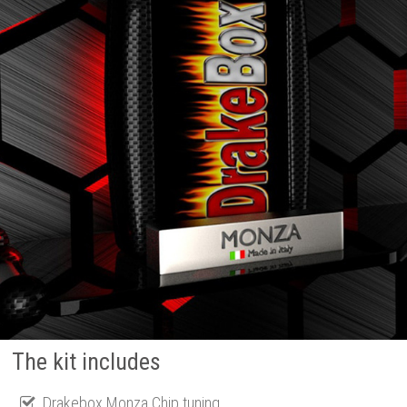
The kit includes
Drakebox Monza Chip tuning