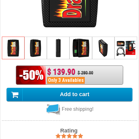
$ 139.90
$ 280.00
Only 3 Availables
Add to cart
Free shipping!
Rating