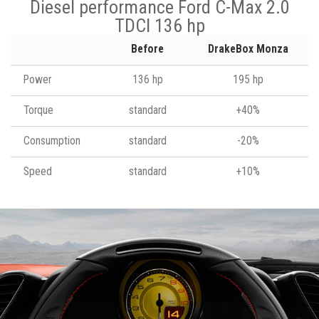
Diesel performance Ford C-Max 2.0
TDCI 136 hp
Before
DrakeBox Monza
Power
136 hp
195 hp
Torque
standard
+40%
Consumption
standard
-20%
Speed
standard
+10%