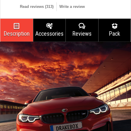
Read reviews (
313
)
Write a review
Description
Accessories
Reviews
Pack