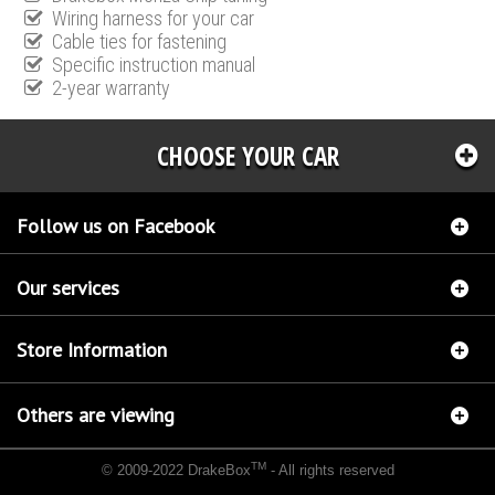
Wiring harness for your car
Cable ties for fastening
Specific instruction manual
2-year warranty
CHOOSE YOUR CAR
Follow us on Facebook
Our services
Store Information
Others are viewing
TM
© 2009-2022 DrakeBox
- All rights reserved
Chip tuning Italianspeed Ford C-Max 2.0 TDCI 136 hp
Chip tuning Racingbox Ford C-Max
2.0 TDCI 136 hp
Chip tuning Exedigitaltuning Ford C-Max 2.0 TDCI 136 hp