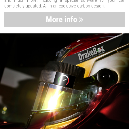
and much more. Including a special software for your car
completely updated. All in an exclusive carbon design.
More info