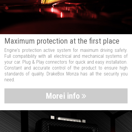
Maximum protection at the first place
Engine's protection active system for maximum driving safety.
Full compatibility with all electrical and mechanical systems of
your car. Plug & Play connectors for quick and easy installation.
Constant and accurate control of the product to ensure high
standards of quality. DrakeBox Monza has all the security you
need.
Morei info