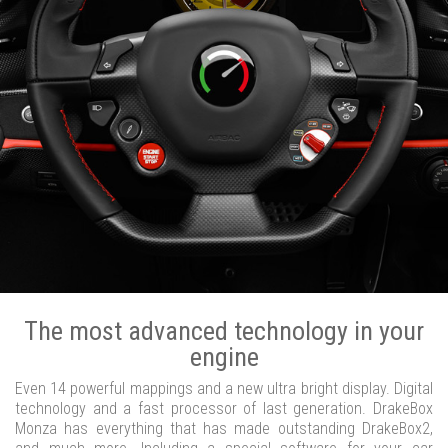
The most advanced technology in your
engine
Even 14 powerful mappings and a new ultra bright display. Digital
technology and a fast processor of last generation. DrakeBox
Monza has everything that has made outstanding DrakeBox2,