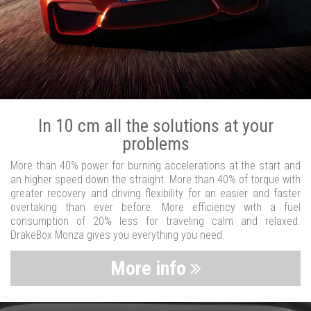
In 10 cm all the solutions at your
problems
More than 40% power for burning accelerations at the start and
an higher speed down the straight. More than 40% of torque with
greater recovery and driving flexibility for an easier and faster
overtaking than ever before. More efficiency with a fuel
consumption of 20% less for traveling calm and relaxed.
DrakeBox Monza gives you everything you need.
More info