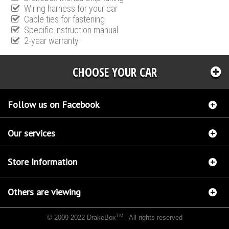
Wiring harness for your car
Cable ties for fastening
Specific instruction manual
2-year warranty
CHOOSE YOUR CAR
Follow us on Facebook
Our services
Store Information
Others are viewing
TM
© 2009-2022 DrakeBox
- All rights reserved
Chip tuning Italianspeed Ford C-Max 1.6 TDCI 90 hp
Chip tuning Racingbox Ford C-Max
1.6 TDCI 90 hp
Chip tuning Exedigitaltuning Ford C-Max 1.6 TDCI 90 hp