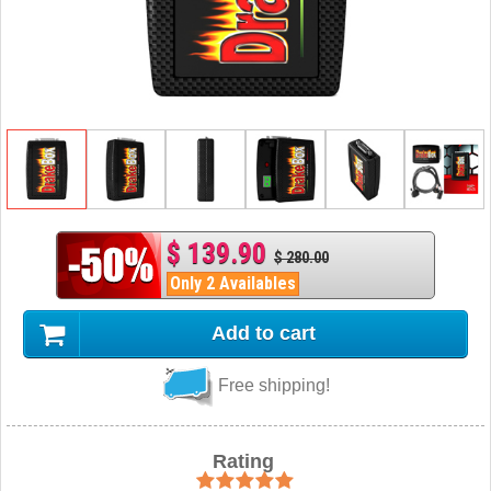
$ 139.90
$ 280.00
Only 2 Availables
Add to cart
Free shipping!
Rating