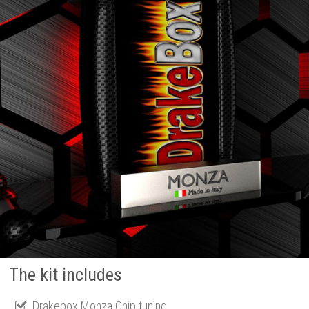
The kit includes
Drakebox Monza Chip tuning