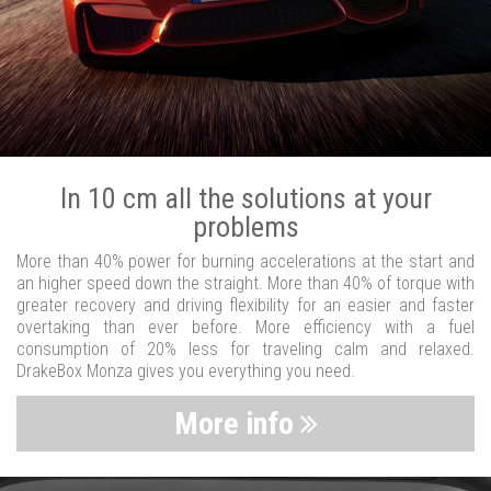
In 10 cm all the solutions at your
problems
More than 40% power for burning accelerations at the start and
an higher speed down the straight. More than 40% of torque with
greater recovery and driving flexibility for an easier and faster
overtaking than ever before. More efficiency with a fuel
consumption of 20% less for traveling calm and relaxed.
DrakeBox Monza gives you everything you need.
More info