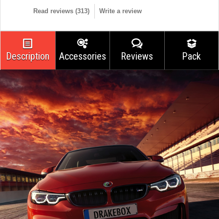
Read reviews (
313
)
Write a review
Description
Accessories
Reviews
Pack