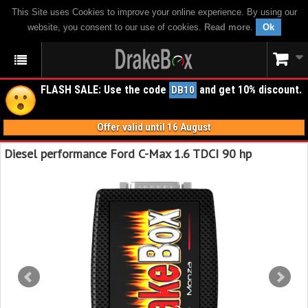
This Site uses Cookies to improve your online experience. By using our
website, you consent to our use of cookies.
Read more
.
Ok
FLASH SALE: Use the code
and get 10% discount.
DB10
Offer valid until 16 August
Diesel performance Ford C-Max 1.6 TDCI 90 hp