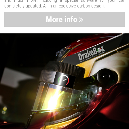
and much more. Including a special software for your car
completely updated. All in an exclusive carbon design.
More info