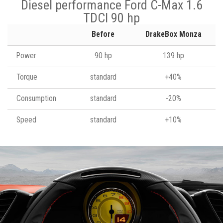
Diesel performance Ford C-Max 1.6
TDCI 90 hp
Before
DrakeBox Monza
Power
90 hp
139 hp
Torque
standard
+40%
Consumption
standard
-20%
Speed
standard
+10%