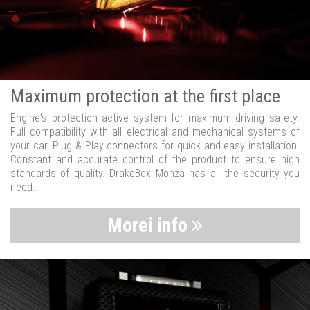
Maximum protection at the first place
Engine's protection active system for maximum driving safety.
Full compatibility with all electrical and mechanical systems of
your car. Plug & Play connectors for quick and easy installation.
Constant and accurate control of the product to ensure high
standards of quality. DrakeBox Monza has all the security you
need.
Morei info