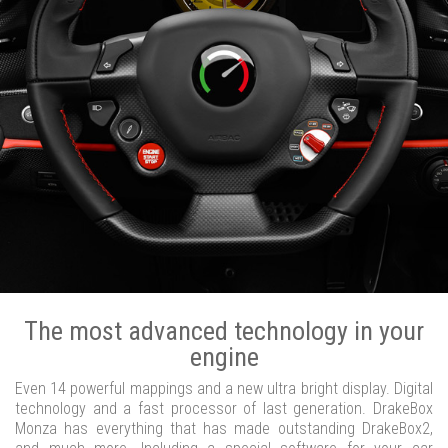
The most advanced technology in your
engine
Even 14 powerful mappings and a new ultra bright display. Digital
technology and a fast processor of last generation. DrakeBox
Monza has everything that has made outstanding DrakeBox2,