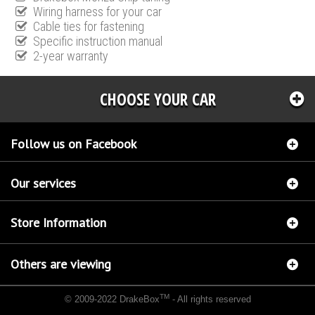
Wiring harness for your car
Cable ties for fastening
Specific instruction manual
2-year warranty
CHOOSE YOUR CAR
Follow us on Facebook
Our services
Store Information
Others are viewing
TM
© 2009-2022 DrakeBox
- All rights reserved
Chip tuning Italianspeed Fiat Sedici 2.0 M-JET 135 hp
Chip tuning Racingbox Fiat Sedici
2.0 M-JET 135 hp
Chip tuning Exedigitaltuning Fiat Sedici 2.0 M-JET 135 hp