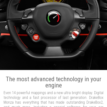
The most advanced technology in your
engine
Even 14 powerful mappings and a new ultra bright display. Digital
technology and a fast processor of last generation. DrakeBox
Monza has everything that has made outstanding DrakeBox2,