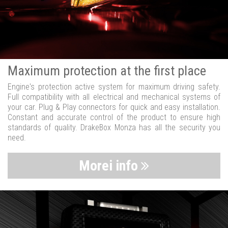
Maximum protection at the first place
Engine's protection active system for maximum driving safety.
Full compatibility with all electrical and mechanical systems of
your car. Plug & Play connectors for quick and easy installation.
Constant and accurate control of the product to ensure high
standards of quality. DrakeBox Monza has all the security you
need.
Morei info