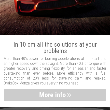
In 10 cm all the solutions at your
problems
More than 40% power for burning accelerations at the start and
an higher speed down the straight. More than 40% of torque with
greater recovery and driving flexibility for an easier and faster
overtaking than ever before. More efficiency with a fuel
consumption of 20% less for traveling calm and relaxed.
DrakeBox Monza gives you everything you need.
More info