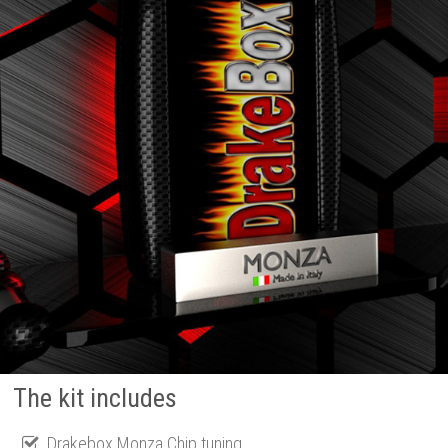
The kit includes
Drakebox Monza Chip tuning