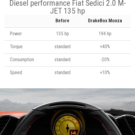
Diesel performance Fiat Sedici 2.0 M-
JET 135 hp
Before
DrakeBox Monza
Power
135 hp
194 hp
Torque
standard
+40%
Consumption
standard
-20%
Speed
standard
+10%