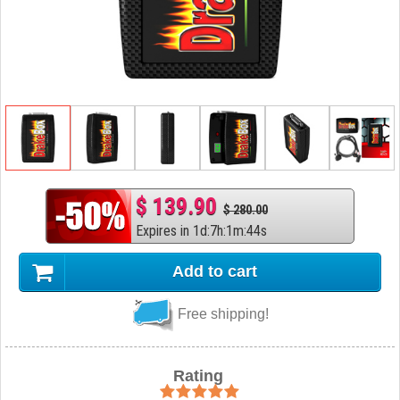
$ 139.90
$ 280.00
Expires in
1
d
:
7
h
:
1
m
:
43
s
Add to cart
Free shipping!
Rating