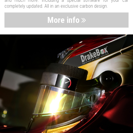
and much more. Including a special software for your car
completely updated. All in an exclusive carbon design.
More info