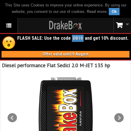
This Site uses Cookies to improve your online experience. By using our
website, you consent to our use of cookies.
Read more
.
Ok
FLASH SALE: Use the code
and get 10% discount.
DB10
Offer valid until 9 August
Diesel performance Fiat Sedici 2.0 M-JET 135 hp