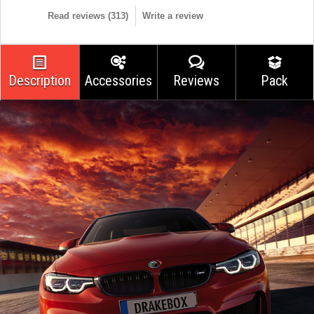
Read reviews (
313
)
Write a review
Description
Accessories
Reviews
Pack