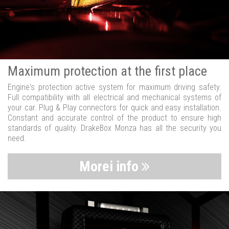
Maximum protection at the first place
Engine's protection active system for maximum driving safety.
Full compatibility with all electrical and mechanical systems of
your car. Plug & Play connectors for quick and easy installation.
Constant and accurate control of the product to ensure high
standards of quality. DrakeBox Monza has all the security you
need.
Morei info