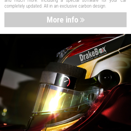
and much more. Including a special software for your car
completely updated. All in an exclusive carbon design.
More info