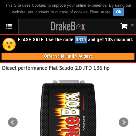
This Site uses Cookies to improve your online experience. By using our
website, you consent to our use of cookies.
Read more
.
Ok
FLASH SALE: Use the code
and get 10% discount.
DB10
Offer valid until 9 August
Diesel performance Fiat Scudo 2.0 JTD 136 hp