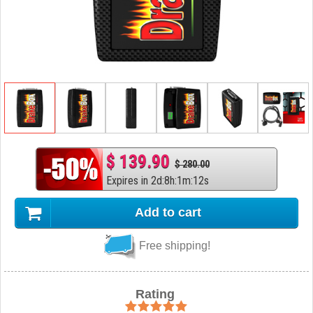
$ 139.90
$ 280.00
Expires in
2
d
:
8
h
:
1
m
:
11
s
Add to cart
Free shipping!
Rating