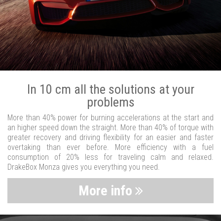
In 10 cm all the solutions at your
problems
More than 40% power for burning accelerations at the start and
an higher speed down the straight. More than 40% of torque with
greater recovery and driving flexibility for an easier and faster
overtaking than ever before. More efficiency with a fuel
consumption of 20% less for traveling calm and relaxed.
DrakeBox Monza gives you everything you need.
More info