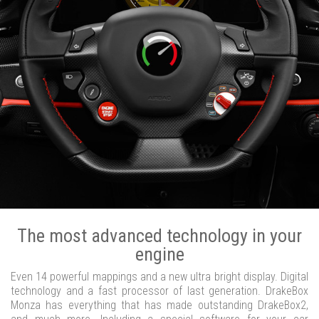
The most advanced technology in your
engine
Even 14 powerful mappings and a new ultra bright display. Digital
technology and a fast processor of last generation. DrakeBox
Monza has everything that has made outstanding DrakeBox2,