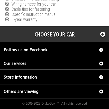
Wiring harness for your car
Cable ties for fastening
Specific instruction manual
2-year warranty
CHOOSE YOUR CAR
Follow us on Facebook
Our services
Store Information
Others are viewing
TM
© 2009-2022 DrakeBox
- All rights reserved
Chip tuning Italianspeed Fiat Scudo 2.0 JTD 136 hp
Chip tuning Racingbox Fiat Scudo
2.0 JTD 136 hp
Chip tuning Exedigitaltuning Fiat Scudo 2.0 JTD 136 hp