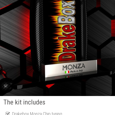
The kit includes
Drakebox Monza Chip tuning