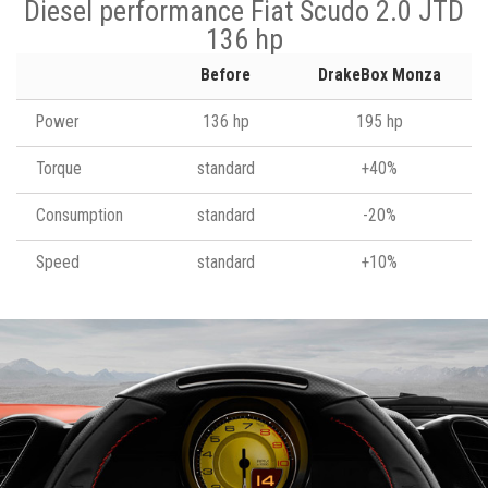
Diesel performance Fiat Scudo 2.0 JTD
136 hp
Before
DrakeBox Monza
Power
136 hp
195 hp
Torque
standard
+40%
Consumption
standard
-20%
Speed
standard
+10%