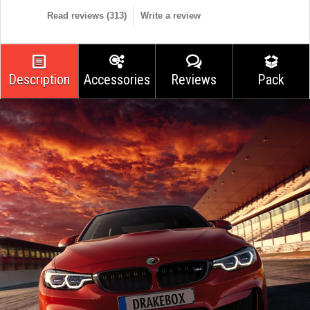
Read reviews (
313
)
Write a review
Description
Accessories
Reviews
Pack