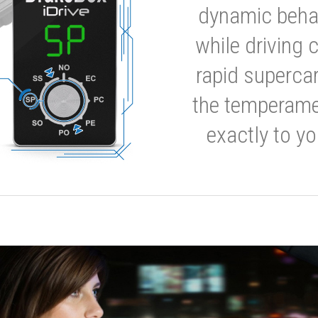
dynamic behavi
while driving 
rapid supercar
the temperamen
exactly to yo