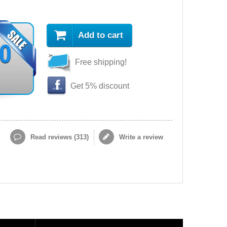
Add to cart
90
Free shipping!
Get 5% discount
Read reviews (
313
)
Write a review