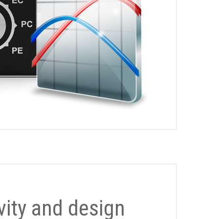
ivity and design