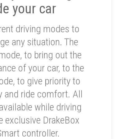
de your car
rent driving modes to
ge any situation. The
mode, to bring out the
nce of your car, to the
e, to give priority to
 and ride comfort. All
available while driving
he exclusive DrakeBox
Smart controller.