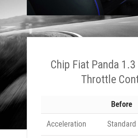
Chip Fiat Panda 1.3
Throttle Cont
Before
Acceleration
Standard