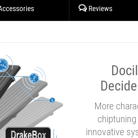
Accessories
Reviews
Doci
Decide
More charac
chiptuning
innovative sy