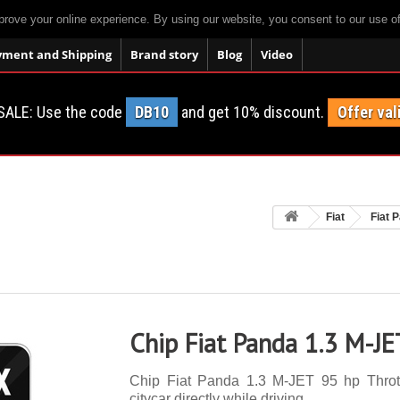
prove your online experience. By using our website, you consent to our use o
yment and Shipping
Brand story
Blog
Video
SALE: Use the code
DB10
and get 10% discount.
Offer val
Fiat
Fiat 
Chip Fiat Panda 1.3 M-JE
Chip Fiat Panda 1.3 M-JET 95 hp Throttl
citycar directly while driving.