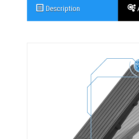
Description