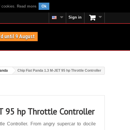
f cookies.
Read more
.
Ok
Sign in
id until 9 August
Panda
Chip Fiat Panda 1.3 M-JET 95 hp Throttle Controller
T 95 hp Throttle Controller
e Controller. From angry supercar to docile