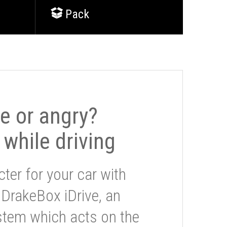
Pack
le or angry?
 while driving
ter for your car with
 DrakeBox iDrive, an
stem which acts on the