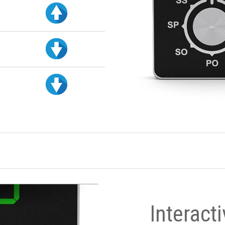
Interact