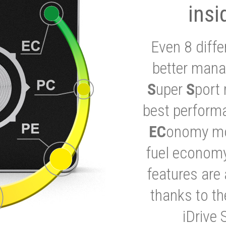
insi
Even 8 diffe
better mana
S
uper
S
port 
best performa
EC
onomy mod
fuel economy
features are 
thanks to t
iDrive 