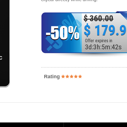
$ 360.00
$ 179.
Offer expires in
3
d
:
3
h
:
5
m
:
40
s
Rating