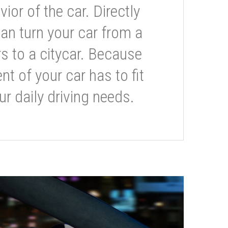
or of the car. Directly
can turn your car from a
s to a citycar. Because
t of your car has to fit
ur daily driving needs.