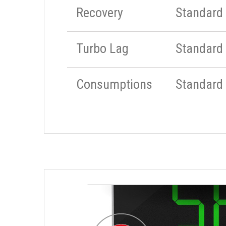
Recovery
Standard
Turbo Lag
Standard
Consumptions
Standard