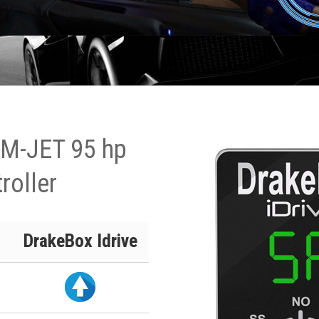
 M-JET 95 hp
roller
DrakeBox Idrive