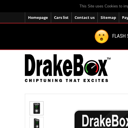
This Site uses Cookies to im
Homepage
Cars list
Contact us
Sitemap
Pa
FLASH 