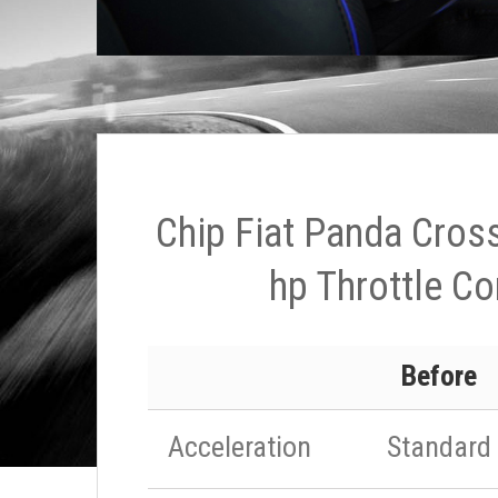
Chip Fiat Panda Cros
hp Throttle Co
Before
Acceleration
Standard