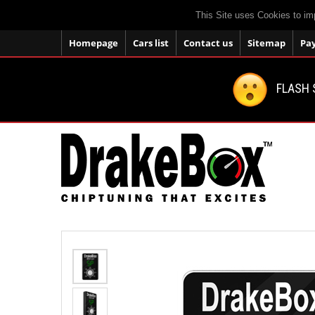
This Site uses Cookies to im
Homepage
Cars list
Contact us
Sitemap
Pa
FLASH 