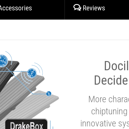
Accessories
Reviews
Doci
Decide
More charac
chiptuning
innovative sy