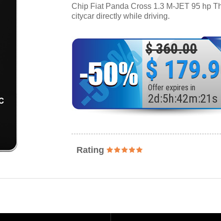
Chip Fiat Panda Cross 1.3 M-JET 95 hp Thro
citycar directly while driving.
$ 360.00
$ 179.
Offer expires in
2
d
:
5
h
:
42
m
:
19
s
Rating