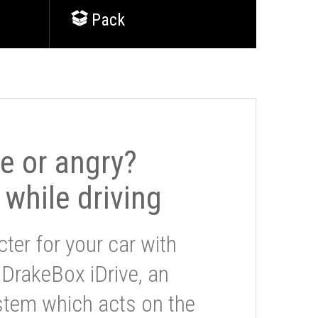
Pack
le or angry?
 while driving
ter for your car with
 DrakeBox iDrive, an
stem which acts on the