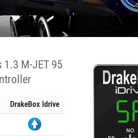
s 1.3 M-JET 95
ntroller
DrakeBox Idrive