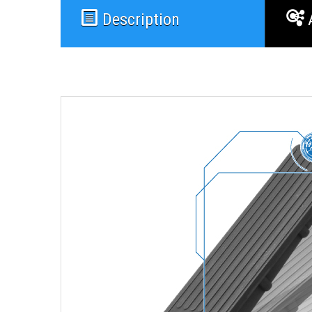
Description