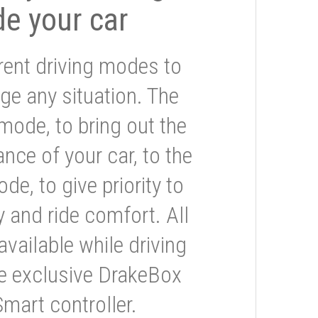
de your car
rent driving modes to
ge any situation. The
mode, to bring out the
nce of your car, to the
e, to give priority to
 and ride comfort. All
available while driving
he exclusive DrakeBox
Smart controller.