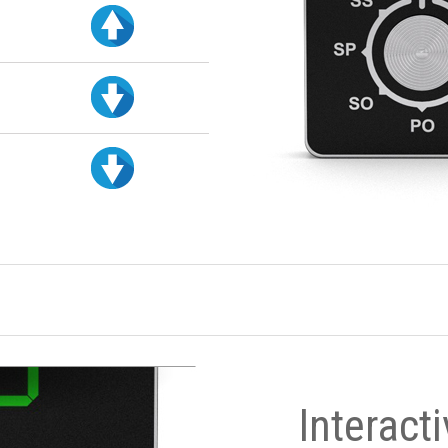
Interact