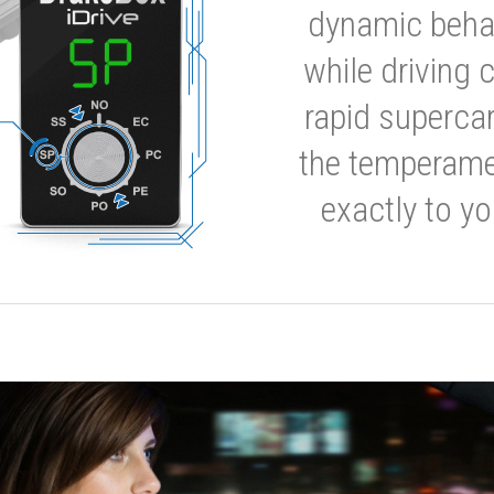
dynamic behavi
while driving 
rapid supercar
the temperamen
exactly to yo