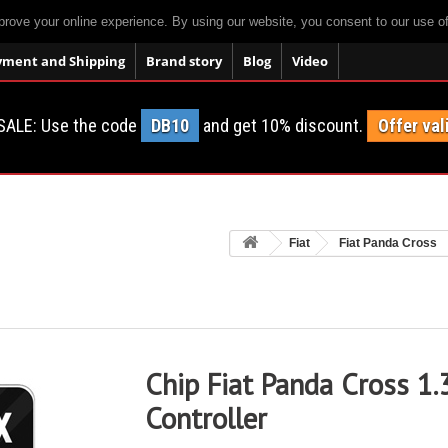
prove your online experience. By using our website, you consent to our use o
yment and Shipping
Brand story
Blog
Video
SALE: Use the code
DB10
and get 10% discount.
Offer val
Fiat
Fiat Panda Cross
Chip Fiat Panda Cross 1.
Controller