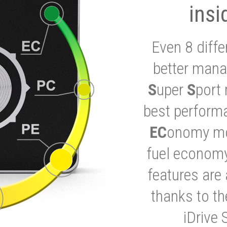
insi
Even 8 diffe
better mana
S
uper
S
port 
best performa
EC
onomy mod
fuel economy
features are 
thanks to t
iDrive 