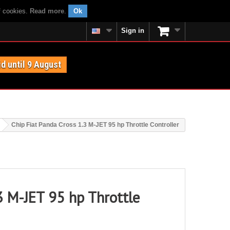
f cookies.
Read more
.
Ok
Sign in
id until 9 August
Chip Fiat Panda Cross 1.3 M-JET 95 hp Throttle Controller
3 M-JET 95 hp Throttle