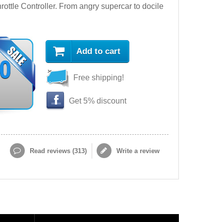
ttle Controller. From angry supercar to docile
Add to cart
90
Free shipping!
Get 5% discount
Read reviews (
313
)
Write a review