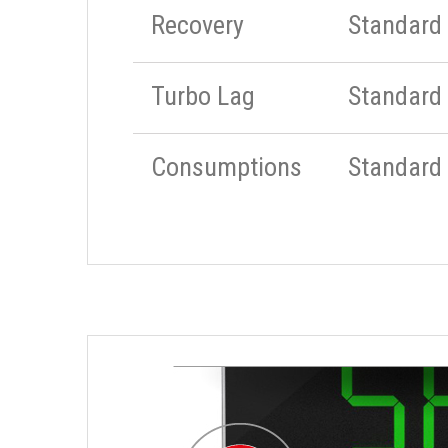
Recovery
Standard
Turbo Lag
Standard
Consumptions
Standard