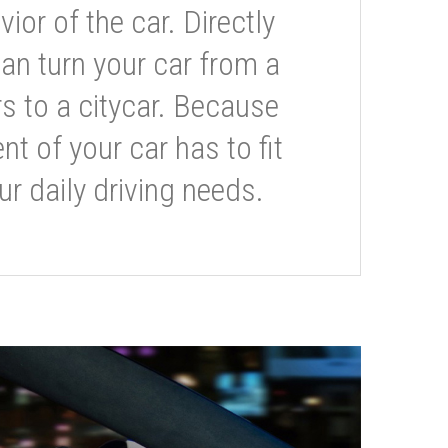
or of the car. Directly
can turn your car from a
s to a citycar. Because
t of your car has to fit
ur daily driving needs.