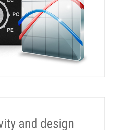
ivity and design