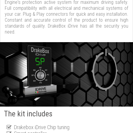
Engine's protection active system for maximum driving safety.
Full compatibility with all electrical and mechanical systems of
your car. Plug & Play connectors for quick and easy installation.
Constant and accurate control of the product to ensure high
standards of quality. DrakeBox iDrive has all the security you
need.
The kit includes
Drakebox iDrive Chip tuning