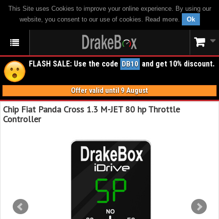
This Site uses Cookies to improve your online experience. By using our
website, you consent to our use of cookies.
Read more
.
Ok
FLASH SALE: Use the code
and get 10% discount.
DB10
Offer valid until 9 August
Chip Fiat Panda Cross 1.3 M-JET 80 hp Throttle
Controller