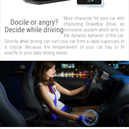
More character for your car with
Docile or angry?
chiptuning DrakeBox iDrive, an
Decide while driving
innovative system which acts on
the dynamic behavior of the car.
Directly while driving can turn your car from a rapid supercars to
a citycar. Because the temperament of your car has to fit
exactly to your daily driving needs.