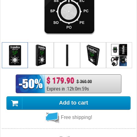
$ 179.90
$ 360.00
Expires in
:
12
h
:
0
m
:
58
s
Add to cart
Free shipping!