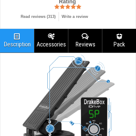
Rating
Read reviews (
313
)
Write a review
Description
Accessories
Reviews
Pack