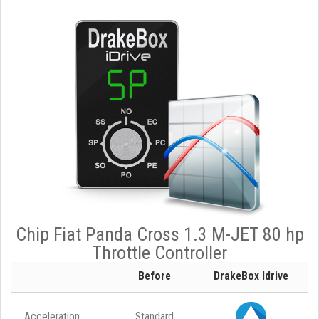
Chip Fiat Panda Cross 1.3 M-JET 80 hp
Throttle Controller
Before
DrakeBox Idrive
Acceleration
Standard