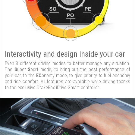
Interactivity and design inside your car
Even 8 different driving modes to better manage any situation.
The
S
uper
S
port mode, to bring out the best performance of
your car, to the
EC
onomy mode, to give priority to fuel economy
and ride comfort. All features are available while driving thanks
to the exclusive DrakeBox iDrive Smart controller.