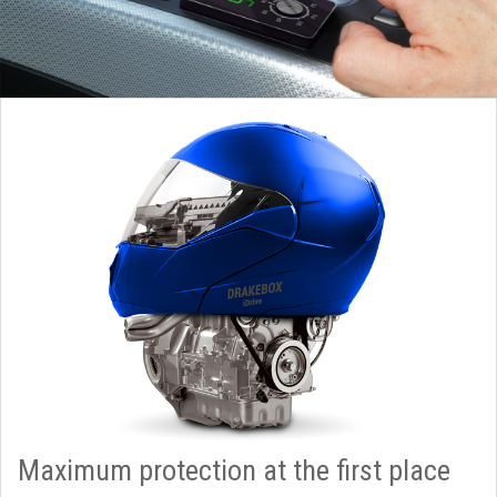
Maximum protection at the first place