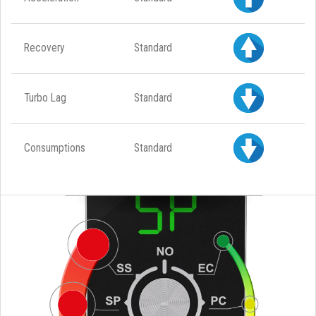
Recovery
Standard
Turbo Lag
Standard
Consumptions
Standard