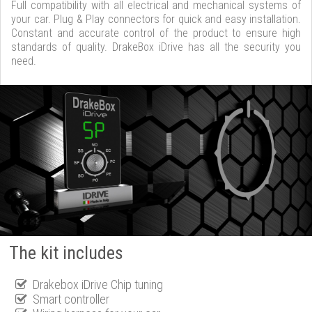
Full compatibility with all electrical and mechanical systems of
your car. Plug & Play connectors for quick and easy installation.
Constant and accurate control of the product to ensure high
standards of quality. DrakeBox iDrive has all the security you
need.
The kit includes
Drakebox iDrive Chip tuning
Smart controller