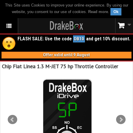
This Site uses Cookies to improve your online experience. By using our
website, you consent to our use of cookies.
Read more
.
Ok
FLASH SALE: Use the code
and get 10% discount.
DB10
Offer valid until 9 August
Chip Fiat Linea 1.3 M-JET 75 hp Throttle Controller