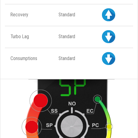
Recovery
Standard
Turbo Lag
Standard
Consumptions
Standard