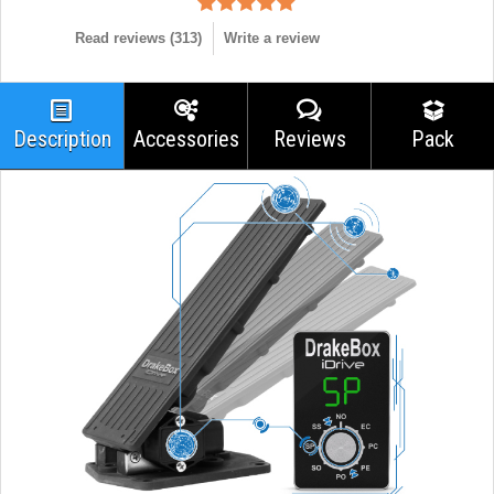
Read reviews (
313
)
Write a review
Description
Accessories
Reviews
Pack