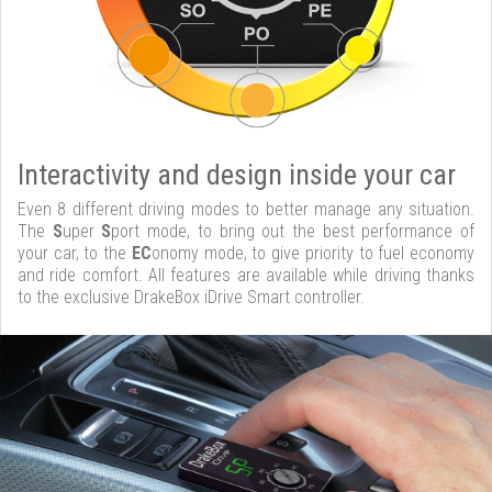
Interactivity and design inside your car
Even 8 different driving modes to better manage any situation.
The
S
uper
S
port mode, to bring out the best performance of
your car, to the
EC
onomy mode, to give priority to fuel economy
and ride comfort. All features are available while driving thanks
to the exclusive DrakeBox iDrive Smart controller.