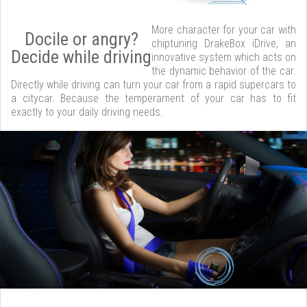
More character for your car with
Docile or angry?
chiptuning DrakeBox iDrive, an
Decide while driving
innovative system which acts on
the dynamic behavior of the car.
Directly while driving can turn your car from a rapid supercars to
a citycar. Because the temperament of your car has to fit
exactly to your daily driving needs.