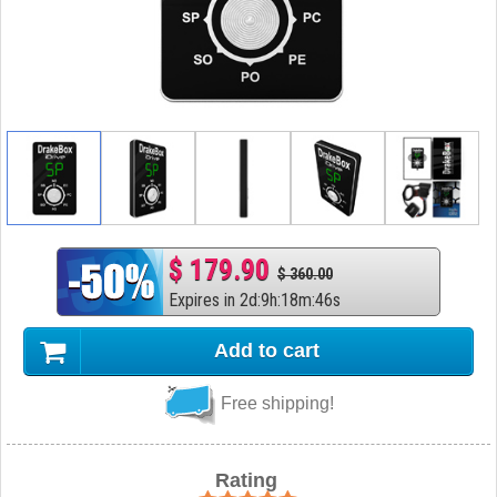
$ 179.90
$ 360.00
Expires in
2
d
:
9
h
:
18
m
:
45
s
Add to cart
Free shipping!
Rating