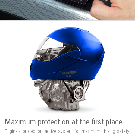
Maximum protection at the first place
Engine's protection active system for maximum driving safety.