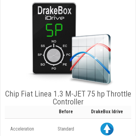
Chip Fiat Linea 1.3 M-JET 75 hp Throttle
Controller
Before
DrakeBox Idrive
Acceleration
Standard