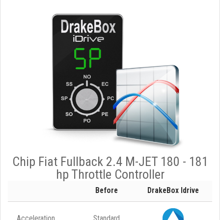
Chip Fiat Fullback 2.4 M-JET 180 - 181
hp Throttle Controller
Before
DrakeBox Idrive
Acceleration
Standard