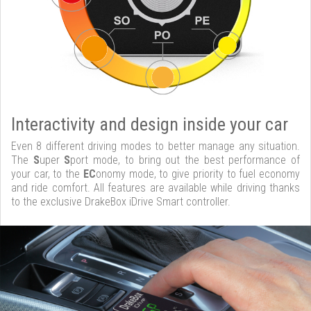
Interactivity and design inside your car
Even 8 different driving modes to better manage any situation.
The
S
uper
S
port mode, to bring out the best performance of
your car, to the
EC
onomy mode, to give priority to fuel economy
and ride comfort. All features are available while driving thanks
to the exclusive DrakeBox iDrive Smart controller.