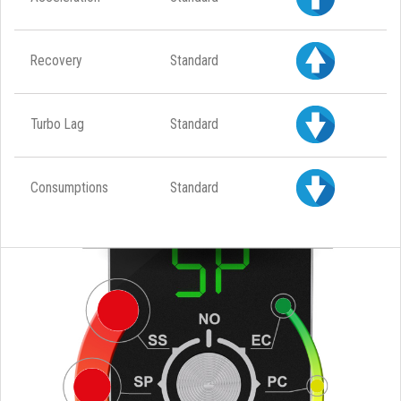
Recovery
Standard
Turbo Lag
Standard
Consumptions
Standard