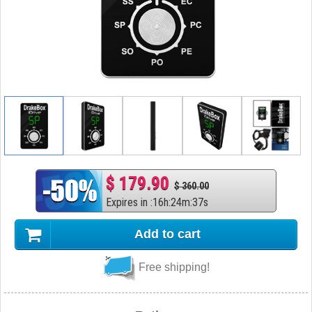
$ 179.90
$ 360.00
Expires in
:
16
h
:
24
m
:
36
s
Add to cart
Free shipping!