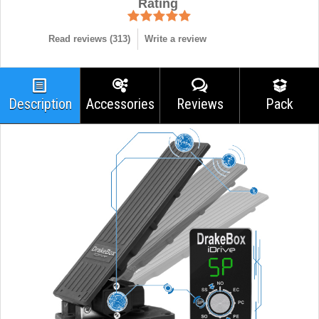
Rating
Read reviews (
313
)
Write a review
Description
Accessories
Reviews
Pack