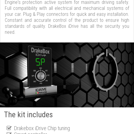
Engine's protection active system for maximum driving safety.
Full compatibility with all electrical and mechanical systems of
your car. Plug & Play connectors for quick and easy installation.
Constant and accurate control of the product to ensure high
standards of quality. DrakeBox iDrive has all the security you
need.
The kit includes
Drakebox iDrive Chip tuning