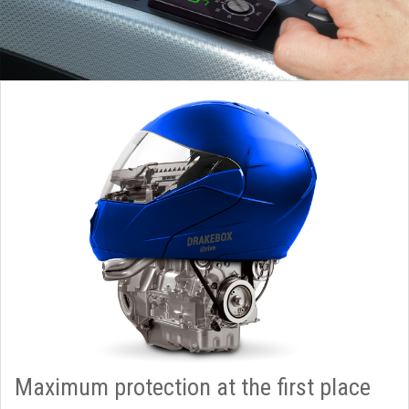
Maximum protection at the first place