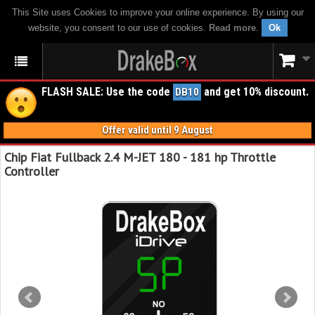
This Site uses Cookies to improve your online experience. By using our
website, you consent to our use of cookies.
Read more
.
Ok
FLASH SALE: Use the code
and get 10% discount.
DB10
Offer valid until 9 August
Chip Fiat Fullback 2.4 M-JET 180 - 181 hp Throttle
Controller