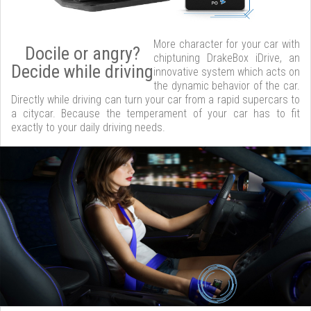
More character for your car with
Docile or angry?
chiptuning DrakeBox iDrive, an
Decide while driving
innovative system which acts on
the dynamic behavior of the car.
Directly while driving can turn your car from a rapid supercars to
a citycar. Because the temperament of your car has to fit
exactly to your daily driving needs.