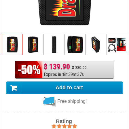
$ 139.90
$ 280.00
Expires in
:
8
h
:
39
m
:
36
s
Add to cart
Free shipping!
Rating