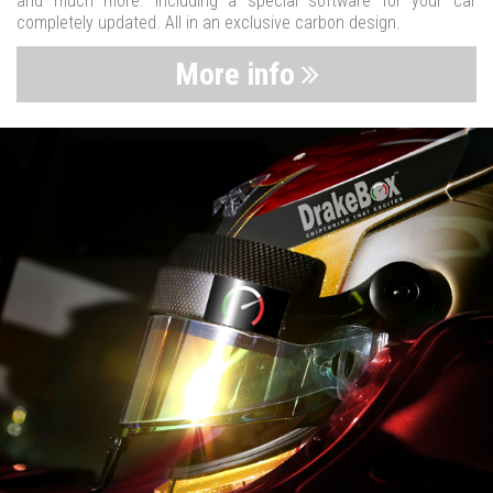
and much more. Including a special software for your car
completely updated. All in an exclusive carbon design.
More info