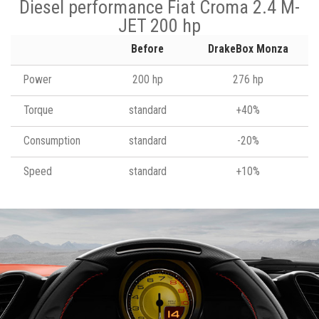
Diesel performance Fiat Croma 2.4 M-
JET 200 hp
Before
DrakeBox Monza
Power
200 hp
276 hp
Torque
standard
+40%
Consumption
standard
-20%
Speed
standard
+10%