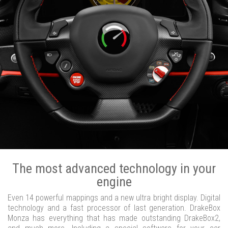
The most advanced technology in your
engine
Even 14 powerful mappings and a new ultra bright display. Digital
technology and a fast processor of last generation. DrakeBox
Monza has everything that has made outstanding DrakeBox2,