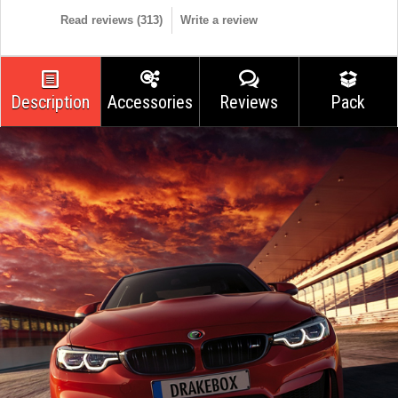
Read reviews (
313
)
Write a review
Description
Accessories
Reviews
Pack