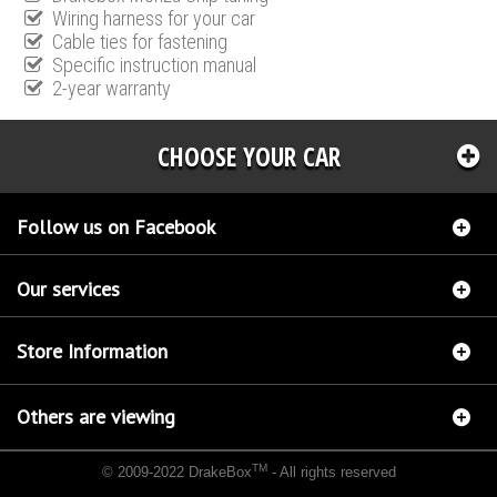
Wiring harness for your car
Cable ties for fastening
Specific instruction manual
2-year warranty
CHOOSE YOUR CAR
Follow us on Facebook
Our services
Store Information
Others are viewing
TM
© 2009-2022 DrakeBox
- All rights reserved
Chip tuning Italianspeed Fiat Croma 2.4 M-JET 200 hp
Chip tuning Racingbox Fiat Croma
2.4 M-JET 200 hp
Chip tuning Exedigitaltuning Fiat Croma 2.4 M-JET 200 hp