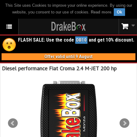
This Site uses Cookies to improve your online experience. By using our
website, you consent to our use of cookies.
Read more
.
Ok
FLASH SALE: Use the code
and get 10% discount.
DB10
Offer valid until 9 August
Diesel performance Fiat Croma 2.4 M-JET 200 hp