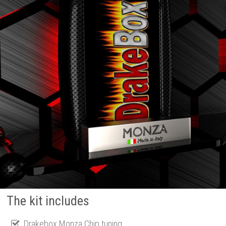
The kit includes
Drakebox Monza Chip tuning