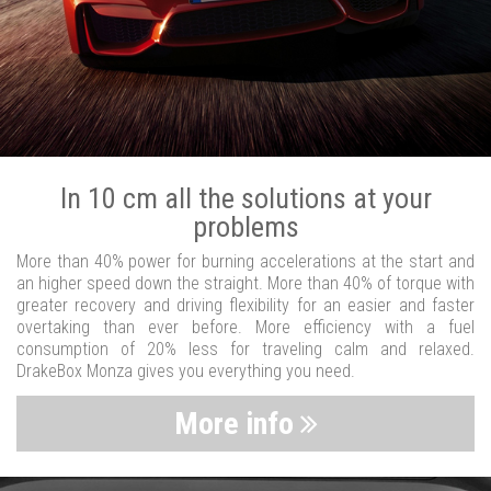
In 10 cm all the solutions at your
problems
More than 40% power for burning accelerations at the start and
an higher speed down the straight. More than 40% of torque with
greater recovery and driving flexibility for an easier and faster
overtaking than ever before. More efficiency with a fuel
consumption of 20% less for traveling calm and relaxed.
DrakeBox Monza gives you everything you need.
More info