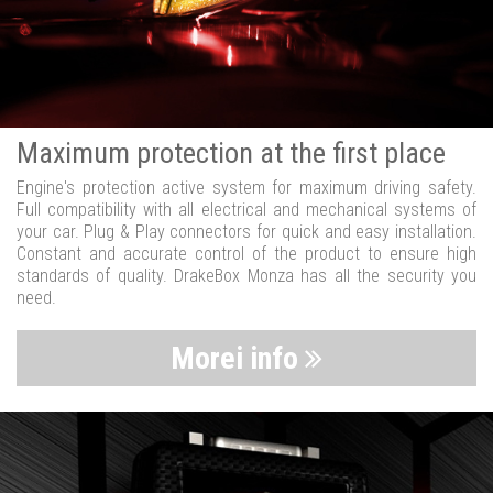
Maximum protection at the first place
Engine's protection active system for maximum driving safety.
Full compatibility with all electrical and mechanical systems of
your car. Plug & Play connectors for quick and easy installation.
Constant and accurate control of the product to ensure high
standards of quality. DrakeBox Monza has all the security you
need.
Morei info