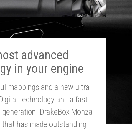
most advanced
gy in your engine
ul mappings and a new ultra
 Digital technology and a fast
st generation. DrakeBox Monza
g that has made outstanding