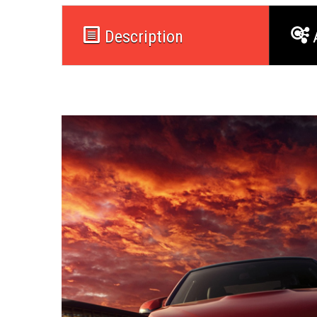
Description