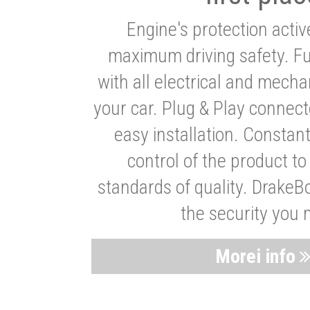
Engine's protection acti
maximum driving safety. Ful
with all electrical and mech
your car. Plug & Play connect
easy installation. Constan
control of the product t
standards of quality. DrakeB
the security you 
Morei info