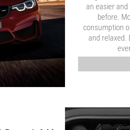
an easier and 
before. Mo
consumption of
and relaxed.
eve