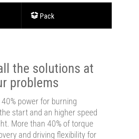
Pack
ll the solutions at
ur problems
 40% power for burning
 the start and an higher speed
ght. More than 40% of torque
very and driving flexibility for