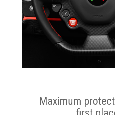
Maximum protecti
first plac