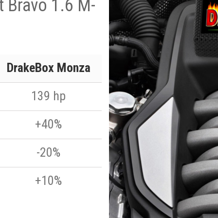
t Bravo 1.6 M-
p
DrakeBox Monza
139 hp
+40%
-20%
+10%