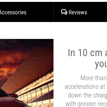
Accessories
Reviews
In 10 cm a
yo
More than
accelerations at
down the strai
with greater reco