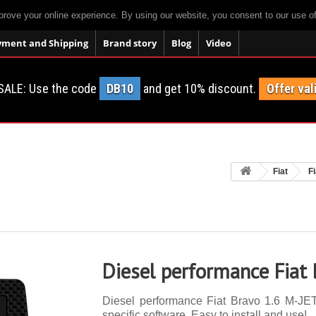
prove your online experience. By using our website, you consent to our use o
yment and Shipping
Brand story
Blog
Video
SALE: Use the code
DB10
and get 10% discount.
Offer val
Fiat
F
Diesel performance Fiat
Diesel performance Fiat Bravo 1.6 M-JET
specific software. Easy to install and use!