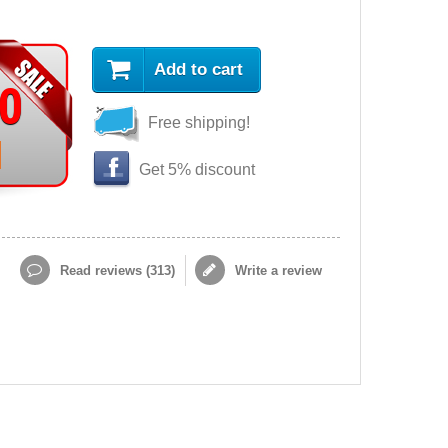
Add to cart
90
Free shipping!
Get 5% discount
Read reviews (
313
)
Write a review