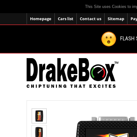
This Site uses Cookies to im
Homepage
Cars list
Contact us
Sitemap
Pa
FLASH 