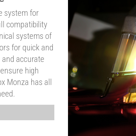
ve system for
l compatibility
anical systems of
ors for quick and
t and accurate
o ensure high
ox Monza has all
need.