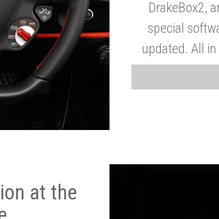
DrakeBox2, a
special softw
updated. All in
on at the
e