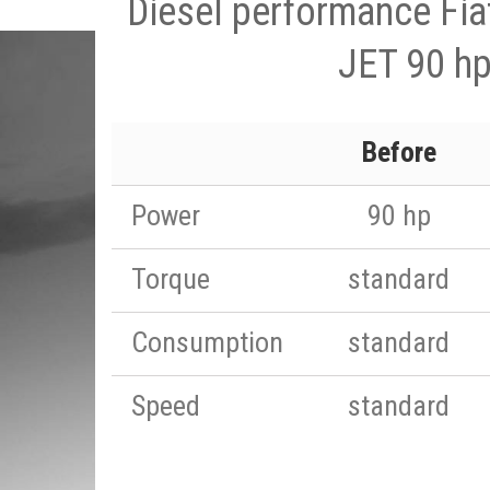
Diesel performance Fia
JET 90 h
Before
Power
90 hp
Torque
standard
Consumption
standard
Speed
standard