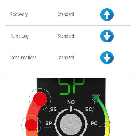
Recovery
Standard
Turbo Lag
Standard
Consumptions
Standard