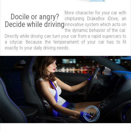
More character for your car with
Docile or angry?
chiptuning DrakeBox iDrive, an
Decide while driving
innovative system which acts on
the dynamic behavior of the car.
Directly while driving can turn your car from a rapid supercars to
a citycar. Because the temperament of your car has to fit
exactly to your daily driving needs.