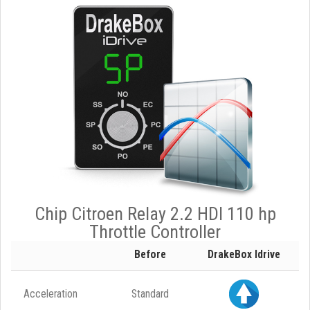
Chip Citroen Relay 2.2 HDI 110 hp
Throttle Controller
Before
DrakeBox Idrive
Acceleration
Standard