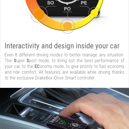
Interactivity and design inside your car
Even 8 different driving modes to better manage any situation.
The
S
uper
S
port mode, to bring out the best performance of
your car, to the
EC
onomy mode, to give priority to fuel economy
and ride comfort. All features are available while driving thanks
to the exclusive DrakeBox iDrive Smart controller.