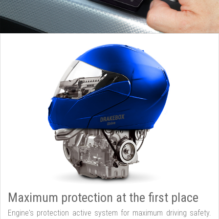
Maximum protection at the first place
Engine's protection active system for maximum driving safety.