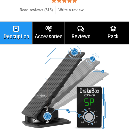
Read reviews (
313
)
Write a review
Description
Accessories
Reviews
Pack