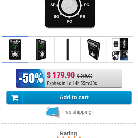
$ 179.90
$ 360.00
Expires in
1
d
:
14
h
:
55
m
:
32
s
Add to cart
Free shipping!
Rating