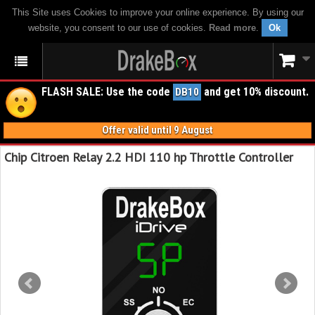
This Site uses Cookies to improve your online experience. By using our
website, you consent to our use of cookies.
Read more
.
Ok
FLASH SALE: Use the code
and get 10% discount.
DB10
Offer valid until 9 August
Chip Citroen Relay 2.2 HDI 110 hp Throttle Controller