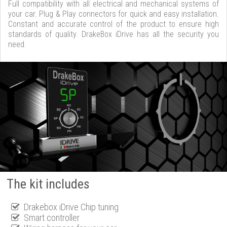
Full compatibility with all electrical and mechanical systems of
your car. Plug & Play connectors for quick and easy installation.
Constant and accurate control of the product to ensure high
standards of quality. DrakeBox iDrive has all the security you
need.
The kit includes
Drakebox iDrive Chip tuning
Smart controller