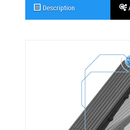
Description