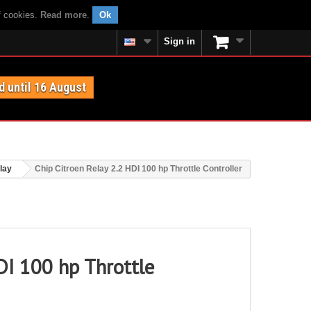
f cookies.
Read more
.
Ok
Sign in
d until 16 August
lay
Chip Citroen Relay 2.2 HDI 100 hp Throttle Controller
DI 100 hp Throttle