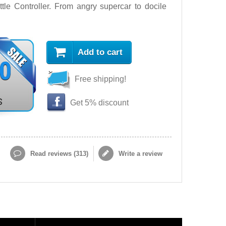
le Controller. From angry supercar to docile
Add to cart
90
Free shipping!
s
Get 5% discount
Read reviews (
313
)
Write a review