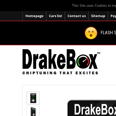
This Site uses Cookies to im
Homepage
Cars list
Contact us
Sitemap
Pa
FLASH S