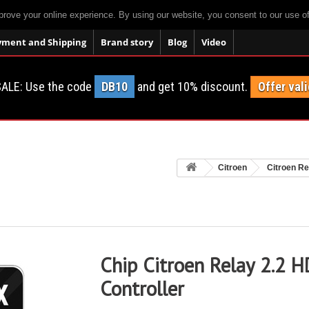
prove your online experience. By using our website, you consent to our use o
yment and Shipping
Brand story
Blog
Video
ALE: Use the code
DB10
and get 10% discount.
Offer vali
Citroen
Citroen Re
Chip Citroen Relay 2.2 H
Controller