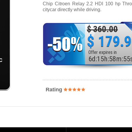
Chip Citroen Relay 2.2 HDI 100 hp Thrott
citycar directly while driving.
$ 360.00
$ 179.
Offer expires in
6
d
:
15
h
:
58
m
:
53
Rating