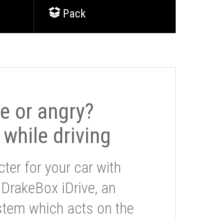
Pack
le or angry?
 while driving
ter for your car with
 DrakeBox iDrive, an
stem which acts on the