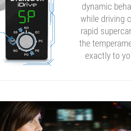
dynamic behavi
while driving 
rapid supercar
the temperamen
exactly to yo