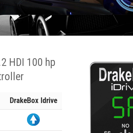
.2 HDI 100 hp
roller
DrakeBox Idrive