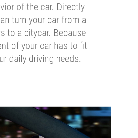
or of the car. Directly
can turn your car from a
s to a citycar. Because
t of your car has to fit
ur daily driving needs.