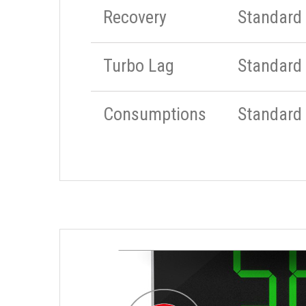
Recovery
Standard
Turbo Lag
Standard
Consumptions
Standard