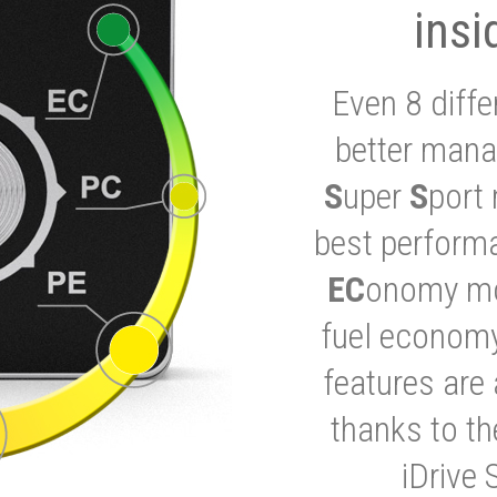
insi
Even 8 diffe
better mana
S
uper
S
port 
best performa
EC
onomy mod
fuel economy
features are 
thanks to t
iDrive 