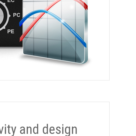
ivity and design