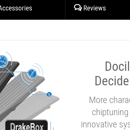
Accessories
Reviews
Doci
Decide
More charac
chiptuning
innovative sy