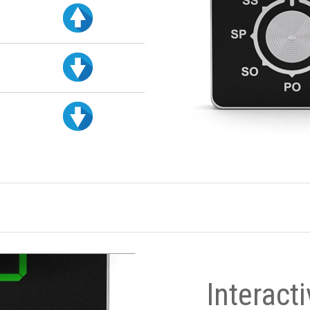
Interact