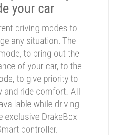
de your car
rent driving modes to
ge any situation. The
mode, to bring out the
nce of your car, to the
e, to give priority to
 and ride comfort. All
available while driving
he exclusive DrakeBox
Smart controller.