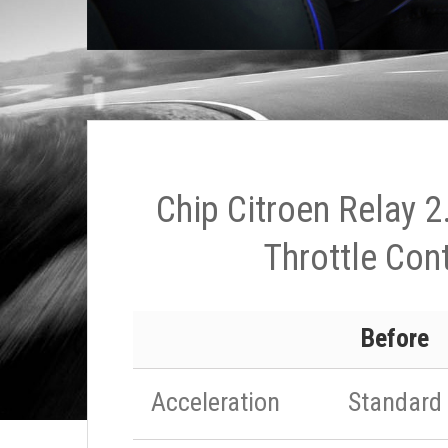
Chip Citroen Relay 2
Throttle Cont
Before
Acceleration
Standard