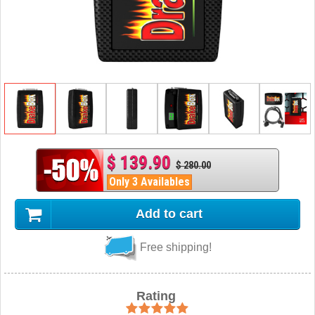
$ 139.90
$ 280.00
Only 3 Availables
Add to cart
Free shipping!
Rating