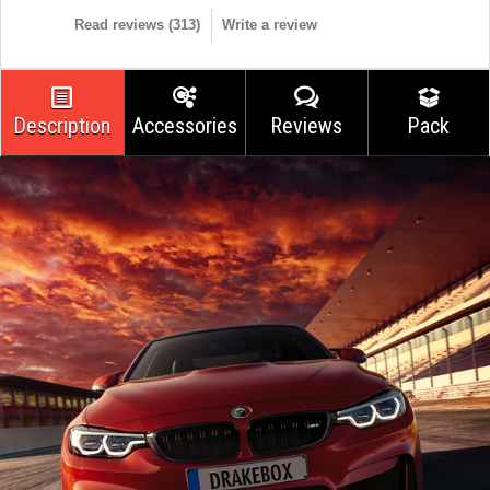
Read reviews (
313
)
Write a review
Description
Accessories
Reviews
Pack