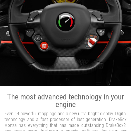
The most advanced technology in your
engine
Even 14 powerful mappings and a new ultra bright display. Digital
technology and a fast processor of last generation. DrakeBox
Monza has everything that has made outstanding DrakeBox2,