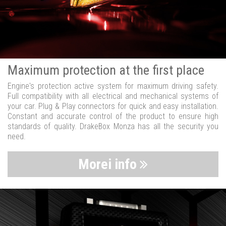
Maximum protection at the first place
Engine's protection active system for maximum driving safety.
Full compatibility with all electrical and mechanical systems of
your car. Plug & Play connectors for quick and easy installation.
Constant and accurate control of the product to ensure high
standards of quality. DrakeBox Monza has all the security you
need.
Morei info