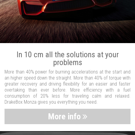
In 10 cm all the solutions at your
problems
More than 40% power for burning accelerations at the start and
an higher speed down the straight. More than 40% of torque with
greater recovery and driving flexibility for an easier and faster
overtaking than ever before. More efficiency with a fuel
consumption of 20% less for traveling calm and relaxed.
DrakeBox Monza gives you everything you need.
More info