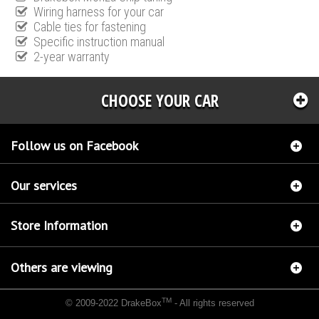
Wiring harness for your car
Cable ties for fastening
Specific instruction manual
2-year warranty
CHOOSE YOUR CAR
Follow us on Facebook
Our services
Store Information
Others are viewing
TM
© 2009-2022 DrakeBox
- All rights reserved
Chip tuning Italianspeed Citroen DS5 2.0 HDI 181 hp
Chip tuning Racingbox Citroen DS5
2.0 HDI 181 hp
Chip tuning Exedigitaltuning Citroen DS5 2.0 HDI 181 hp