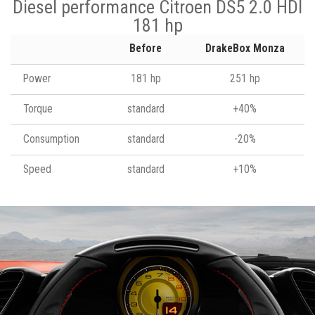
Diesel performance Citroen DS5 2.0 HDI
181 hp
Before
DrakeBox Monza
Power
181 hp
251 hp
Torque
standard
+40%
Consumption
standard
-20%
Speed
standard
+10%