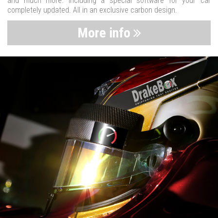
and much more. Including a special software for your car
completely updated. All in an exclusive carbon design.
More info