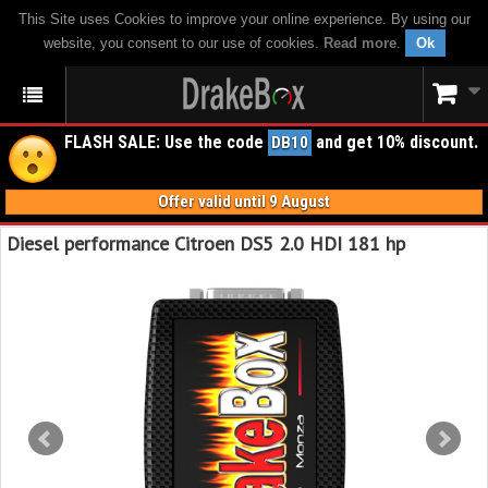
This Site uses Cookies to improve your online experience. By using our
website, you consent to our use of cookies.
Read more
.
Ok
FLASH SALE: Use the code
and get 10% discount.
DB10
Offer valid until 9 August
Diesel performance Citroen DS5 2.0 HDI 181 hp