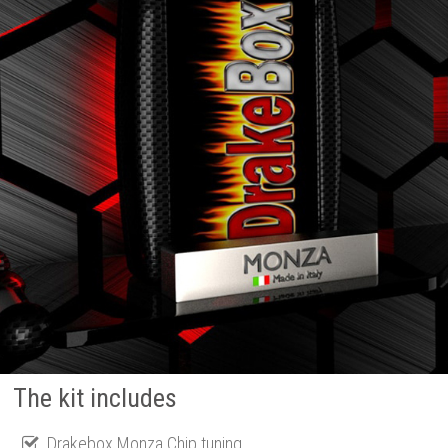
The kit includes
Drakebox Monza Chip tuning