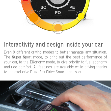
Interactivity and design inside your car
Even 8 different driving modes to better manage any situation.
The
S
uper
S
port mode, to bring out the best performance of
your car, to the
EC
onomy mode, to give priority to fuel economy
and ride comfort. All features are available while driving thanks
to the exclusive DrakeBox iDrive Smart controller.