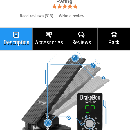
Rating
Read reviews (
313
)
Write a review
Description
Accessories
Reviews
Pack