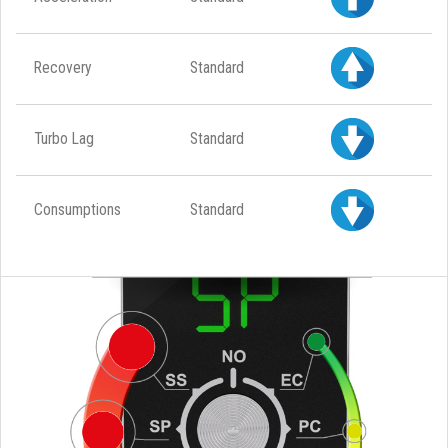
Recovery
Standard
Turbo Lag
Standard
Consumptions
Standard