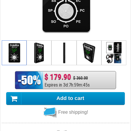
$ 179.90
$ 360.00
Expires in
3
d
:
7
h
:
59
m
:
44
s
Add to cart
Free shipping!