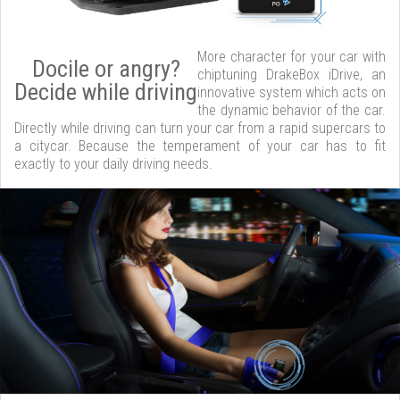
More character for your car with
Docile or angry?
chiptuning DrakeBox iDrive, an
Decide while driving
innovative system which acts on
the dynamic behavior of the car.
Directly while driving can turn your car from a rapid supercars to
a citycar. Because the temperament of your car has to fit
exactly to your daily driving needs.