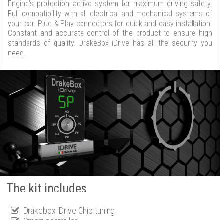
Engine's protection active system for maximum driving safety.
Full compatibility with all electrical and mechanical systems of
your car. Plug & Play connectors for quick and easy installation.
Constant and accurate control of the product to ensure high
standards of quality. DrakeBox iDrive has all the security you
need.
The kit includes
Drakebox iDrive Chip tuning