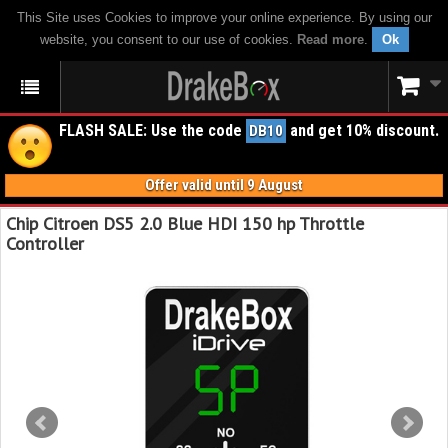
This Site uses Cookies to improve your online experience. By using our
website, you consent to our use of cookies.
Read more
.
Ok
FLASH SALE: Use the code
and get 10% discount.
DB10
Offer valid until 9 August
Chip Citroen DS5 2.0 Blue HDI 150 hp Throttle
Controller