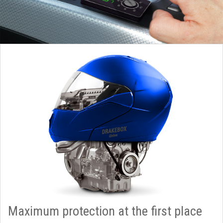
Maximum protection at the first place