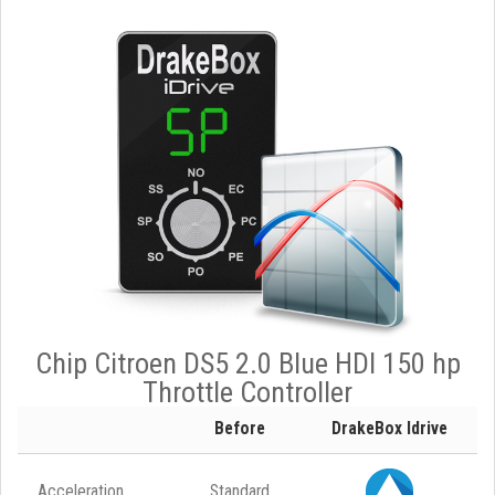
Chip Citroen DS5 2.0 Blue HDI 150 hp
Throttle Controller
Before
DrakeBox Idrive
Acceleration
Standard