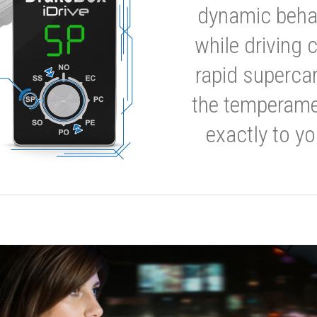
dynamic behavi
while driving 
rapid supercar
the temperamen
exactly to yo