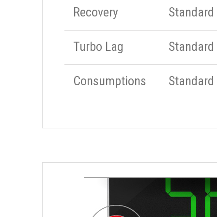
Recovery
Standard
Turbo Lag
Standard
Consumptions
Standard