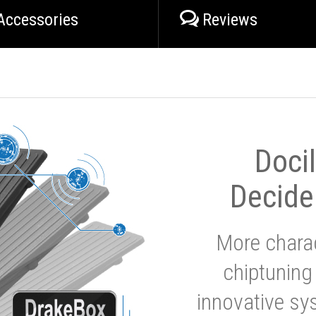
Accessories
Reviews
Doci
Decide
More charac
chiptuning
innovative sy