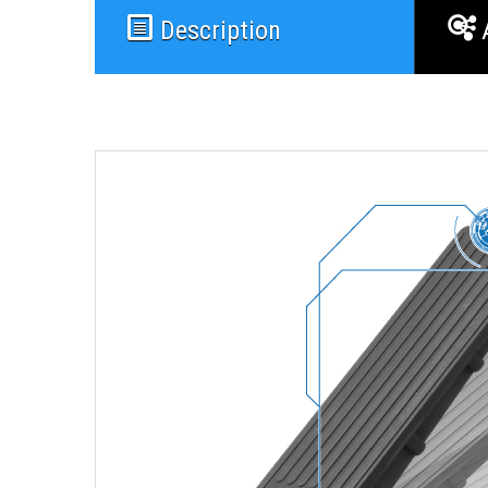
Description