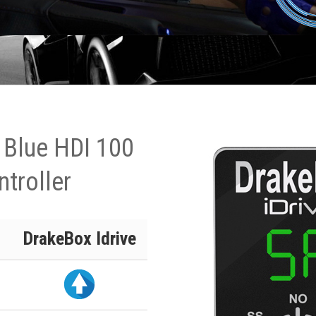
 Blue HDI 100
ntroller
DrakeBox Idrive