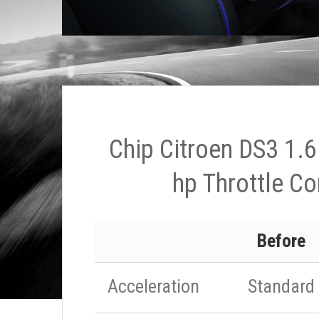
Chip Citroen DS3 1.6
hp Throttle Co
Before
Acceleration
Standard