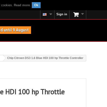
f cookies.
Read more
.
Ok
Sign in
id until 9 August
Chip Citroen DS3 1.6 Blue HDI 100 hp Throttle Controller
ue HDI 100 hp Throttle