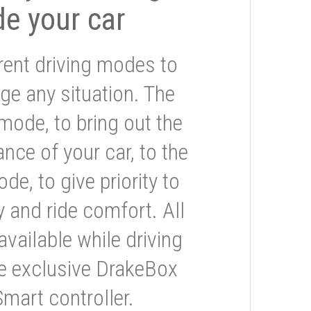
de your car
rent driving modes to
ge any situation. The
mode, to bring out the
nce of your car, to the
e, to give priority to
 and ride comfort. All
available while driving
he exclusive DrakeBox
Smart controller.