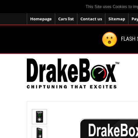
This Site uses Cookies to im
Homepage
Cars list
Contact us
Sitemap
Pa
FLASH 