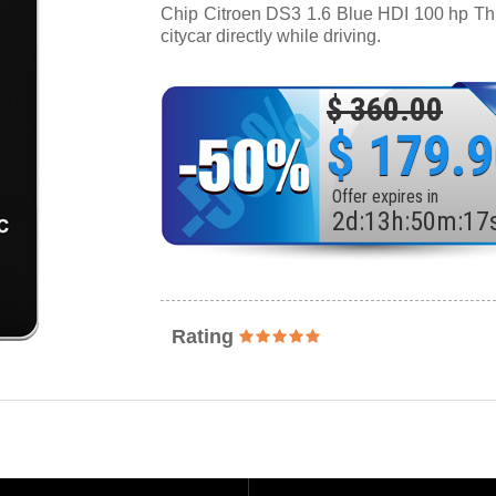
Chip Citroen DS3 1.6 Blue HDI 100 hp Thro
citycar directly while driving.
$ 360.00
$ 179.
Offer expires in
2
d
:
13
h
:
50
m
:
15
Rating