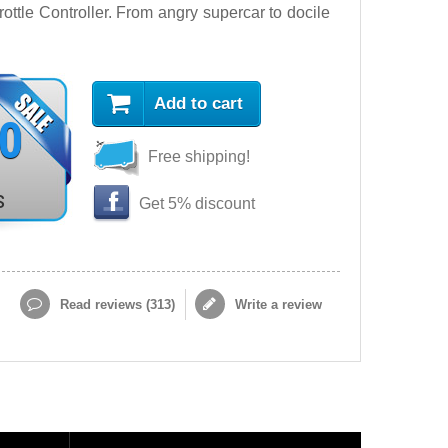
ttle Controller. From angry supercar to docile
Add to cart
90
Free shipping!
s
Get 5% discount
Read reviews (
313
)
Write a review