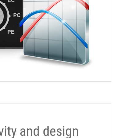
ivity and design