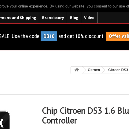
prove your online experience. By using our website, you consent to our use o
yment and Shipping
Brand story
Blog
Video
SALE: Use the code
DB10
and get 10% discount.
Offer val
Citroen
Citroen DS3
Chip Citroen DS3 1.6 Bl
Controller