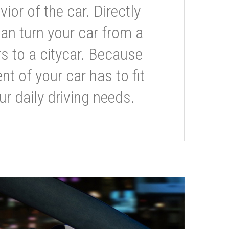
or of the car. Directly
can turn your car from a
s to a citycar. Because
t of your car has to fit
ur daily driving needs.