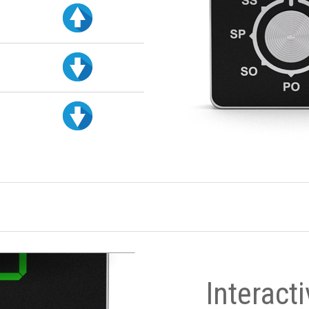
Interact