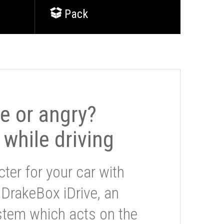
Pack
le or angry?
 while driving
ter for your car with
 DrakeBox iDrive, an
stem which acts on the