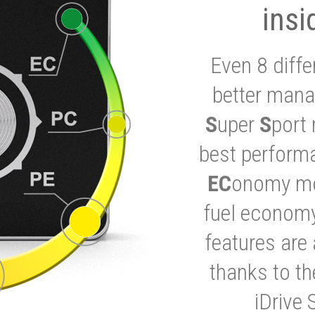
insi
Even 8 diffe
better mana
S
uper
S
port 
best performa
EC
onomy mod
fuel economy
features are 
thanks to t
iDrive 