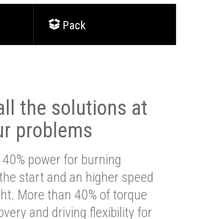
Pack
ll the solutions at
ur problems
 40% power for burning
 the start and an higher speed
ght. More than 40% of torque
very and driving flexibility for