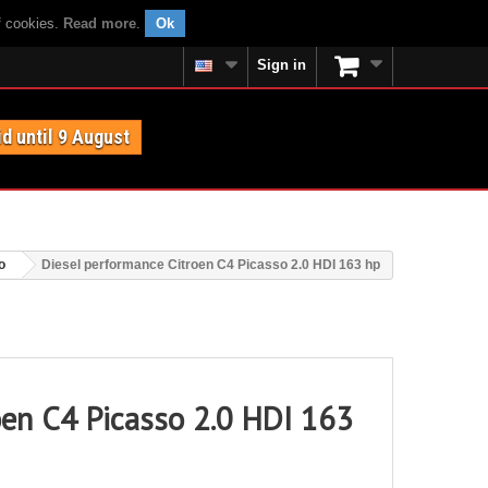
f cookies.
Read more
.
Ok
Sign in
id until 9 August
o
Diesel performance Citroen C4 Picasso 2.0 HDI 163 hp
oen C4 Picasso 2.0 HDI 163