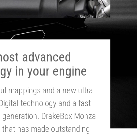
most advanced
gy in your engine
ul mappings and a new ultra
 Digital technology and a fast
st generation. DrakeBox Monza
g that has made outstanding