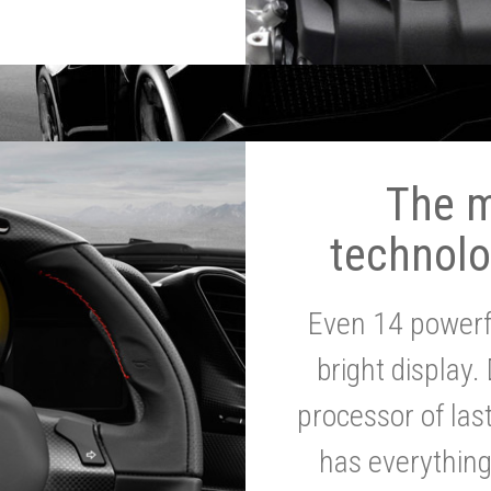
The 
technolo
Even 14 powerf
bright display.
processor of la
has everythin