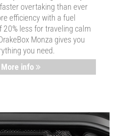
faster overtaking than ever
re efficiency with a fuel
 20% less for traveling calm
 DrakeBox Monza gives you
rything you need.
More info