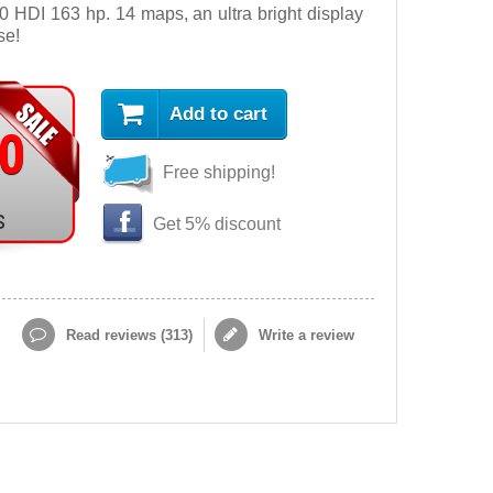
 HDI 163 hp. 14 maps, an ultra bright display
se!
Add to cart
90
Free shipping!
s
Get 5% discount
Read reviews (
313
)
Write a review