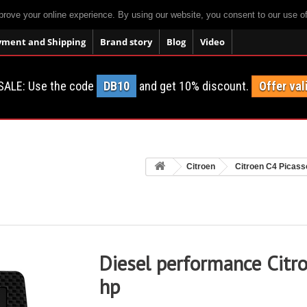
prove your online experience. By using our website, you consent to our use o
yment and Shipping
Brand story
Blog
Video
SALE: Use the code
DB10
and get 10% discount.
Offer val
Citroen
Citroen C4 Picass
Diesel performance Citr
hp