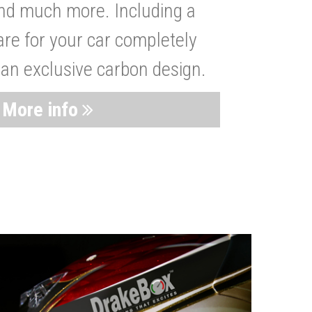
nd much more. Including a
are for your car completely
 an exclusive carbon design.
More info