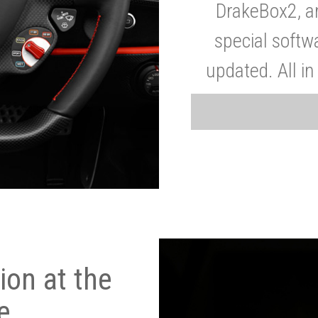
DrakeBox2, a
special softw
updated. All in
on at the
e