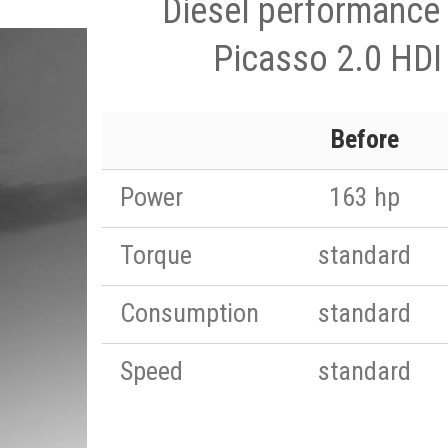
Diesel performance 
Picasso 2.0 HDI
Before
Power
163 hp
Torque
standard
Consumption
standard
Speed
standard