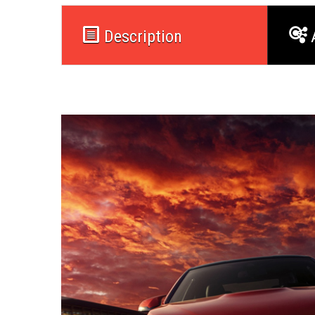
Description