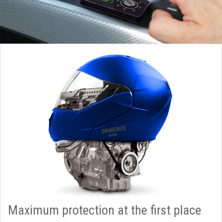
Maximum protection at the first place