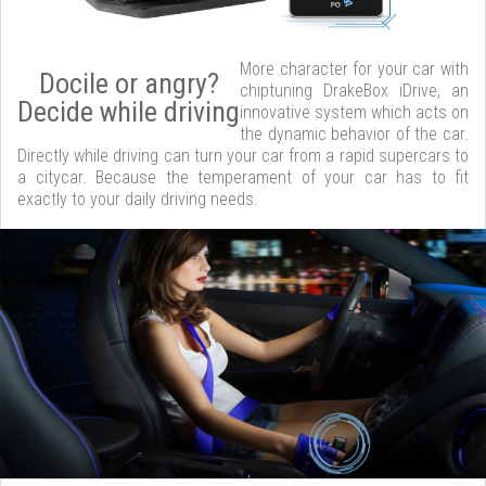
More character for your car with
Docile or angry?
chiptuning DrakeBox iDrive, an
Decide while driving
innovative system which acts on
the dynamic behavior of the car.
Directly while driving can turn your car from a rapid supercars to
a citycar. Because the temperament of your car has to fit
exactly to your daily driving needs.