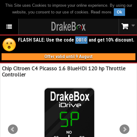
This Site uses Cookies to improve your online experience. By using our
website, you consent to our use of cookies.
Read more
.
Ok
FLASH SALE: Use the code
and get 10% discount.
DB10
Offer valid until 9 August
Chip Citroen C4 Picasso 1.6 BlueHDi 120 hp Throttle
Controller