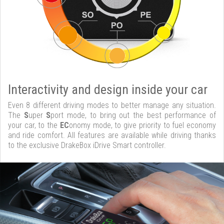
Interactivity and design inside your car
Even 8 different driving modes to better manage any situation.
The
S
uper
S
port mode, to bring out the best performance of
your car, to the
EC
onomy mode, to give priority to fuel economy
and ride comfort. All features are available while driving thanks
to the exclusive DrakeBox iDrive Smart controller.