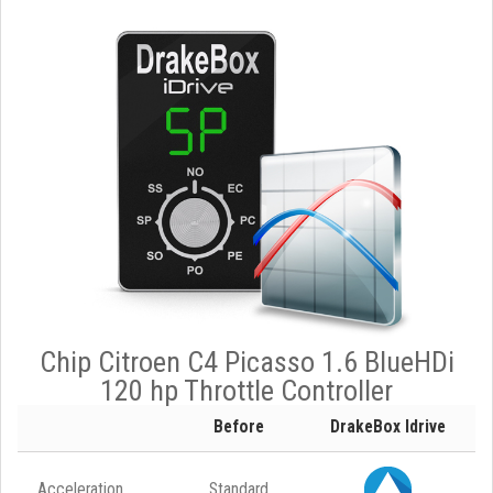
Chip Citroen C4 Picasso 1.6 BlueHDi
120 hp Throttle Controller
Before
DrakeBox Idrive
Acceleration
Standard