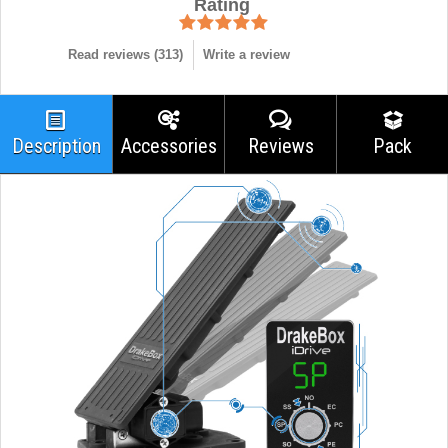
Rating
Read reviews (
313
)
Write a review
Description
Accessories
Reviews
Pack