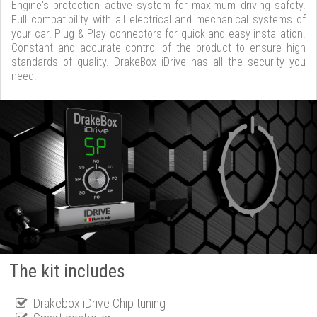
Engine's protection active system for maximum driving safety.
Full compatibility with all electrical and mechanical systems of
your car. Plug & Play connectors for quick and easy installation.
Constant and accurate control of the product to ensure high
standards of quality. DrakeBox iDrive has all the security you
need.
The kit includes
Drakebox iDrive Chip tuning