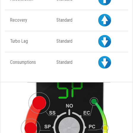
Recovery
Standard
Turbo Lag
Standard
Consumptions
Standard