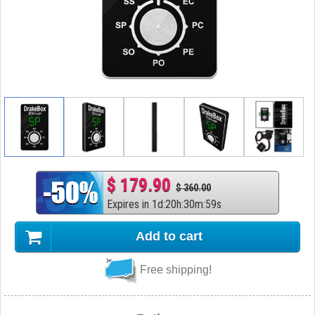
$ 179.90
$ 360.00
Expires in
1
d
:
20
h
:
30
m
:
58
s
Add to cart
Free shipping!