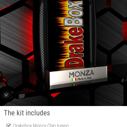
The kit includes
Drakebox Monza Chip tuning