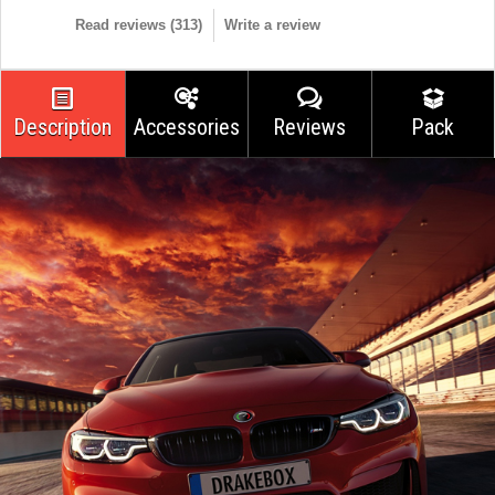
Read reviews (
313
)
Write a review
Description
Accessories
Reviews
Pack