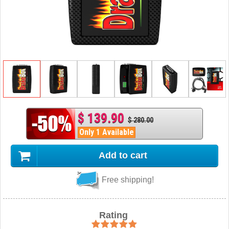
$ 139.90
$ 280.00
Only 1 Available
Add to cart
Free shipping!
Rating