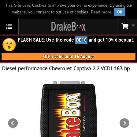
This Site uses Cookies to improve your online experience. By using our
website, you consent to our use of cookies.
Read more
.
Ok
FLASH SALE: Use the code
and get 10% discount.
DB10
Offer valid until 16 August
Diesel performance Chevrolet Captiva 2.2 VCDI 163 hp