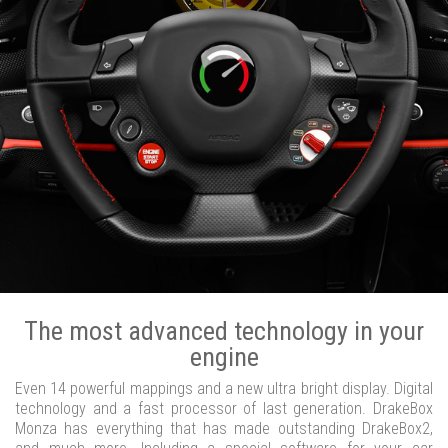
The most advanced technology in your
engine
Even 14 powerful mappings and a new ultra bright display. Digital
technology and a fast processor of last generation. DrakeBox
Monza has everything that has made outstanding DrakeBox2,