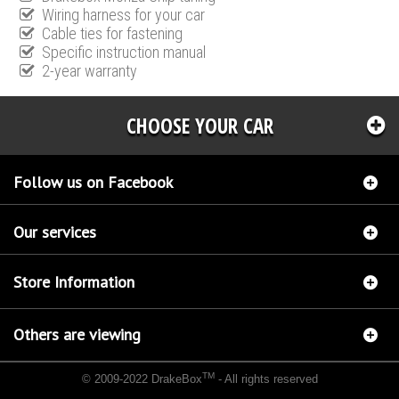
Wiring harness for your car
Cable ties for fastening
Specific instruction manual
2-year warranty
CHOOSE YOUR CAR
Follow us on Facebook
Our services
Store Information
Others are viewing
TM
© 2009-2022 DrakeBox
- All rights reserved
Chip tuning Italianspeed Chevrolet Captiva 2.2 VCDI 163 hp
Chip tuning Racingbox
Chevrolet Captiva 2.2 VCDI 163 hp
Chip tuning Exedigitaltuning Chevrolet Captiva 2.2