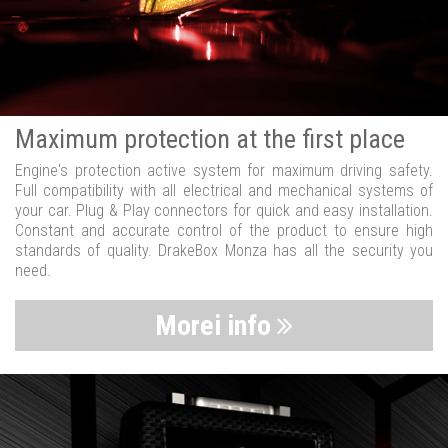
Maximum protection at the first place
Engine's protection active system for maximum driving safety.
Full compatibility with all electrical and mechanical systems of
your car. Plug & Play connectors for quick and easy installation.
Constant and accurate control of the product to ensure high
standards of quality. DrakeBox Monza has all the security you
need.
Morei info