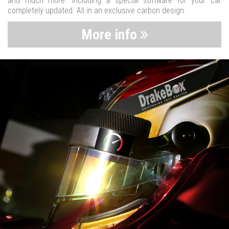
and much more. Including a special software for your car
completely updated. All in an exclusive carbon design.
More info