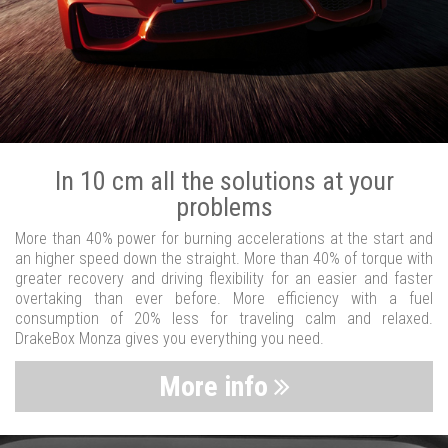
In 10 cm all the solutions at your
problems
More than 40% power for burning accelerations at the start and
an higher speed down the straight. More than 40% of torque with
greater recovery and driving flexibility for an easier and faster
overtaking than ever before. More efficiency with a fuel
consumption of 20% less for traveling calm and relaxed.
DrakeBox Monza gives you everything you need.
More info