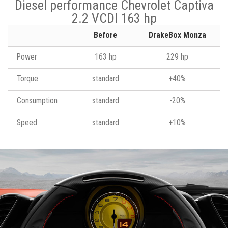
Diesel performance Chevrolet Captiva
2.2 VCDI 163 hp
Before
DrakeBox Monza
Power
163 hp
229 hp
Torque
standard
+40%
Consumption
standard
-20%
Speed
standard
+10%