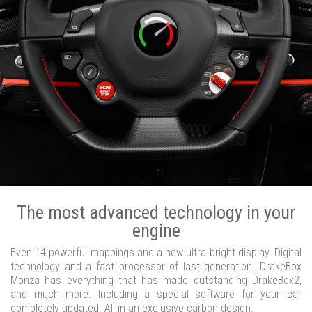
The most advanced technology in your
engine
Even 14 powerful mappings and a new ultra bright display. Digital
technology and a fast processor of last generation. DrakeBox
Monza has everything that has made outstanding DrakeBox2,
and much more. Including a special software for your car
completely updated. All in an exclusive carbon design.