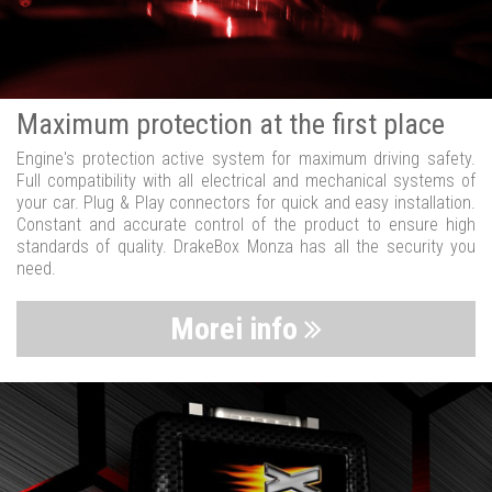
Maximum protection at the first place
Engine's protection active system for maximum driving safety.
Full compatibility with all electrical and mechanical systems of
your car. Plug & Play connectors for quick and easy installation.
Constant and accurate control of the product to ensure high
standards of quality. DrakeBox Monza has all the security you
need.
Morei info