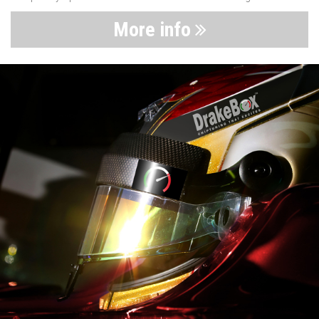
More info