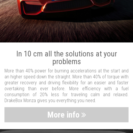
In 10 cm all the solutions at your
problems
More than 40% power for burning accelerations at the start and
an higher speed down the straight. More than 40% of torque with
greater recovery and driving flexibility for an easier and faster
overtaking than ever before. More efficiency with a fuel
consumption of 20% less for traveling calm and relaxed.
DrakeBox Monza gives you everything you need.
More info