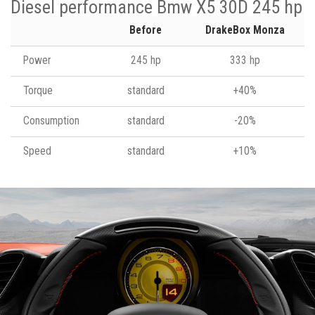
Diesel performance Bmw X5 30D 245 hp
Before
DrakeBox Monza
Power
245 hp
333 hp
Torque
standard
+40%
Consumption
standard
-20%
Speed
standard
+10%