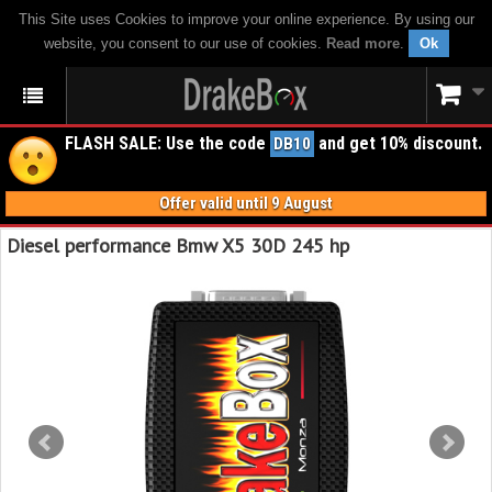
This Site uses Cookies to improve your online experience. By using our
website, you consent to our use of cookies.
Read more
.
Ok
FLASH SALE: Use the code
and get 10% discount.
DB10
Offer valid until 9 August
Diesel performance Bmw X5 30D 245 hp