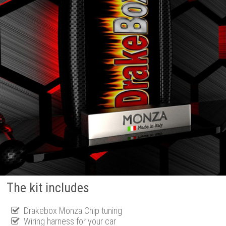
The kit includes
Drakebox Monza Chip tuning
Wiring harness for your car