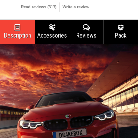
Read reviews (
313
)
Write a review
Description
Accessories
Reviews
Pack