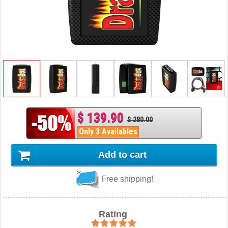
$ 139.90
$ 280.00
Only 3 Availables
Add to cart
Free shipping!
Rating