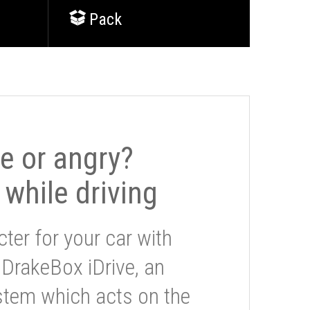
Pack
le or angry?
 while driving
ter for your car with
 DrakeBox iDrive, an
stem which acts on the