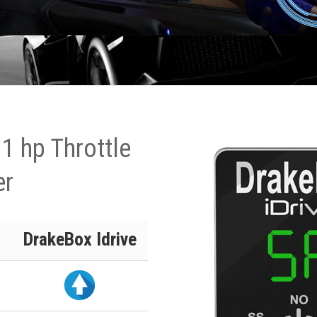
1 hp Throttle
er
DrakeBox Idrive