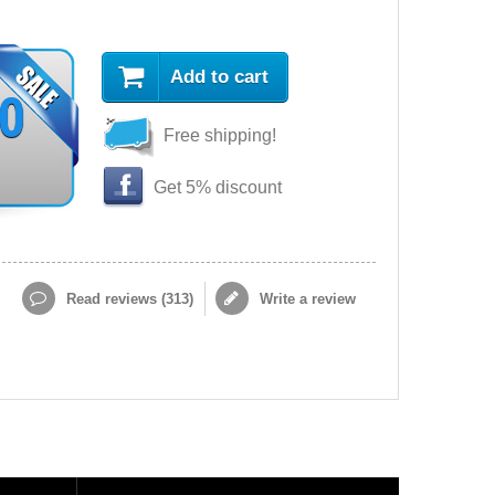
Add to cart
90
Free shipping!
Get 5% discount
Read reviews (
313
)
Write a review