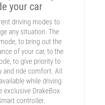
de your car
rent driving modes to
ge any situation. The
mode, to bring out the
nce of your car, to the
e, to give priority to
 and ride comfort. All
available while driving
he exclusive DrakeBox
Smart controller.