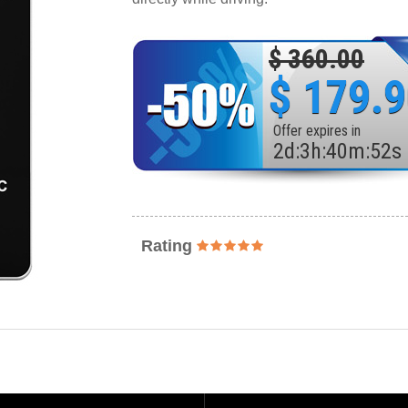
$ 360.00
$ 179.
Offer expires in
2
d
:
3
h
:
40
m
:
50
s
Rating