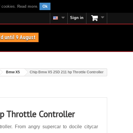
f cookies.
Read more
.
Ok
Sign in
id until 9 August
Bmw X5
Chip Bmw X5 25D 211 hp Throttle Controller
 Throttle Controller
ller. From angry supercar to docile citycar