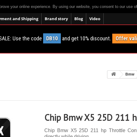
prove your online experience. By using our website, you consent to our use o
yment and Shipping
Brand story
Blog
Video
SALE: Use the code
DB10
and get 10% discount.
Offer val
Bmw
Chip Bmw X5 25D 211 hp
Chip Bmw X5 25D 211 hp Throttle Contro
directly while driving.