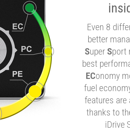
insi
Even 8 diffe
better mana
S
uper
S
port 
best performa
EC
onomy mod
fuel economy
features are 
thanks to t
iDrive 