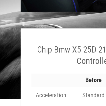
Chip Bmw X5 25D 21
Controll
Before
Acceleration
Standard