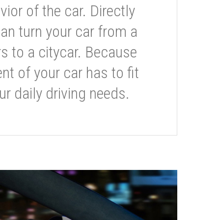
or of the car. Directly
can turn your car from a
s to a citycar. Because
t of your car has to fit
ur daily driving needs.