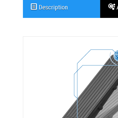
Description