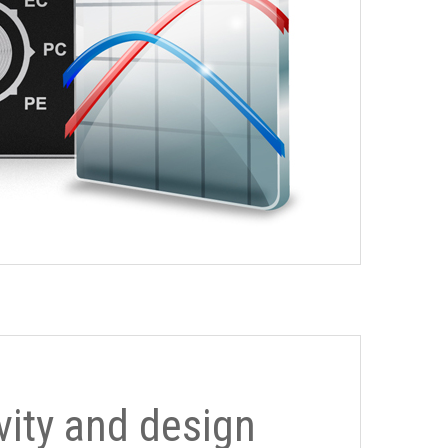
ivity and design