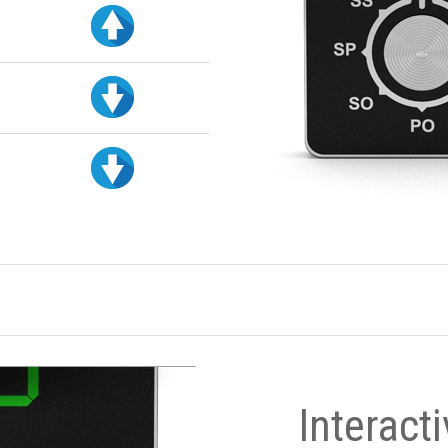
Interact