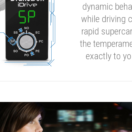
dynamic behavi
while driving 
rapid supercar
the temperamen
exactly to yo