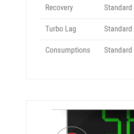
Recovery
Standard
Turbo Lag
Standard
Consumptions
Standard