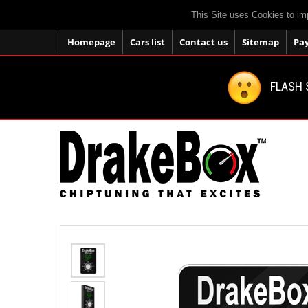
This Site uses Cookies to im
Homepage
Cars list
Contact us
Sitemap
Pa
FLASH 