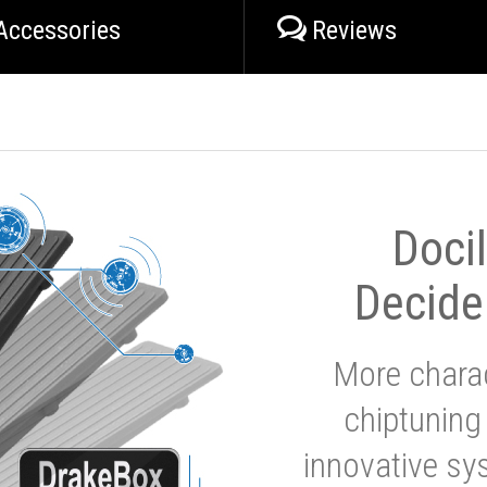
Accessories
Reviews
Doci
Decide
More charac
chiptuning
innovative sy