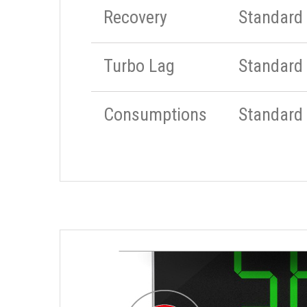
Recovery
Standard
Turbo Lag
Standard
Consumptions
Standard