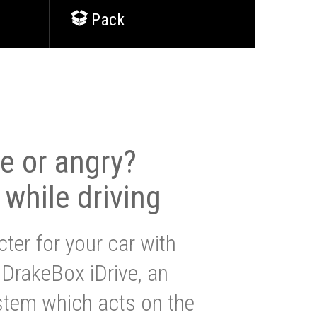
Pack
le or angry?
 while driving
ter for your car with
 DrakeBox iDrive, an
stem which acts on the