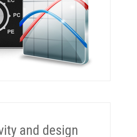
ivity and design