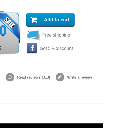
Add to cart
90
Free shipping!
s
Get 5% discount
Read reviews (
313
)
Write a review