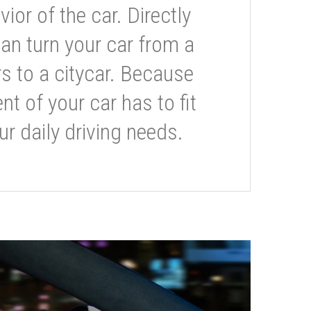
or of the car. Directly
can turn your car from a
s to a citycar. Because
t of your car has to fit
ur daily driving needs.