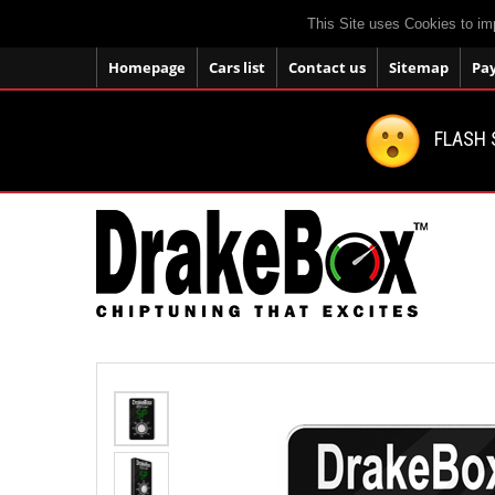
This Site uses Cookies to im
Homepage
Cars list
Contact us
Sitemap
Pa
FLASH 