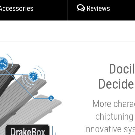
Accessories
Reviews
Doci
Decide
More charac
chiptuning
innovative sy