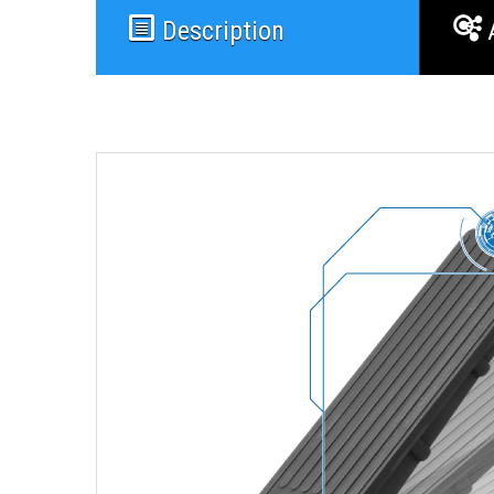
Description