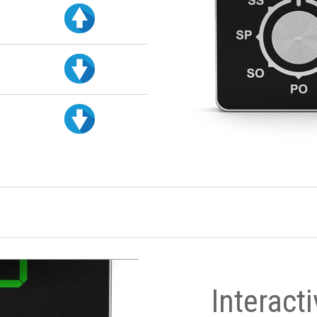
Interact