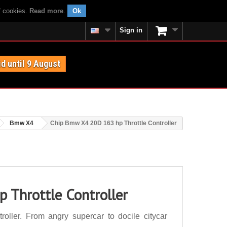
f cookies.
Read more
.
Ok
Sign in
id until 9 August
Bmw X4
Chip Bmw X4 20D 163 hp Throttle Controller
 Throttle Controller
ller. From angry supercar to docile citycar