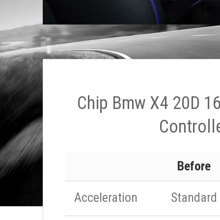
Chip Bmw X4 20D 16
Controll
Before
Acceleration
Standard