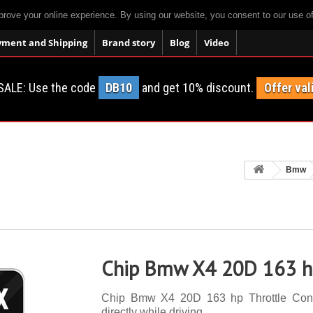
prove your online experience. By using our website, you consent to our use o
yment and Shipping
Brand story
Blog
Video
SALE: Use the code
DB10
and get 10% discount.
Offer val
Bmw
Chip Bmw X4 20D 163 hp
Chip Bmw X4 20D 163 hp Throttle Contro
directly while driving.