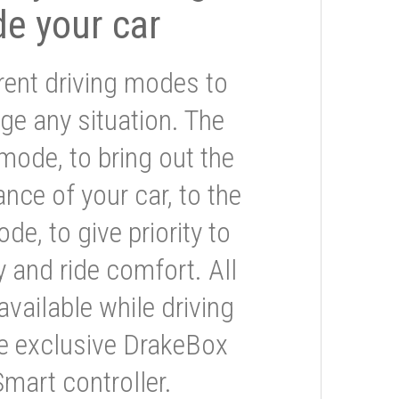
de your car
rent driving modes to
ge any situation. The
mode, to bring out the
nce of your car, to the
e, to give priority to
 and ride comfort. All
available while driving
he exclusive DrakeBox
Smart controller.