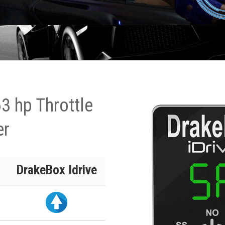
3 hp Throttle
er
DrakeBox Idrive