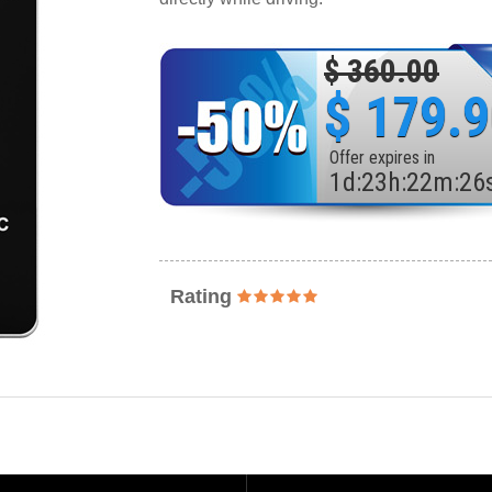
$ 360.00
$ 179.
Offer expires in
1
d
:
23
h
:
22
m
:
24
Rating