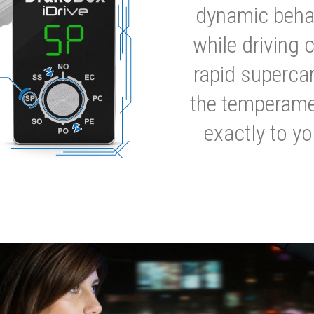
dynamic behavi
while driving 
rapid supercar
the temperamen
exactly to yo