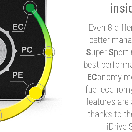
insi
Even 8 diffe
better mana
S
uper
S
port 
best performa
EC
onomy mod
fuel economy
features are 
thanks to t
iDrive 