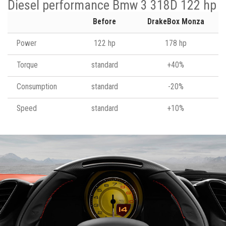
Diesel performance Bmw 3 318D 122 hp
Before
DrakeBox Monza
Power
122 hp
178 hp
Torque
standard
+40%
Consumption
standard
-20%
Speed
standard
+10%