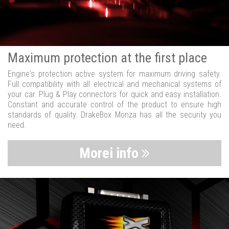
Maximum protection at the first place
Engine's protection active system for maximum driving safety.
Full compatibility with all electrical and mechanical systems of
your car. Plug & Play connectors for quick and easy installation.
Constant and accurate control of the product to ensure high
standards of quality. DrakeBox Monza has all the security you
need.
Morei info