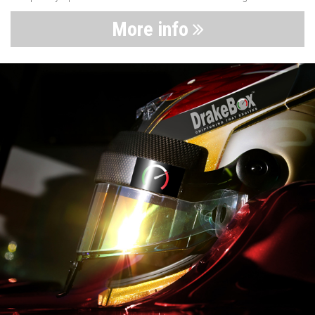
More info