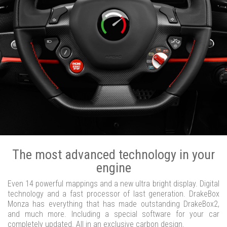
The most advanced technology in your
engine
Even 14 powerful mappings and a new ultra bright display. Digital
technology and a fast processor of last generation. DrakeBox
Monza has everything that has made outstanding DrakeBox2,
and much more. Including a special software for your car
completely updated. All in an exclusive carbon design.