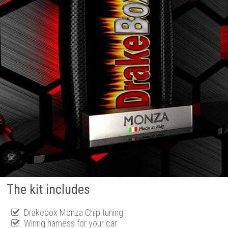
The kit includes
Drakebox Monza Chip tuning
Wiring harness for your car