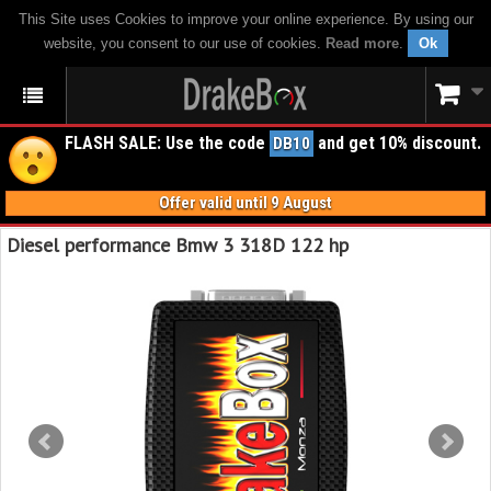
This Site uses Cookies to improve your online experience. By using our
website, you consent to our use of cookies.
Read more
.
Ok
FLASH SALE: Use the code
and get 10% discount.
DB10
Offer valid until 9 August
Diesel performance Bmw 3 318D 122 hp