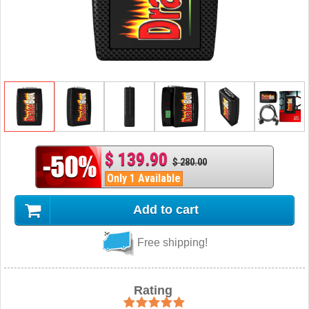
$ 139.90
$ 280.00
Only 1 Available
Add to cart
Free shipping!
Rating