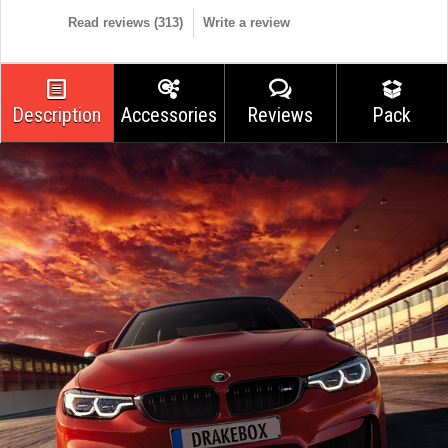
Read reviews (
313
)
Write a review
Description
Accessories
Reviews
Pack