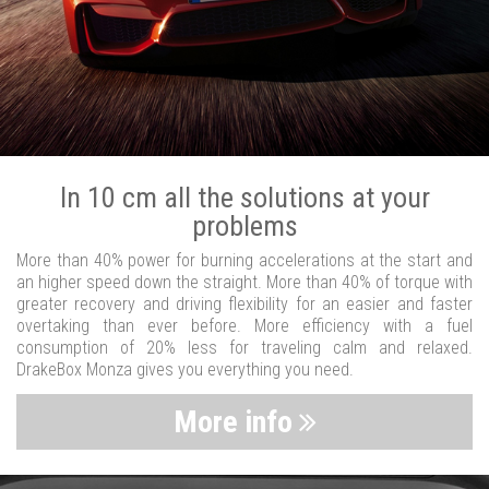
In 10 cm all the solutions at your
problems
More than 40% power for burning accelerations at the start and
an higher speed down the straight. More than 40% of torque with
greater recovery and driving flexibility for an easier and faster
overtaking than ever before. More efficiency with a fuel
consumption of 20% less for traveling calm and relaxed.
DrakeBox Monza gives you everything you need.
More info