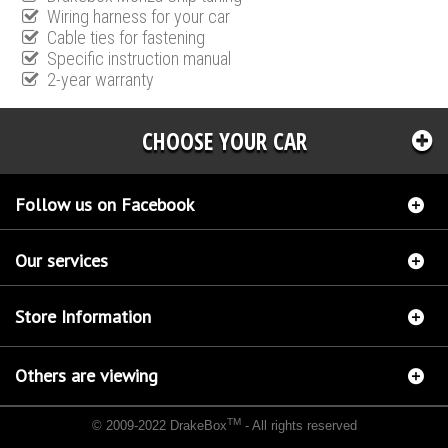
Wiring harness for your car
Cable ties for fastening
Specific instruction manual
2-year warranty
CHOOSE YOUR CAR
Follow us on Facebook
Our services
Store Information
Others are viewing
TM
© 2009-2022 DrakeBox
- All rights reserved
Chip tuning Italianspeed Audi A4 2.0 TDI CR 140 hp
Chip tuning Racingbox Audi A4 2.0
TDI CR 140 hp
Chip tuning Exedigitaltuning Audi A4 2.0 TDI CR 140 hp