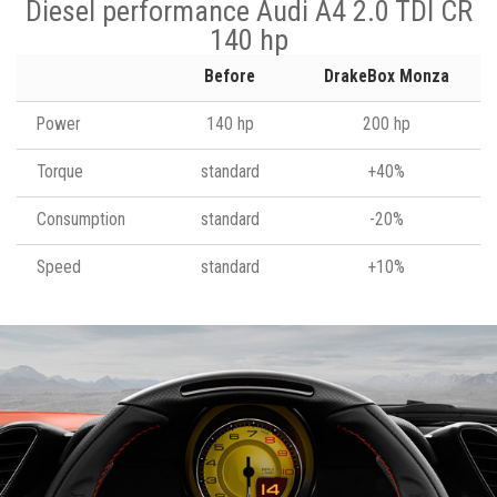
Diesel performance Audi A4 2.0 TDI CR
140 hp
Before
DrakeBox Monza
Power
140 hp
200 hp
Torque
standard
+40%
Consumption
standard
-20%
Speed
standard
+10%