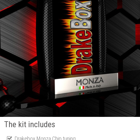
The kit includes
Drakebox Monza Chip tuning