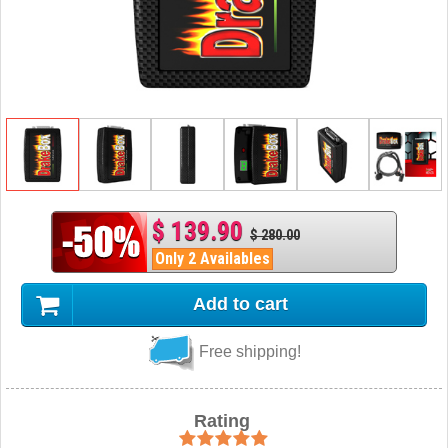
$ 139.90
$ 280.00
Only 2 Availables
Add to cart
Free shipping!
Rating