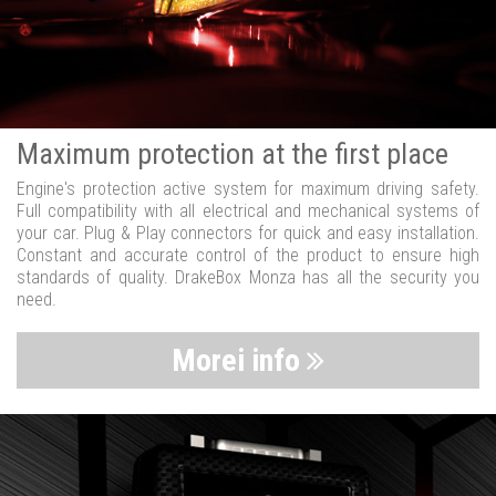
Maximum protection at the first place
Engine's protection active system for maximum driving safety.
Full compatibility with all electrical and mechanical systems of
your car. Plug & Play connectors for quick and easy installation.
Constant and accurate control of the product to ensure high
standards of quality. DrakeBox Monza has all the security you
need.
Morei info