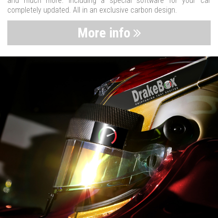
and much more. Including a special software for your car
completely updated. All in an exclusive carbon design.
More info