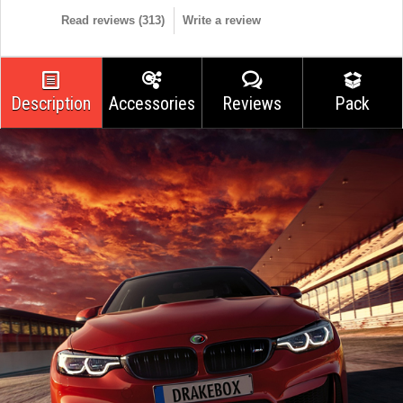
Read reviews (
313
)
Write a review
Description
Accessories
Reviews
Pack