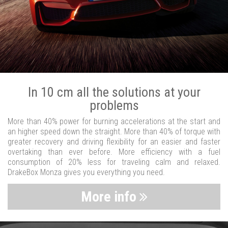
In 10 cm all the solutions at your
problems
More than 40% power for burning accelerations at the start and
an higher speed down the straight. More than 40% of torque with
greater recovery and driving flexibility for an easier and faster
overtaking than ever before. More efficiency with a fuel
consumption of 20% less for traveling calm and relaxed.
DrakeBox Monza gives you everything you need.
More info