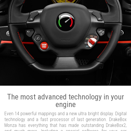
The most advanced technology in your
engine
Even 14 powerful mappings and a new ultra bright display. Digital
technology and a fast processor of last generation. DrakeBox
Monza has everything that has made outstanding DrakeBox2,