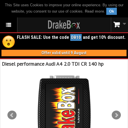
This Site uses Cookies to improve your online experience. By using our
website, you consent to our use of cookies.
Read more
.
Ok
FLASH SALE: Use the code
and get 10% discount.
DB10
Offer valid until 9 August
Diesel performance Audi A4 2.0 TDI CR 140 hp