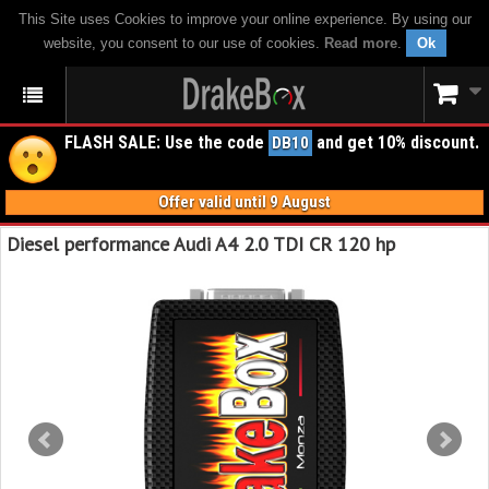
This Site uses Cookies to improve your online experience. By using our
website, you consent to our use of cookies.
Read more
.
Ok
FLASH SALE: Use the code
and get 10% discount.
DB10
Offer valid until 9 August
Diesel performance Audi A4 2.0 TDI CR 120 hp