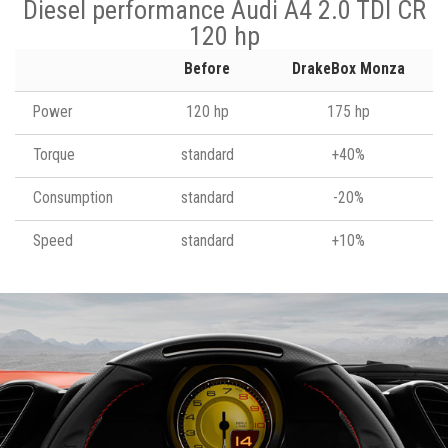
Diesel performance Audi A4 2.0 TDI CR
120 hp
Before
DrakeBox Monza
Power
120 hp
175 hp
Torque
standard
+40%
Consumption
standard
-20%
Speed
standard
+10%