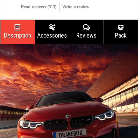
Read reviews (
313
)
Write a review
Description
Accessories
Reviews
Pack