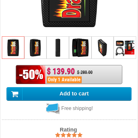
$ 139.90
$ 280.00
Only 1 Available
Add to cart
Free shipping!
Rating