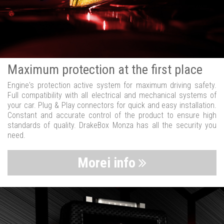
Maximum protection at the first place
Engine's protection active system for maximum driving safety.
Full compatibility with all electrical and mechanical systems of
your car. Plug & Play connectors for quick and easy installation.
Constant and accurate control of the product to ensure high
standards of quality. DrakeBox Monza has all the security you
need.
Morei info