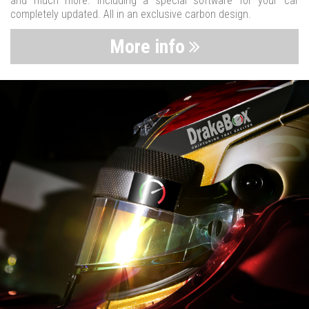
and much more. Including a special software for your car
completely updated. All in an exclusive carbon design.
More info