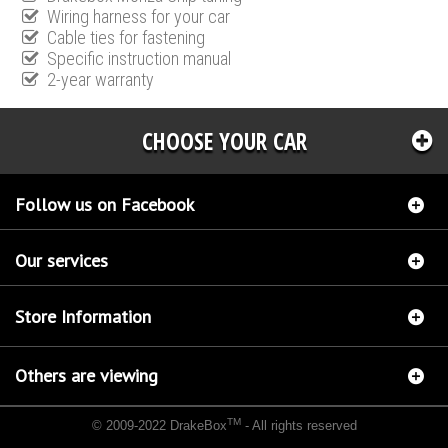
Wiring harness for your car
Cable ties for fastening
Specific instruction manual
2-year warranty
CHOOSE YOUR CAR
Follow us on Facebook
Our services
Store Information
Others are viewing
TM
© 2009-2022 DrakeBox
- All rights reserved
Chip tuning Italianspeed Audi A4 2.0 TDI CR 120 hp
Chip tuning Racingbox Audi A4 2.0
TDI CR 120 hp
Chip tuning Exedigitaltuning Audi A4 2.0 TDI CR 120 hp