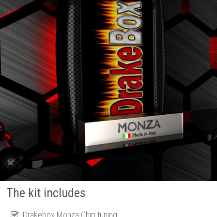
The kit includes
Drakebox Monza Chip tuning