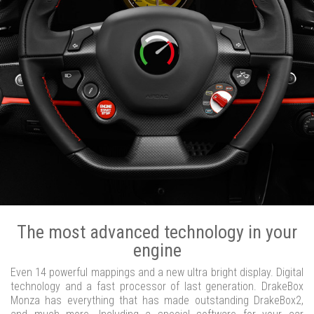
The most advanced technology in your
engine
Even 14 powerful mappings and a new ultra bright display. Digital
technology and a fast processor of last generation. DrakeBox
Monza has everything that has made outstanding DrakeBox2,