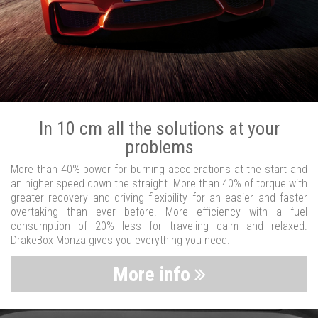
In 10 cm all the solutions at your
problems
More than 40% power for burning accelerations at the start and
an higher speed down the straight. More than 40% of torque with
greater recovery and driving flexibility for an easier and faster
overtaking than ever before. More efficiency with a fuel
consumption of 20% less for traveling calm and relaxed.
DrakeBox Monza gives you everything you need.
More info