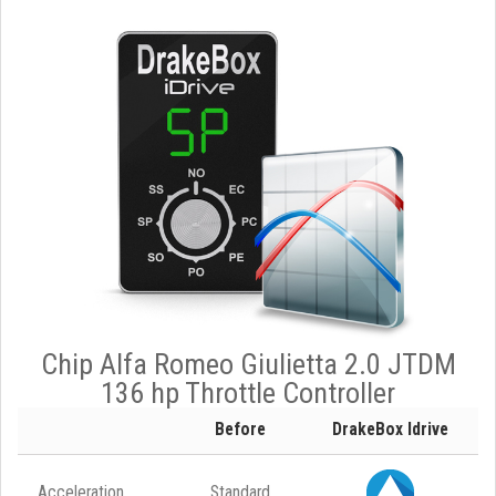
Chip Alfa Romeo Giulietta 2.0 JTDM
136 hp Throttle Controller
Before
DrakeBox Idrive
Acceleration
Standard