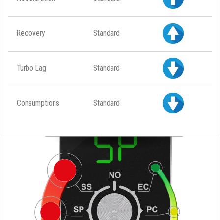
Recovery
Standard
Turbo Lag
Standard
Consumptions
Standard