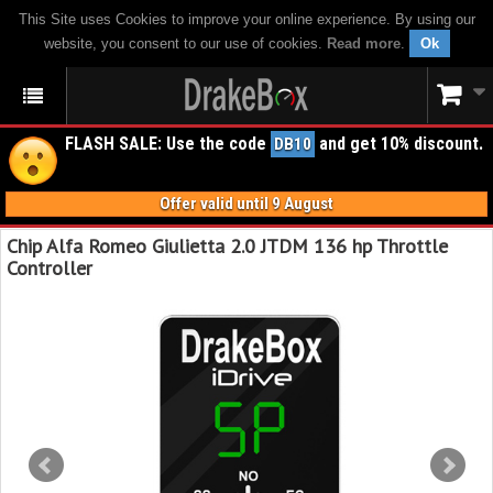
This Site uses Cookies to improve your online experience. By using our
website, you consent to our use of cookies.
Read more
.
Ok
FLASH SALE: Use the code
and get 10% discount.
DB10
Offer valid until 9 August
Chip Alfa Romeo Giulietta 2.0 JTDM 136 hp Throttle
Controller