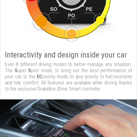
Interactivity and design inside your car
Even 8 different driving modes to better manage any situation.
The
S
uper
S
port mode, to bring out the best performance of
your car, to the
EC
onomy mode, to give priority to fuel economy
and ride comfort. All features are available while driving thanks
to the exclusive DrakeBox iDrive Smart controller.