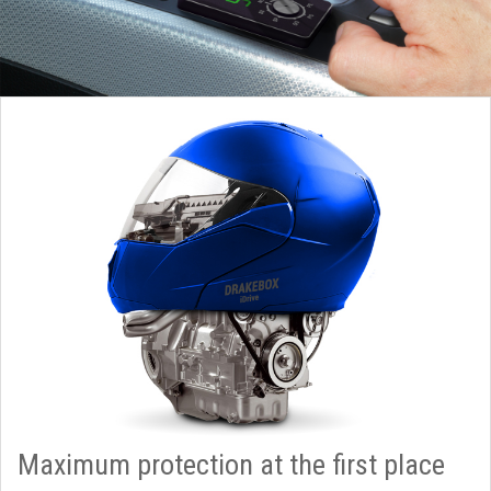
Maximum protection at the first place