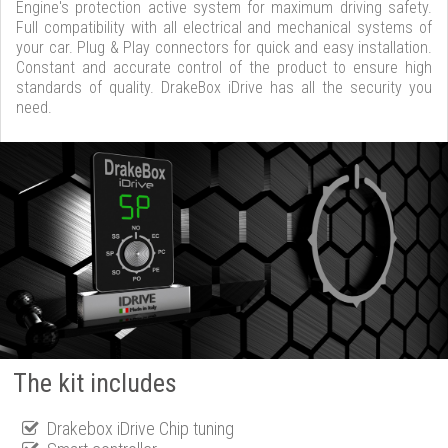
Engine's protection active system for maximum driving safety.
Full compatibility with all electrical and mechanical systems of
your car. Plug & Play connectors for quick and easy installation.
Constant and accurate control of the product to ensure high
standards of quality. DrakeBox iDrive has all the security you
need.
The kit includes
Drakebox iDrive Chip tuning