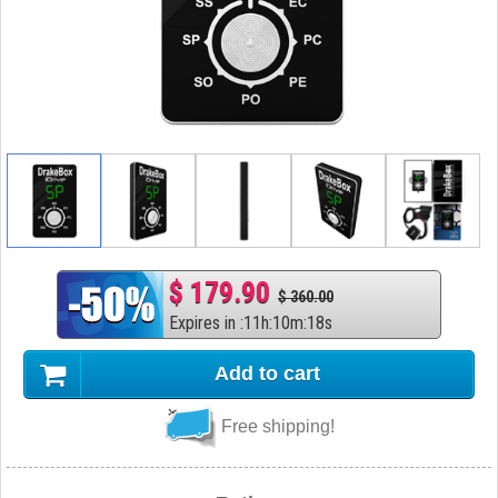
$ 179.90
$ 360.00
Expires in
:
11
h
:
10
m
:
17
s
Add to cart
Free shipping!