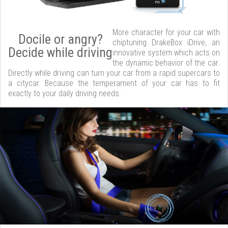
More character for your car with
Docile or angry?
chiptuning DrakeBox iDrive, an
Decide while driving
innovative system which acts on
the dynamic behavior of the car.
Directly while driving can turn your car from a rapid supercars to
a citycar. Because the temperament of your car has to fit
exactly to your daily driving needs.