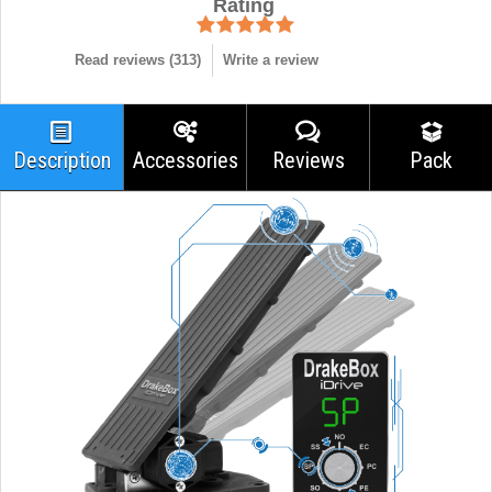
Rating
Read reviews (
313
)
Write a review
Description
Accessories
Reviews
Pack