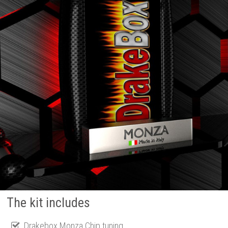
The kit includes
Drakebox Monza Chip tuning