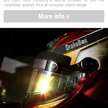
and much more. Including a special software for your car
completely updated. All in an exclusive carbon design.
More info