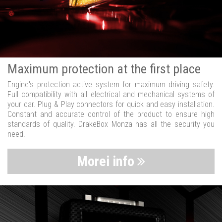
Maximum protection at the first place
Engine's protection active system for maximum driving safety.
Full compatibility with all electrical and mechanical systems of
your car. Plug & Play connectors for quick and easy installation.
Constant and accurate control of the product to ensure high
standards of quality. DrakeBox Monza has all the security you
need.
Morei info