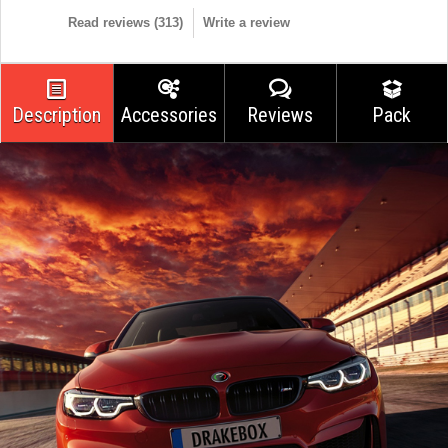
Read reviews (
313
)
Write a review
Description
Accessories
Reviews
Pack