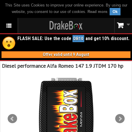
This Site uses Cookies to improve your online experience. By using our
website, you consent to our use of cookies.
Read more
.
Ok
FLASH SALE: Use the code
and get 10% discount.
DB10
Offer valid until 9 August
Diesel performance Alfa Romeo 147 1.9 JTDM 170 hp