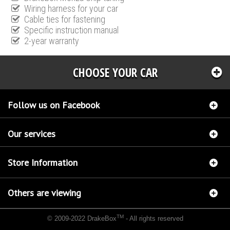
Wiring harness for your car
Cable ties for fastening
Specific instruction manual
2-year warranty
CHOOSE YOUR CAR
Follow us on Facebook
Our services
Store Information
Others are viewing
TM
© 2009-2022 DrakeBox
- All rights reserved
Chip tuning Italianspeed Alfa Romeo 147 1.9 JTDM 170 hp
Chip tuning Racingbox Alfa
Romeo 147 1.9 JTDM 170 hp
Chip tuning Exedigitaltuning Alfa Romeo 147 1.9 JTDM 170