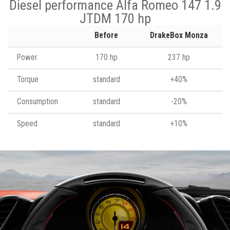
Diesel performance Alfa Romeo 147 1.9
JTDM 170 hp
Before
DrakeBox Monza
Power
170 hp
237 hp
Torque
standard
+40%
Consumption
standard
-20%
Speed
standard
+10%