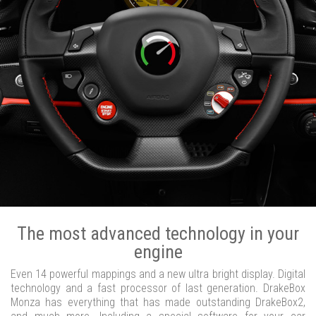
The most advanced technology in your
engine
Even 14 powerful mappings and a new ultra bright display. Digital
technology and a fast processor of last generation. DrakeBox
Monza has everything that has made outstanding DrakeBox2,