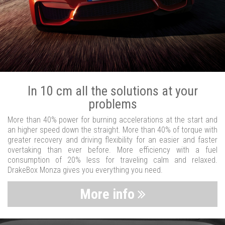
In 10 cm all the solutions at your
problems
More than 40% power for burning accelerations at the start and
an higher speed down the straight. More than 40% of torque with
greater recovery and driving flexibility for an easier and faster
overtaking than ever before. More efficiency with a fuel
consumption of 20% less for traveling calm and relaxed.
DrakeBox Monza gives you everything you need.
More info