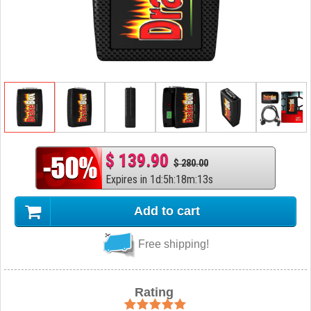
$ 139.90
$ 280.00
Expires in
1
d
:
5
h
:
18
m
:
12
s
Add to cart
Free shipping!
Rating